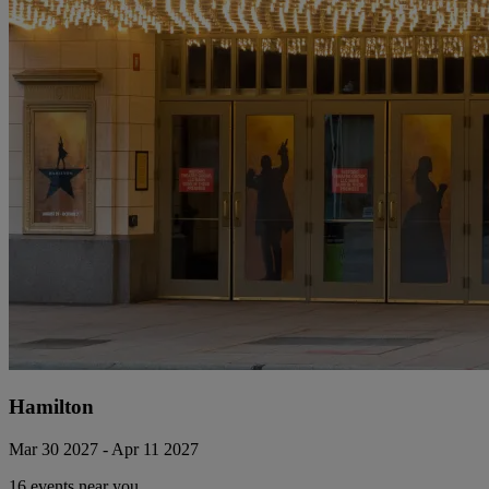
Hamilton
Mar 30 2027 - Apr 11 2027
16 events near you