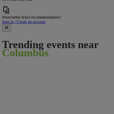
Want better ticket recommendations?
Sign in / Create an account
Trending events near
Columbus