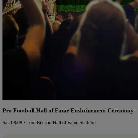
Pro Football Hall of Fame Enshrinement Ceremony
Sat, 08/08 • Tom Benson Hall of Fame Stadium