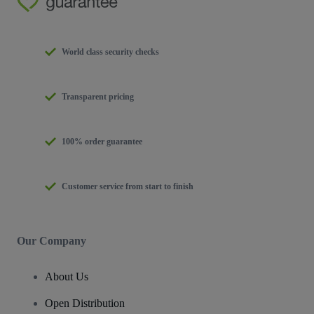
World class security checks
Transparent pricing
100% order guarantee
Customer service from start to finish
Our Company
About Us
Open Distribution