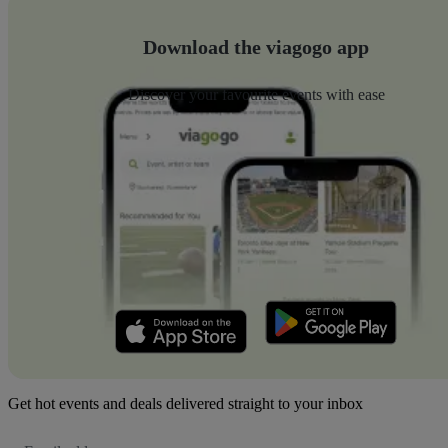
Download the viagogo app
Discover your favourite events with ease
Get hot events and deals delivered straight to your inbox
Email