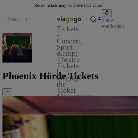
Resale tickets may be above face value.
Menu
1 new
notification
Tickets
-
Concert,
Sport
&amp;
Theatre
Tickets
|
Phoenix Hörde Tickets
viagogo
the
Ticket
Marketplace