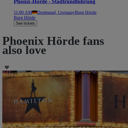
Phönix-Hörde - Stadtrundführung
11:00 AM
Dortmund, Germany
Burg Hörde
Burg Hörde
See tickets
Phoenix Hörde fans
also love