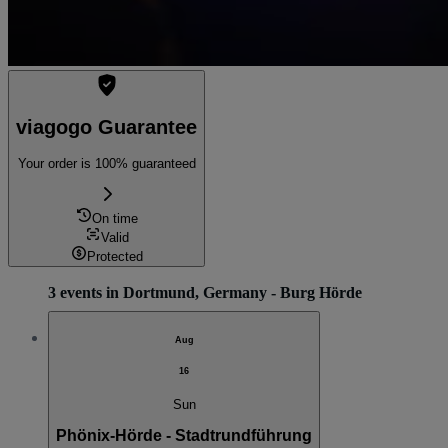
viagogo Guarantee
Your order is 100% guaranteed
On time
Valid
Protected
3 events in Dortmund, Germany - Burg Hörde
Aug
16
Sun
Phönix-Hörde - Stadtrundführung