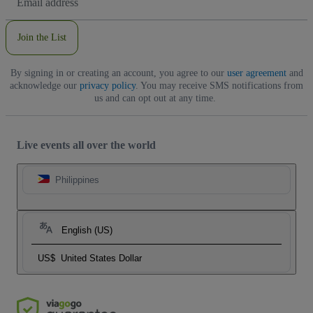
Address
Join the List
By signing in or creating an account, you agree to our
user agreement
and
acknowledge our
privacy policy
. You may receive SMS notifications from
us and can opt out at any time.
Live events all over the world
Philippines
English (US)
US$
United States Dollar