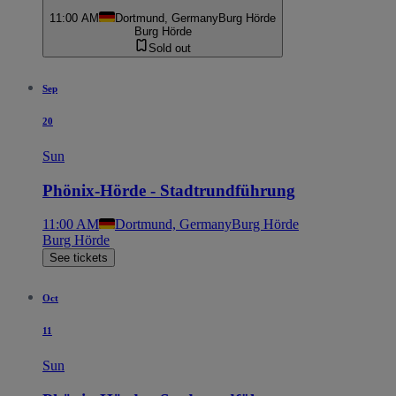
11:00 AM
Dortmund, Germany
Burg Hörde
Burg Hörde
Sold out
Sep
20
Sun
Phönix-Hörde - Stadtrundführung
11:00 AM
Dortmund, Germany
Burg Hörde
Burg Hörde
See tickets
Oct
11
Sun