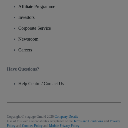
Affiliate Programme
Investors
Corporate Service
Newsroom
Careers
Have Questions?
Help Centre / Contact Us
Copyright © viagogo GmbH 2026
Company Details
Use of this web site constitutes acceptance of the
Terms and Conditions
and
Privacy
Policy
and
Cookies Policy
and
Mobile Privacy Policy