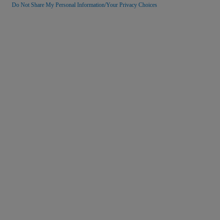
Do Not Share My Personal Information/Your Privacy Choices