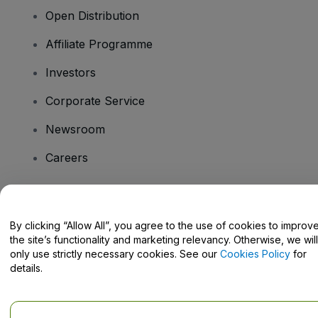
Open Distribution
Affiliate Programme
Investors
Corporate Service
Newsroom
Careers
Have Questions?
By clicking “Allow All”, you agree to the use of cookies to improv
the site’s functionality and marketing relevancy. Otherwise, we will
Help Centre / Contact Us
only use strictly necessary cookies. See our
Cookies Policy
for
details.