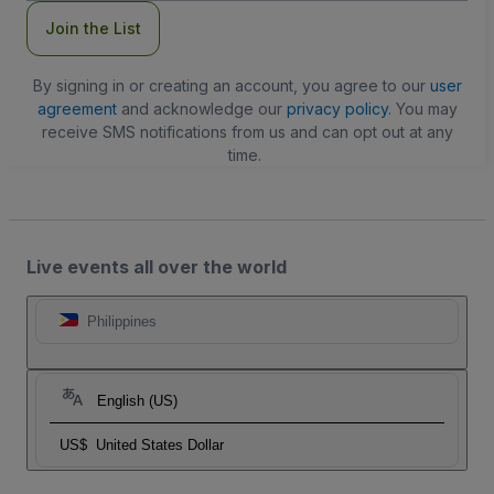
Join the List
By signing in or creating an account, you agree to our
user
agreement
and acknowledge our
privacy policy
. You may
receive SMS notifications from us and can opt out at any
time.
Live events all over the world
Philippines
English (US)
US$
United States Dollar