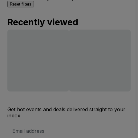
Reset filters
Recently viewed
Get hot events and deals delivered straight to your
inbox
Email
Address