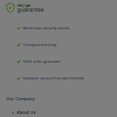
World class security checks
Transparent pricing
100% order guarantee
Customer service from start to finish
Our Company
About Us