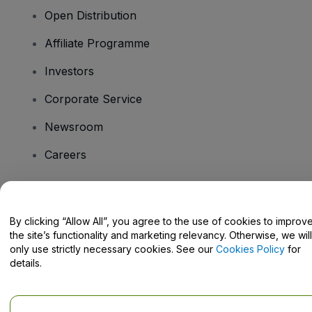
Open Distribution
Affiliate Programme
Investors
Corporate Service
Newsroom
Careers
Have Questions?
By clicking “Allow All”, you agree to the use of cookies to improv
the site’s functionality and marketing relevancy. Otherwise, we will
Help Centre / Contact Us
only use strictly necessary cookies. See our
Cookies Policy
for
details.