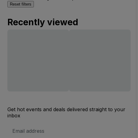
Reset filters
Recently viewed
Get hot events and deals delivered straight to your
inbox
Email
Address