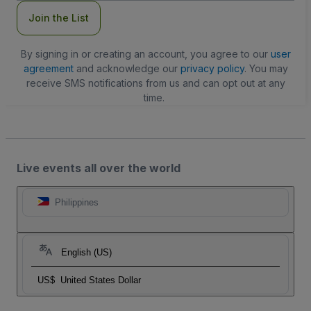
Join the List
By signing in or creating an account, you agree to our
user
agreement
and acknowledge our
privacy policy
. You may
receive SMS notifications from us and can opt out at any
time.
Live events all over the world
Philippines
English (US)
US$
United States Dollar