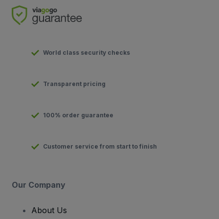
World class security checks
Transparent pricing
100% order guarantee
Customer service from start to finish
Our Company
About Us