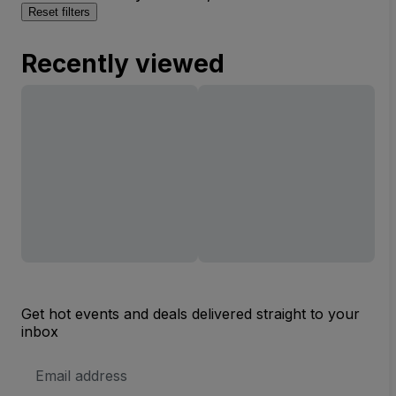
Reset filters
Recently viewed
Get hot events and deals delivered straight to your
inbox
Email
Address