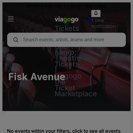
Resale tickets may be above face value.
1 new
notification
Tickets
-
Concert,
Sport
&amp;
Theatre
Tickets
|
Fisk Avenue
viagogo
the
Ticket
Marketplace
No events within your filters, click to see all events.