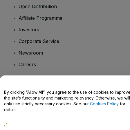
Open Distribution
Affiliate Programme
Investors
Corporate Service
Newsroom
Careers
Have Questions?
By clicking “Allow All”, you agree to the use of cookies to improv
the site’s functionality and marketing relevancy. Otherwise, we will
Help Centre / Contact Us
only use strictly necessary cookies. See our
Cookies Policy
for
details.