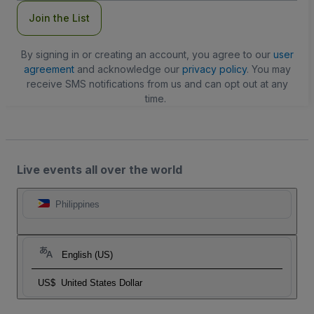
Join the List
By signing in or creating an account, you agree to our
user
agreement
and acknowledge our
privacy policy
. You may
receive SMS notifications from us and can opt out at any
time.
Live events all over the world
Philippines
English (US)
US$
United States Dollar