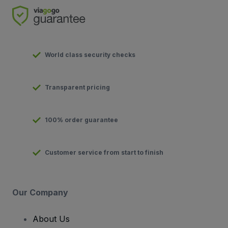
World class security checks
Transparent pricing
100% order guarantee
Customer service from start to finish
Our Company
About Us