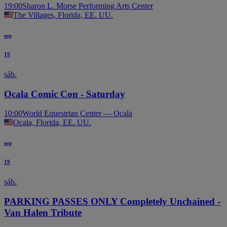
19:00
Sharon L. Morse Performing Arts Center
The Villages, Florida, EE. UU.
sep
19
sáb.
Ocala Comic Con - Saturday
10:00
World Equestrian Center — Ocala
Ocala, Florida, EE. UU.
sep
19
sáb.
PARKING PASSES ONLY Completely Unchained -
Van Halen Tribute