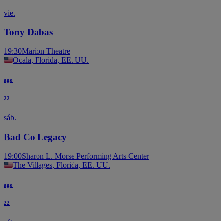
vie.
Tony Dabas
19:30
Marion Theatre
Ocala, Florida, EE. UU.
ago
22
sáb.
Bad Co Legacy
19:00
Sharon L. Morse Performing Arts Center
The Villages, Florida, EE. UU.
ago
22