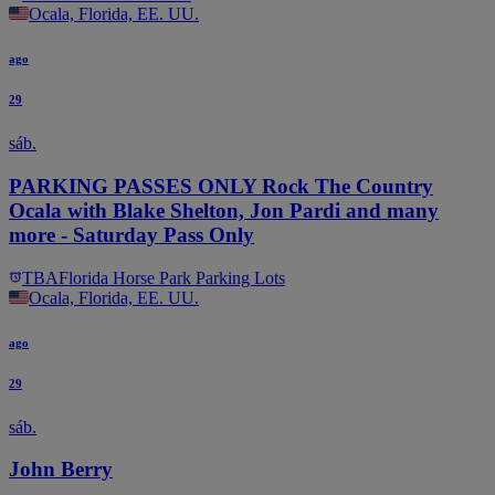
Ocala, Florida, EE. UU.
ago
29
sáb.
PARKING PASSES ONLY Rock The Country
Ocala with Blake Shelton, Jon Pardi and many
more - Saturday Pass Only
TBA
Florida Horse Park Parking Lots
Ocala, Florida, EE. UU.
ago
29
sáb.
John Berry