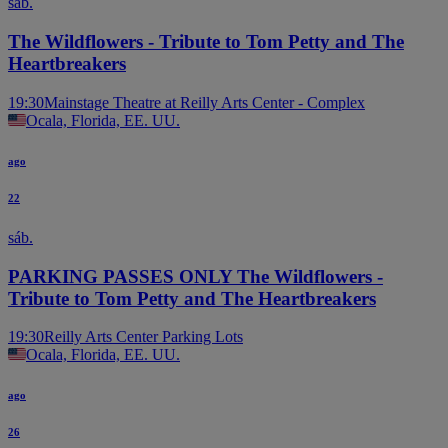
sáb.
The Wildflowers - Tribute to Tom Petty and The
Heartbreakers
19:30
Mainstage Theatre at Reilly Arts Center - Complex
Ocala, Florida, EE. UU.
ago
22
sáb.
PARKING PASSES ONLY The Wildflowers -
Tribute to Tom Petty and The Heartbreakers
19:30
Reilly Arts Center Parking Lots
Ocala, Florida, EE. UU.
ago
26