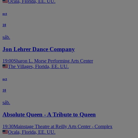
Ocala, Florida, EE. UU.
oct
10
sáb.
Jon Lehrer Dance Company
19:00
Sharon L. Morse Performing Arts Center
The Villages, Florida, EE. UU.
oct
10
sáb.
Absolute Queen - A Tribute to Queen
19:30
Mainstage Theatre at Reilly Arts Center - Complex
Ocala, Florida, EE. UU.