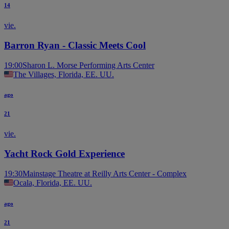
14
vie.
Barron Ryan - Classic Meets Cool
19:00
Sharon L. Morse Performing Arts Center
The Villages, Florida, EE. UU.
ago
21
vie.
Yacht Rock Gold Experience
19:30
Mainstage Theatre at Reilly Arts Center - Complex
Ocala, Florida, EE. UU.
ago
21