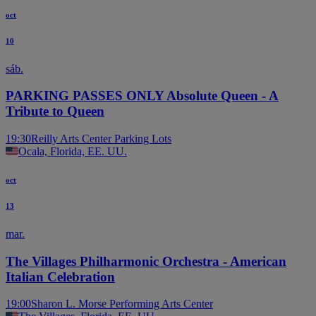
oct
10
sáb.
PARKING PASSES ONLY Absolute Queen - A
Tribute to Queen
19:30
Reilly Arts Center Parking Lots
Ocala, Florida, EE. UU.
oct
13
mar.
The Villages Philharmonic Orchestra - American
Italian Celebration
19:00
Sharon L. Morse Performing Arts Center