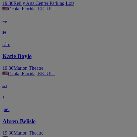
19:30
Reilly Arts Center Parking Lots
Ocala, Florida, EE. UU.
sep
26
sáb.
Katie Boyle
19:30
Marion Theatre
Ocala, Florida, EE. UU.
oct
1
jue.
Ahren Belisle
19:30
Marion Theatre