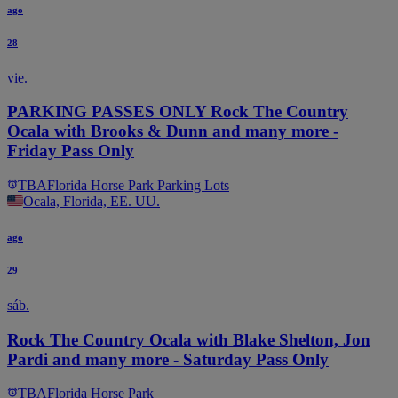
ago
28
vie.
PARKING PASSES ONLY Rock The Country
Ocala with Brooks & Dunn and many more -
Friday Pass Only
TBA
Florida Horse Park Parking Lots
Ocala, Florida, EE. UU.
ago
29
sáb.
Rock The Country Ocala with Blake Shelton, Jon
Pardi and many more - Saturday Pass Only
TBA
Florida Horse Park