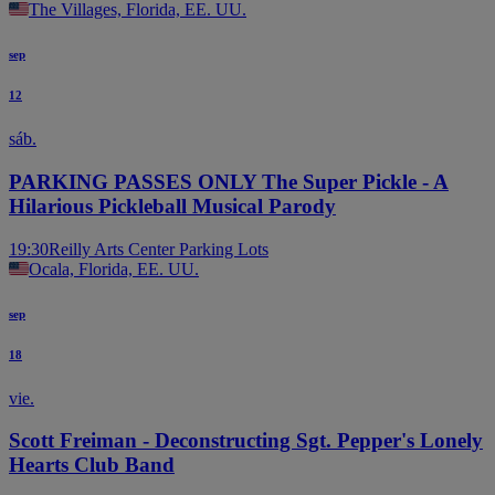
The Villages, Florida, EE. UU.
sep
12
sáb.
PARKING PASSES ONLY The Super Pickle - A
Hilarious Pickleball Musical Parody
19:30
Reilly Arts Center Parking Lots
Ocala, Florida, EE. UU.
sep
18
vie.
Scott Freiman - Deconstructing Sgt. Pepper's Lonely
Hearts Club Band