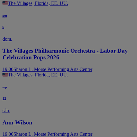
The Villages, Florida, EE. UU.
sep
6
dom.
The Villages Philharmonic Orchestra - Labor Day
Celebration Pops 2026
19:00
Sharon L. Morse Performing Arts Center
The Villages, Florida, EE. UU.
sep
12
sáb.
Ann Wilson
19:00
Sharon L. Morse Performing Arts Center