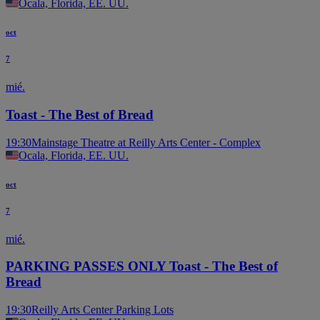
Ocala, Florida, EE. UU.
oct
7
mié.
Toast - The Best of Bread
19:30
Mainstage Theatre at Reilly Arts Center - Complex
Ocala, Florida, EE. UU.
oct
7
mié.
PARKING PASSES ONLY Toast - The Best of
Bread
19:30
Reilly Arts Center Parking Lots