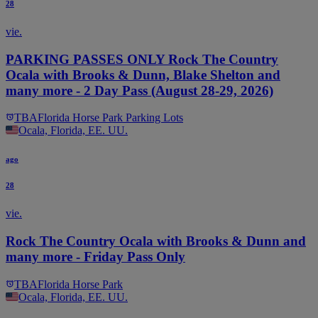
28
vie.
PARKING PASSES ONLY Rock The Country
Ocala with Brooks & Dunn, Blake Shelton and
many more - 2 Day Pass (August 28-29, 2026)
TBA
Florida Horse Park Parking Lots
Ocala, Florida, EE. UU.
ago
28
vie.
Rock The Country Ocala with Brooks & Dunn and
many more - Friday Pass Only
TBA
Florida Horse Park
Ocala, Florida, EE. UU.