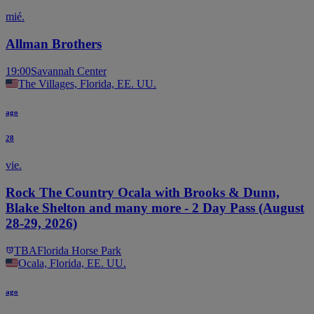
mié.
Allman Brothers
19:00
Savannah Center
The Villages, Florida, EE. UU.
ago
28
vie.
Rock The Country Ocala with Brooks & Dunn,
Blake Shelton and many more - 2 Day Pass (August
28-29, 2026)
TBA
Florida Horse Park
Ocala, Florida, EE. UU.
ago