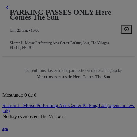
PARKING PASSES ONLY Here
Comes The Sun
lun., 22 mar. • 19:00
Sharon L. Morse Performing Arts Center Parking Lots
,
The Villages,
Florida, EE.UU.
Lo sentimos, las entradas para este evento están agotadas
Ver otros eventos de Here Comes The Sun
Mostrando 0 de 0
Sharon L. Morse Performing Arts Center Parking Lots
(opens in new
tab)
No hay eventos en The Villages
ago