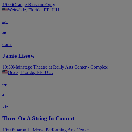
19:00
Orange Blossom Opry
Weirsdale, Florida, EE. UU.
ago
30
dom.
Jamie Lissow
19:30
Mainstage Theatre at Reilly Arts Center - Complex
Ocala, Florida, EE. UU.
sep
4
vie.
Three On A String In Concert
19:00
Sharon L. Morse Performing Arts Center