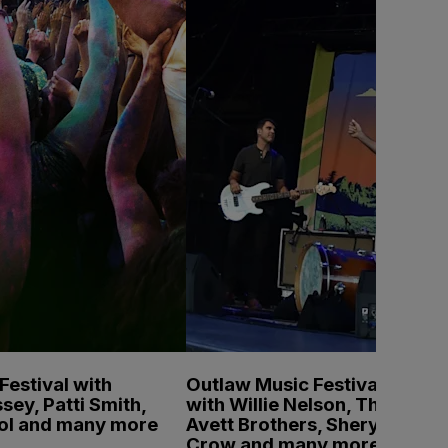
estival with
Outlaw Music Festival
sey, Patti Smith,
with Willie Nelson, The
pol and many more
Avett Brothers, Sheryl
Crow and many more