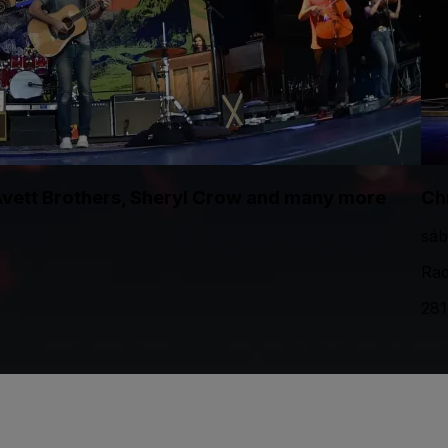
 Avett Brothers, Sheryl Crow and many more
Ch
sáb
Rad
281