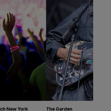
ech New York
The Garden