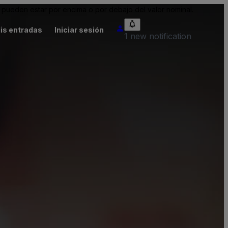
pueden estar por encima o por debajo del valor nominal.
is entradas
Iniciar sesión
1 new notification