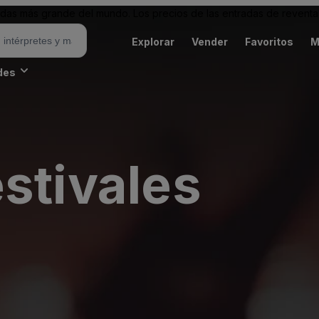
as más grande del mundo. Los precios de las entradas de reventa 
Explorar
Vender
Favoritos
M
des
stivales