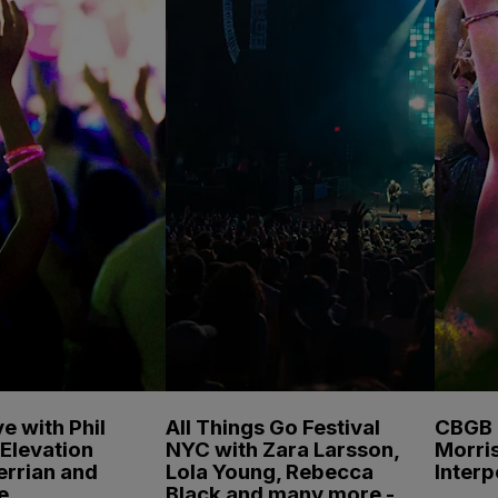
e with Phil
All Things Go Festival
CBGB F
Elevation
NYC with Zara Larsson,
Morris
errian and
Lola Young, Rebecca
Inter
e
Black and many more -