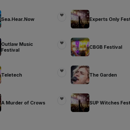
Sea.Hear.Now
Experts Only Fest
Outlaw Music
CBGB Festival
Festival
Teletech
The Garden
A Murder of Crows
SUP Witches Fest