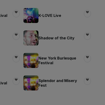
ival
K-LOVE Live
Shadow of the City
New York Burlesque
Festival
Splendor and Misery
ival
Fest