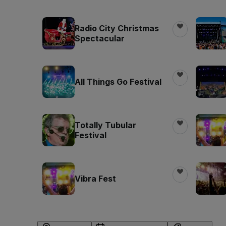
Radio City Christmas
Spectacular
All Things Go Festival
Totally Tubular
Festival
Vibra Fest