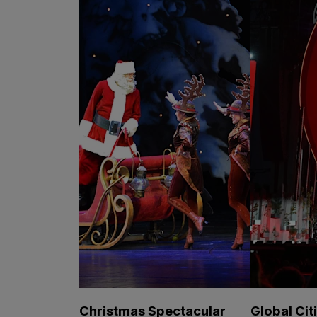
Christmas Spectacular
Global Cit