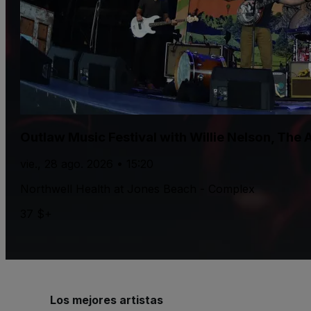
Outlaw Music Festival with Willie Nelson, The
vie., 28 ago. 2026 • 15:20
Northwell Health at Jones Beach - Complex
37 $+
Los mejores artistas