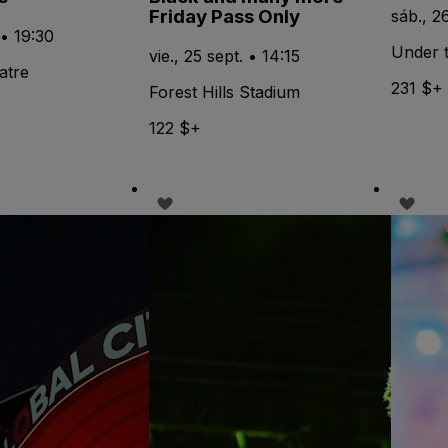
Friday Pass Only
sáb., 2
 • 19:30
Under 
vie., 25 sept. • 14:15
atre
231 $+
Forest Hills Stadium
122 $+