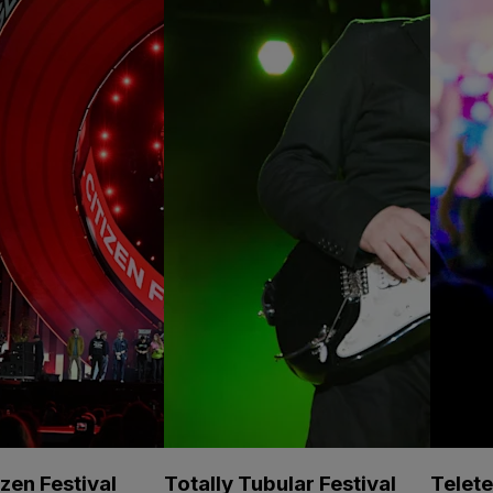
izen Festival
Totally Tubular Festival
Telet