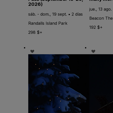
2026)
jue., 13 ago.
sáb. - dom., 19 sept. • 2 días
Beacon The
Randalls Island Park
192 $+
298 $+