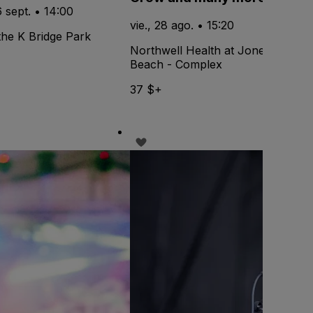
6 sept. • 14:00
vie., 28 ago. • 15:20
the K Bridge Park
Northwell Health at Jones
Beach - Complex
37 $+