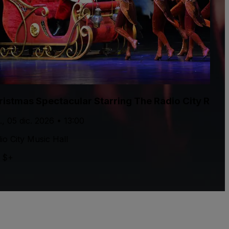
ristmas Spectacular Starring The Radio City Rock
., 05 dic. 2026 • 13:00
io City Music Hall
 $+