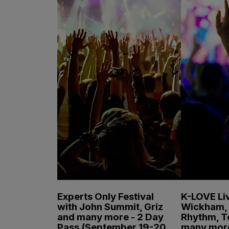
Experts Only Festival
K-LOVE Liv
with John Summit, Griz
Wickham, 
and many more - 2 Day
Rhythm, T
Pass (September 19-20,
many mor