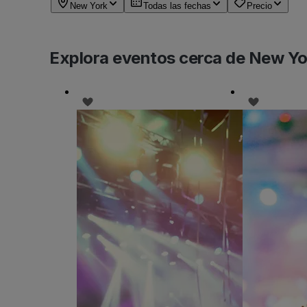
New York
Todas las fechas
Precio
Explora eventos cerca de New Yo