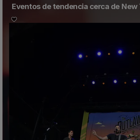
Eventos de tendencia cerca de New 