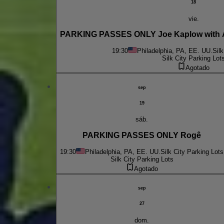
18
vie.
PARKING PASSES ONLY Joe Kaplow with 
19:30
Philadelphia, PA, EE. UU.
Silk
Silk City Parking Lot
Agotado
sep
19
sáb.
PARKING PASSES ONLY Rogê
19:30
Philadelphia, PA, EE. UU.
Silk City Parking Lots
Silk City Parking Lots
Agotado
sep
27
dom.