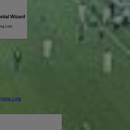
tial Wizard
ing Lots
arking Lots