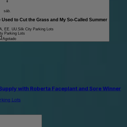
8
sáb.
sed to Cut the Grass and My So-Called Summer
PA, EE. UU.
Silk City Parking Lots
ity Parking Lots
Agotado
upply with Roberta Faceplant and Sore Winner
arking Lots