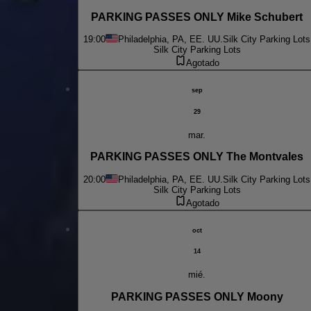
PARKING PASSES ONLY Mike Schubert
19:00
Philadelphia, PA, EE. UU.
Silk City Parking Lots
Silk City Parking Lots
Agotado
sep
29
mar.
PARKING PASSES ONLY The Montvales
20:00
Philadelphia, PA, EE. UU.
Silk City Parking Lots
Silk City Parking Lots
Agotado
oct
14
mié.
PARKING PASSES ONLY Moony