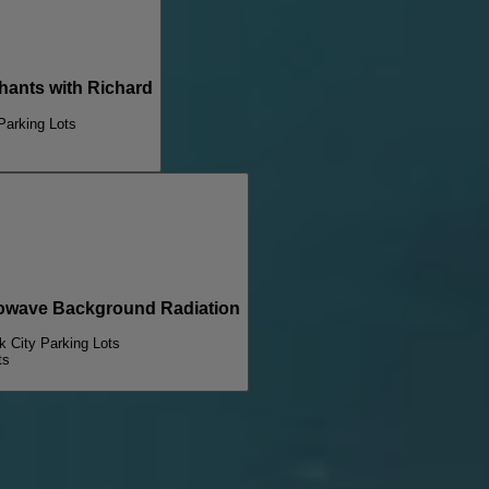
nts with Richard
 Parking Lots
wave Background Radiation
lk City Parking Lots
ts