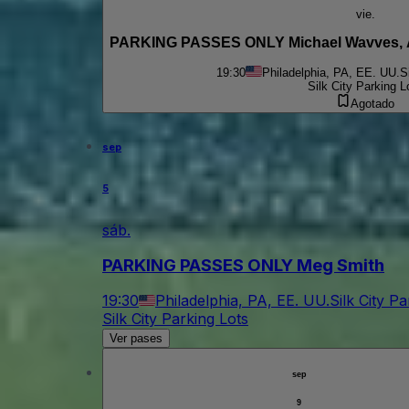
vie.
19:30
Philadelphia, PA, EE. UU.
S
Silk City Parking L
Agotado
sep
5
sáb.
PARKING PASSES ONLY Meg Smith
19:30
Philadelphia, PA, EE. UU.
Silk City P
Silk City Parking Lots
Ver pases
sep
9