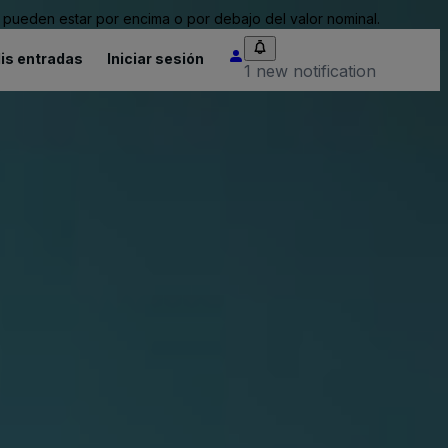
pueden estar por encima o por debajo del valor nominal.
is entradas
Iniciar sesión
1 new notification