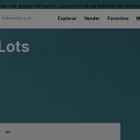
as más grande del mundo. Los precios de las entradas de reventa 
Explorar
Vender
Favoritos
M
 Lots
ago