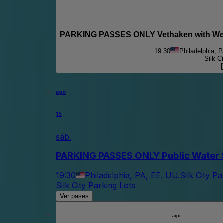
PARKING PASSES ONLY Vethaken with We U
19:30
Philadelphia, 
Silk C
ago
15
sáb.
PARKING PASSES ONLY Public Water S
19:30
Philadelphia, PA, EE. UU.
Silk City P
Silk City Parking Lots
Ver pases
ago