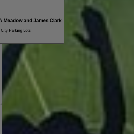
A Meadow and James Clark
 City Parking Lots
s