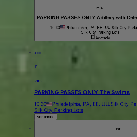
mié.
PARKING PASSES ONLY Artillery with Celes
19:30
Philadelphia, PA, EE. UU.
Silk City Park
Silk City Parking Lots
Agotado
sep
11
vie.
PARKING PASSES ONLY The Swims
19:30
Philadelphia, PA, EE. UU.
Silk City P
Silk City Parking Lots
Ver pases
sep