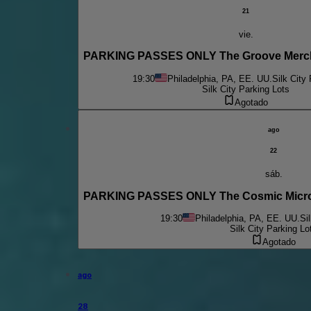
21
vie.
PARKING PASSES ONLY The Groove Mercha
19:30
Philadelphia, PA, EE. UU.
Silk City
Silk City Parking Lots
Agotado
ago
22
sáb.
PARKING PASSES ONLY The Cosmic Micro
19:30
Philadelphia, PA, EE. UU.
Si
Silk City Parking Lo
Agotado
ago
28