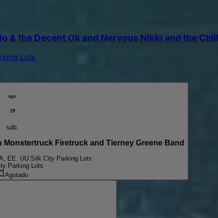
the Decent Ok and Nervous Nikki and the Chill Pi
arking Lots
ago
29
sáb.
onstertruck Firetruck and Tierney Greene Band
PA, EE. UU.
Silk City Parking Lots
ity Parking Lots
Agotado