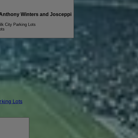
PARKING PASSES ONLY Michael Wavves, Anthony Winters and Josceppi
ilk City Parking Lots
ots
arking Lots