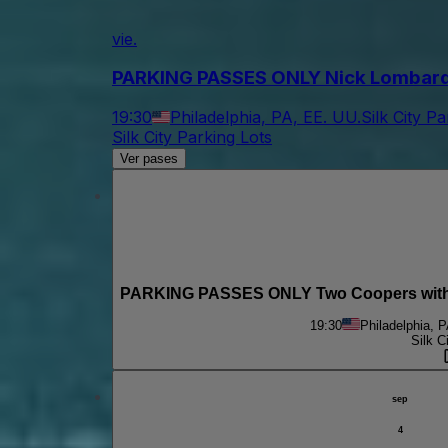
vie.
PARKING PASSES ONLY Nick Lombardo & 
19:30
Philadelphia, PA, EE. UU.
Silk City P
Silk City Parking Lots
Ver pases
PARKING PASSES ONLY Two Coopers with M
19:30
Philadelphia, 
Silk C
sep
4