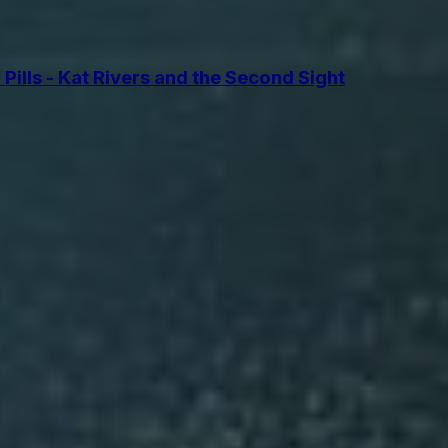
lls - Kat Rivers and the Second Sight