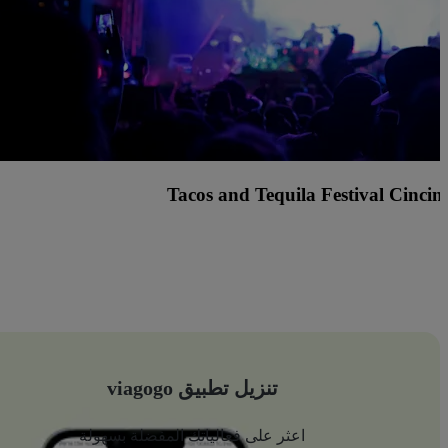
Center Stage (formerly Hard 