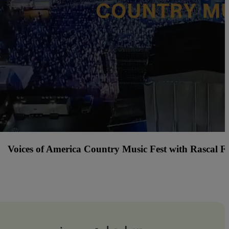
Tacos and Tequila Festival Cincinnati with