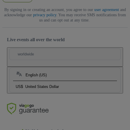
By signing in or creating an account, you agree to our
user agreement
and
acknowledge our
privacy policy
. You may receive SMS notifications from
us and can opt out at any time.
Live events all over the world
worldwide
English (US)
US$
United States Dollar