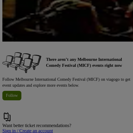
There aren’t any Melbourne International
Comedy Festival (MICF) events right now
Follow Melbourne International Comedy Festival (MICF) on viagogo to get
event updates and explore more events below.
Follow
Want better ticket recommendations?
Sign in / Create an account