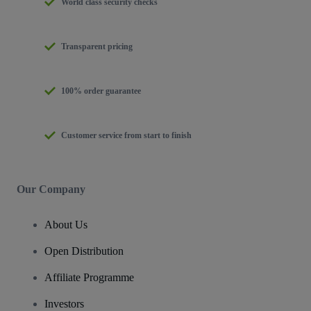
World class security checks
Transparent pricing
100% order guarantee
Customer service from start to finish
Our Company
About Us
Open Distribution
Affiliate Programme
Investors