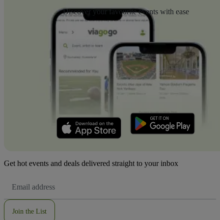
Discover your favourite events with ease
Get hot events and deals delivered straight to your inbox
Email
Address
Join the List