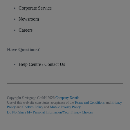
Corporate Service
Newsroom
Careers
Have Questions?
Help Centre / Contact Us
Copyright © viagogo GmbH 2026
Company Details
Use of this web site constitutes acceptance of the
Terms and Conditions
and
Privacy
Policy
and
Cookies Policy
and
Mobile Privacy Policy
Do Not Share My Personal Information/Your Privacy Choices