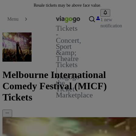
Resale tickets may be above face value.
Menu
1 new
notification
Tickets
-
Concert,
Sport
&amp;
Theatre
Tickets
|
Melbourne International
viagogo
the
Comedy Festival (MICF)
Ticket
Marketplace
Tickets