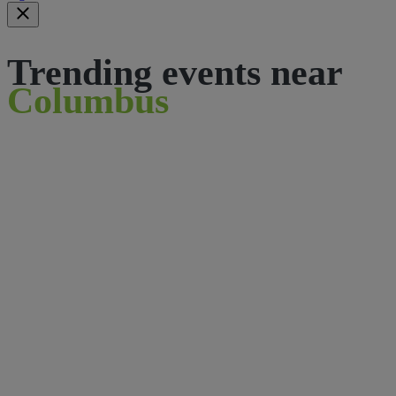
Trending events near
Columbus