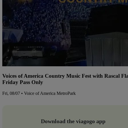
Voices of America Country Music Fest with Rascal Fl
Friday Pass Only
Fri, 08/07 • Voice of America MetroPark
Download the viagogo app