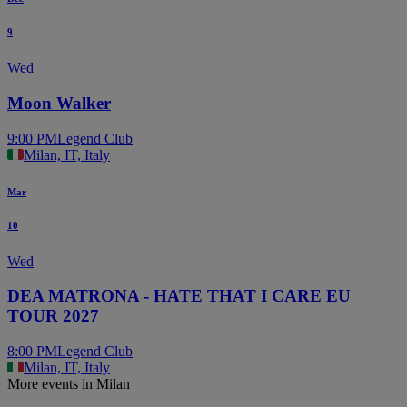
9
Wed
Moon Walker
9:00 PM
Legend Club
Milan, IT, Italy
Mar
10
Wed
DEA MATRONA - HATE THAT I CARE EU
TOUR 2027
8:00 PM
Legend Club
Milan, IT, Italy
More events in Milan