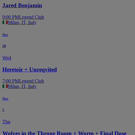
Jared Benjamin
9:00 PM
Legend Club
Milan, IT, Italy
Oct
28
Wed
Heretoir + Unreqvited
7:00 PM
Legend Club
Milan, IT, Italy
Nov
5
Thu
Wolves in the Throne Room + Worm + Final Dose