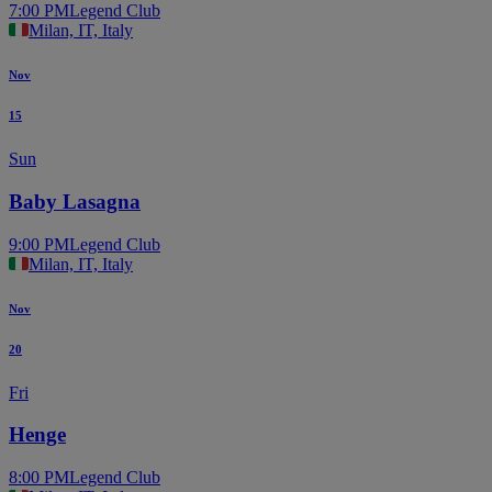
7:00 PM
Legend Club
Milan, IT, Italy
Nov
15
Sun
Baby Lasagna
9:00 PM
Legend Club
Milan, IT, Italy
Nov
20
Fri
Henge
8:00 PM
Legend Club