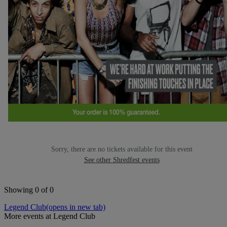
Sorry, there are no tickets available for this event
See other Shredfest events
Showing 0 of 0
Legend Club
(opens in new tab)
More events at Legend Club