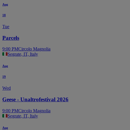
Aug
18
Tue
Parcels
9:00 PM
Circolo Magnolia
Segrate, IT, Italy
Aug
19
Wed
Geese - Unaltrofestival 2026
9:00 PM
Circolo Magnolia
Segrate, IT, Italy
Aug