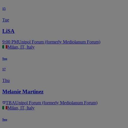
15
Tue
LiSA
9:00 PM
Unipol Forum (formerly Mediolanum Forum)
Milan, IT, Italy
Sep
17
Thu
Melanie Martinez
TBA
Unipol Forum (formerly Mediolanum Forum)
Milan, IT, Italy
Sep