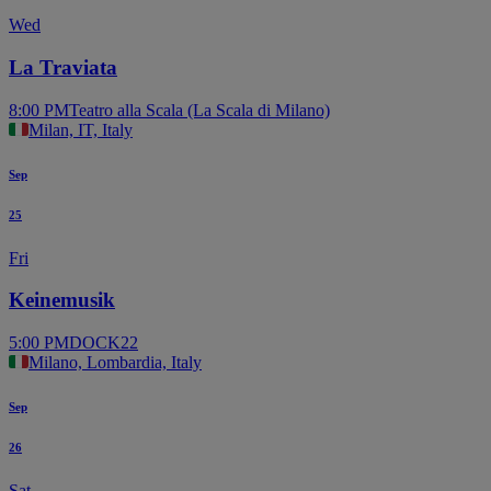
Wed
La Traviata
8:00 PM
Teatro alla Scala (La Scala di Milano)
Milan, IT, Italy
Sep
25
Fri
Keinemusik
5:00 PM
DOCK22
Milano, Lombardia, Italy
Sep
26
Sat