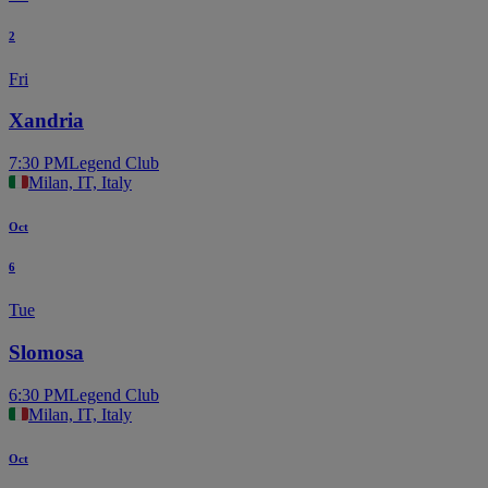
2
Fri
Xandria
7:30 PM
Legend Club
Milan, IT, Italy
Oct
6
Tue
Slomosa
6:30 PM
Legend Club
Milan, IT, Italy
Oct