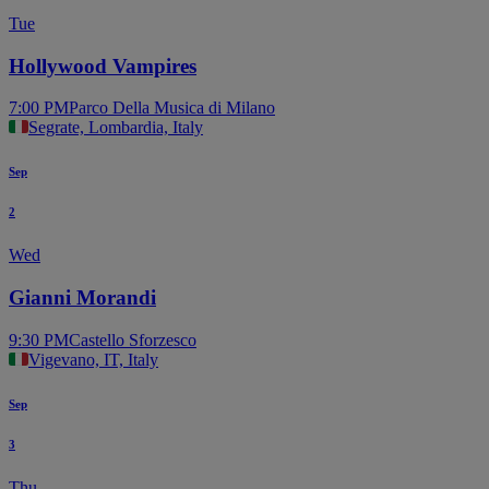
Tue
Hollywood Vampires
7:00 PM
Parco Della Musica di Milano
Segrate, Lombardia, Italy
Sep
2
Wed
Gianni Morandi
9:30 PM
Castello Sforzesco
Vigevano, IT, Italy
Sep
3
Thu