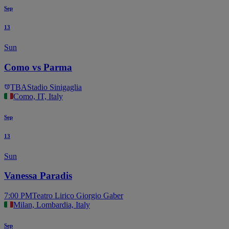
Sep
13
Sun
Como vs Parma
TBA
Stadio Sinigaglia
Como, IT, Italy
Sep
13
Sun
Vanessa Paradis
7:00 PM
Teatro Lirico Giorgio Gaber
Milan, Lombardia, Italy
Sep