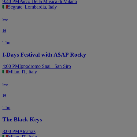
9:40 PM
Parco Della Musica di Milano
Segrate, Lombardia, Italy
Sep
10
Thu
I-Days Festival with A$AP Rocky
4:00 PM
Ippodromo Snai - San Siro
Milan, IT, Italy
Sep
10
Thu
The Black Keys
8:00 PM
Alcatraz
Milan, IT, Italy