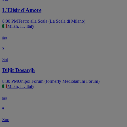
L'Elisir d'Amore
8:00 PM
Teatro alla Scala (La Scala di Milano)
Milan, IT, Italy
Sep
5
Sat
Diljit Dosanjh
8:30 PM
Unipol Forum (formerly Mediolanum Forum)
Milan, IT, Italy
Sep
6
Sun