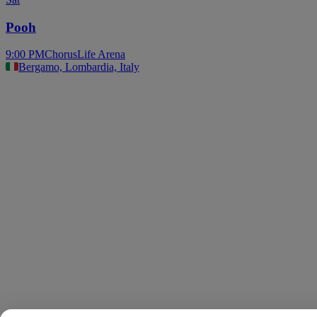
Pooh
9:00 PM
ChorusLife Arena
Bergamo, Lombardia, Italy