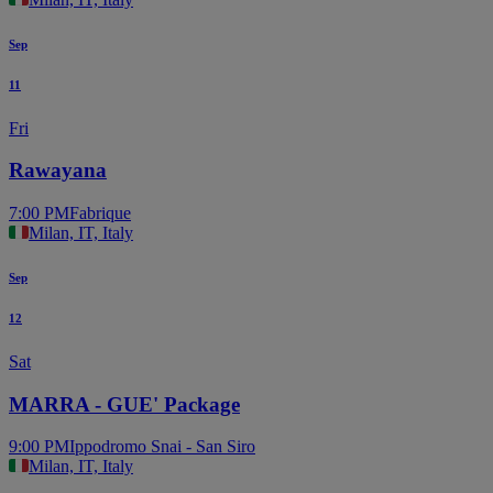
Sep
11
Fri
Rawayana
7:00 PM
Fabrique
Milan, IT, Italy
Sep
12
Sat
MARRA - GUE' Package
9:00 PM
Ippodromo Snai - San Siro
Milan, IT, Italy