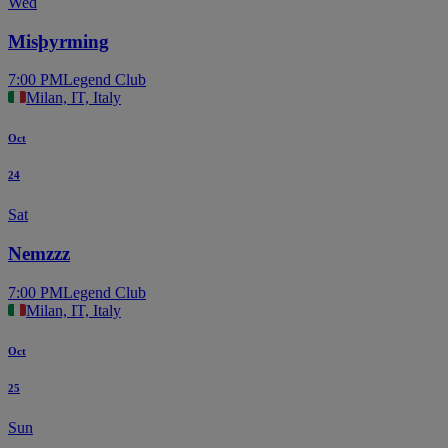
Wed
Misþyrming
7:00 PM
Legend Club
Milan, IT, Italy
Oct
24
Sat
Nemzzz
7:00 PM
Legend Club
Milan, IT, Italy
Oct
25
Sun