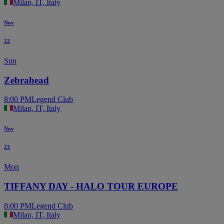
Milan, IT, Italy
Nov
22
Sun
Zebrahead
8:00 PM
Legend Club
Milan, IT, Italy
Nov
23
Mon
TIFFANY DAY - HALO TOUR EUROPE
8:00 PM
Legend Club
Milan, IT, Italy