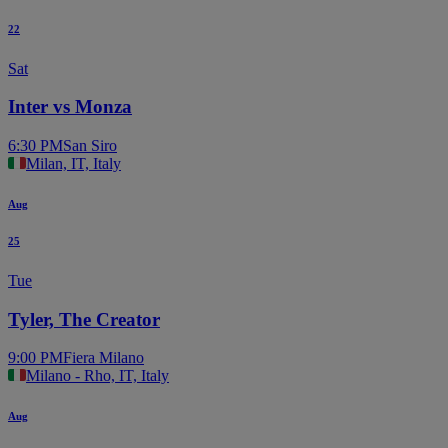
22
Sat
Inter vs Monza
6:30 PM
San Siro
Milan, IT, Italy
Aug
25
Tue
Tyler, The Creator
9:00 PM
Fiera Milano
Milano - Rho, IT, Italy
Aug