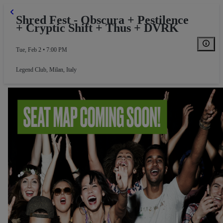
Shred Fest - Obscura + Pestilence
+ Cryptic Shift + Thus + DVRK
Tue, Feb 2 • 7:00 PM
Legend Club
,
Milan, Italy