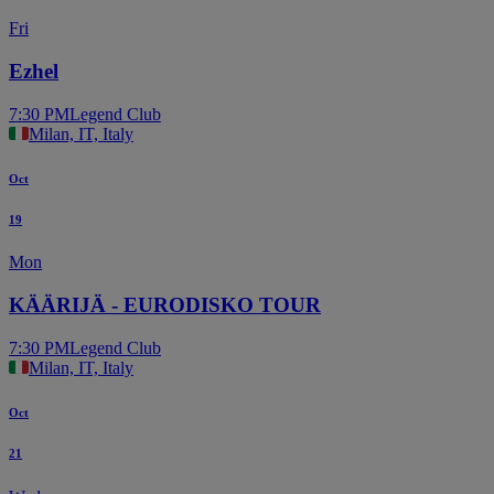
Fri
Ezhel
7:30 PM
Legend Club
Milan, IT, Italy
Oct
19
Mon
KÄÄRIJÄ - EURODISKO TOUR
7:30 PM
Legend Club
Milan, IT, Italy
Oct
21