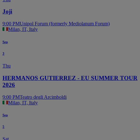
Joji
9:00 PM
Unipol Forum (formerly Mediolanum Forum)
Milan, IT, Italy
Sep
3
Thu
HERMANOS GUTIERREZ - EU SUMMER TOUR
2026
9:00 PM
Teatro degli Arcimboldi
Milan, IT, Italy
Sep
5
Sat