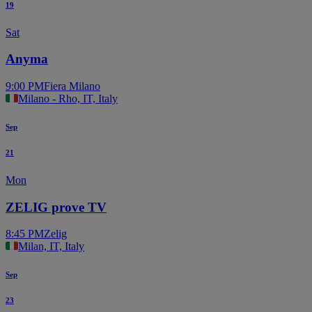
19
Sat
Anyma
9:00 PM
Fiera Milano
Milano - Rho, IT, Italy
Sep
21
Mon
ZELIG prove TV
8:45 PM
Zelig
Milan, IT, Italy
Sep
23