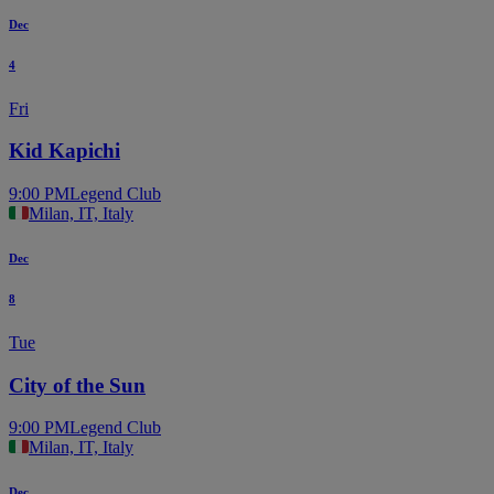
Dec
4
Fri
Kid Kapichi
9:00 PM
Legend Club
Milan, IT, Italy
Dec
8
Tue
City of the Sun
9:00 PM
Legend Club
Milan, IT, Italy
Dec