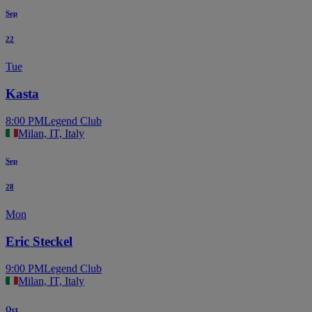
Sep
22
Tue
Kasta
8:00 PM
Legend Club
Milan, IT, Italy
Sep
28
Mon
Eric Steckel
9:00 PM
Legend Club
Milan, IT, Italy
Oct