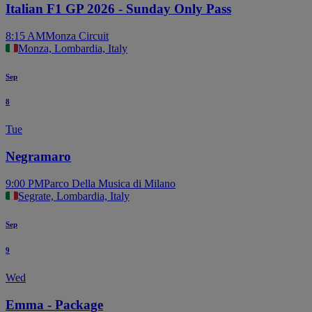
Italian F1 GP 2026 - Sunday Only Pass
8:15 AM
Monza Circuit
Monza, Lombardia, Italy
Sep
8
Tue
Negramaro
9:00 PM
Parco Della Musica di Milano
Segrate, Lombardia, Italy
Sep
9
Wed
Emma - Package