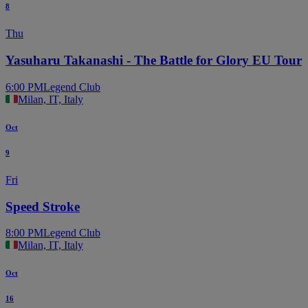
8
Thu
Yasuharu Takanashi - The Battle for Glory EU Tour
6:00 PM
Legend Club
Milan, IT, Italy
Oct
9
Fri
Speed Stroke
8:00 PM
Legend Club
Milan, IT, Italy
Oct
16