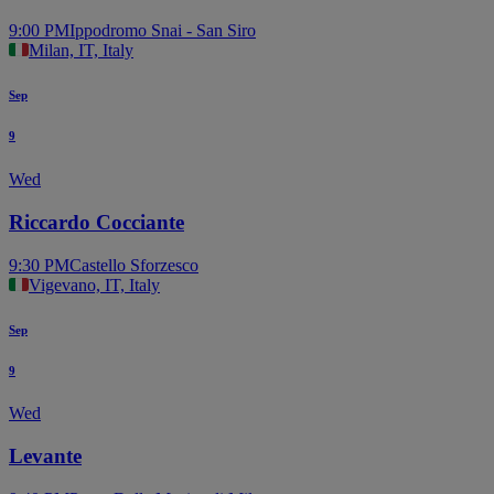
9:00 PM
Ippodromo Snai - San Siro
Milan, IT, Italy
Sep
9
Wed
Riccardo Cocciante
9:30 PM
Castello Sforzesco
Vigevano, IT, Italy
Sep
9
Wed
Levante