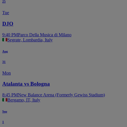
25
Tue
DJO
9:40 PM
Parco Della Musica di Milano
Segrate, Lombardia, Italy
Aug
31
Mon
Atalanta vs Bologna
8:45 PM
New Balance Arena (Formerly Gewiss Stadium)
Bergamo, IT, Italy
Sep
1