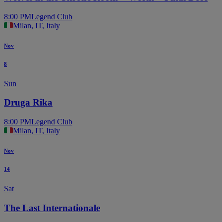
8:00 PM
Legend Club
Milan, IT, Italy
Nov
8
Sun
Druga Rika
8:00 PM
Legend Club
Milan, IT, Italy
Nov
14
Sat
The Last Internationale