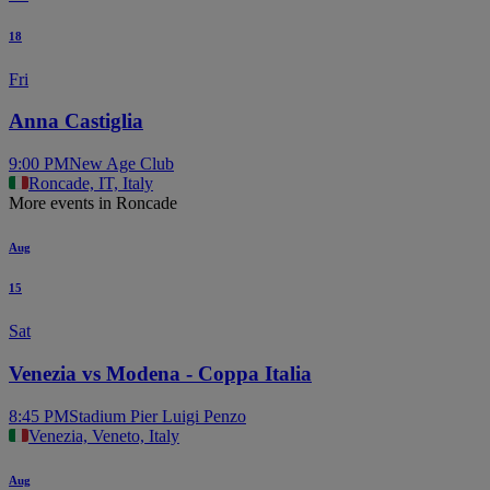
18
Fri
Anna Castiglia
9:00 PM
New Age Club
Roncade, IT, Italy
More events in Roncade
Aug
15
Sat
Venezia vs Modena - Coppa Italia
8:45 PM
Stadium Pier Luigi Penzo
Venezia, Veneto, Italy
Aug