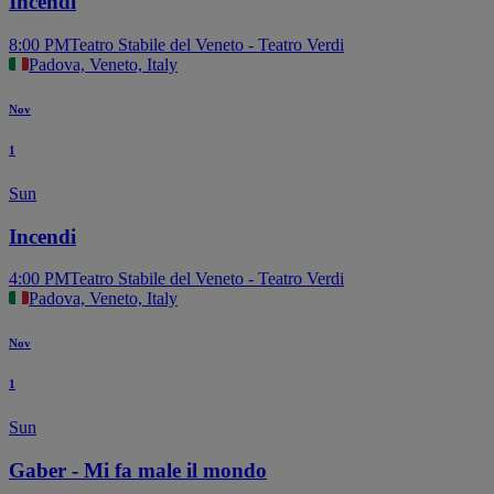
Incendi
8:00 PM
Teatro Stabile del Veneto - Teatro Verdi
Padova, Veneto, Italy
Nov
1
Sun
Incendi
4:00 PM
Teatro Stabile del Veneto - Teatro Verdi
Padova, Veneto, Italy
Nov
1
Sun
Gaber - Mi fa male il mondo