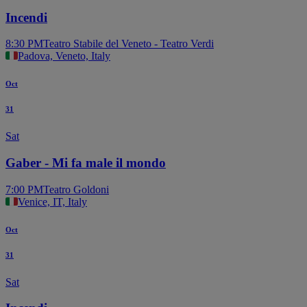
Incendi
8:30 PM
Teatro Stabile del Veneto - Teatro Verdi
Padova, Veneto, Italy
Oct
31
Sat
Gaber - Mi fa male il mondo
7:00 PM
Teatro Goldoni
Venice, IT, Italy
Oct
31
Sat