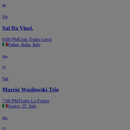
16
Fri
Sal Da Vinci.
9:00 PM
Gran Teatro Geox
Padua, Italia, Italy
Oct
17
Sat
Marcin Wasilewski Trio
7:00 PM
Teatro La Fenice
Venice, IT, Italy
Oct
17