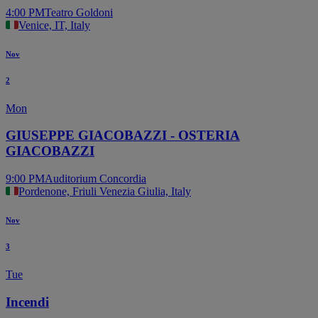
4:00 PM
Teatro Goldoni
Venice, IT, Italy
Nov
2
Mon
GIUSEPPE GIACOBAZZI - OSTERIA
GIACOBAZZI
9:00 PM
Auditorium Concordia
Pordenone, Friuli Venezia Giulia, Italy
Nov
3
Tue
Incendi