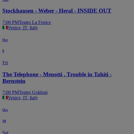
Stockhausen - Weber - Heral - INSIDE OUT
7:00 PM
Teatro La Fenice
Venice, IT, Italy
Oct
9
Fri
The Telephone - Menotti , Trouble in Tahiti -
Bernstein
7:00 PM
Teatro Goldoni
Venice, IT, Italy
Oct
10
Sat