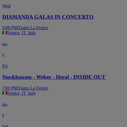
Wed
DIAMANDA GALAS IN CONCERTO
9:00 PM
Teatro La Fenice
Venice, IT, Italy
Oct
2
Fri
Stockhausen - Weber - Heral - INSIDE OUT
7:00 PM
Teatro La Fenice
Venice, IT, Italy
Oct
3
Sat