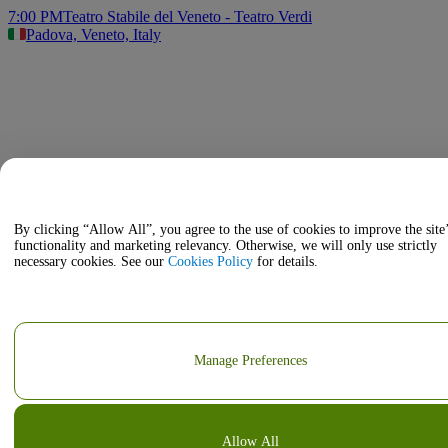
7:00 PM
Teatro Stabile del Veneto - Teatro Verdi
Padova, Veneto, Italy
By clicking “Allow All”, you agree to the use of cookies to improve the site
functionality and marketing relevancy. Otherwise, we will only use strictly
necessary cookies. See our
Cookies Policy
for details.
Manage Preferences
Allow All