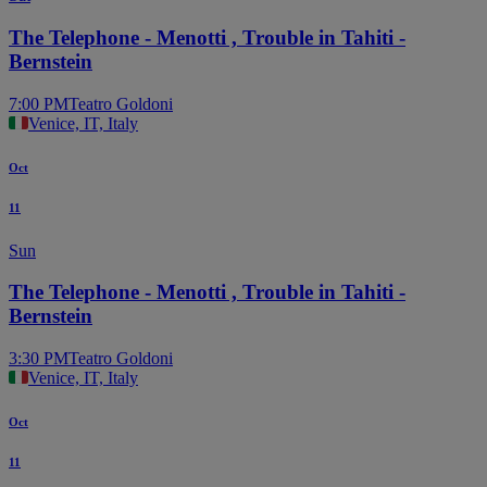
The Telephone - Menotti , Trouble in Tahiti -
Bernstein
7:00 PM
Teatro Goldoni
Venice, IT, Italy
Oct
11
Sun
The Telephone - Menotti , Trouble in Tahiti -
Bernstein
3:30 PM
Teatro Goldoni
Venice, IT, Italy
Oct
11