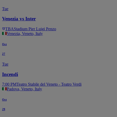
Tue
Venezia vs Inter
TBA
Stadium Pier Luigi Penzo
Venezia, Veneto, Italy
Oct
27
Tue
Incendi
7:00 PM
Teatro Stabile del Veneto - Teatro Verdi
Padova, Veneto, Italy
Oct
29