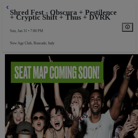
Shred Fest - Obscura + Pestilence
+ Cryptic Shift + Thus + DVRK
Sun, Jan 31 • 7:00 PM
New Age Club
,
Roncade, Italy