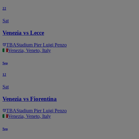
22
Sat
Venezia vs Lecce
TBA
Stadium Pier Luigi Penzo
Venezia, Veneto, Italy
Sep
12
Sat
Venezia vs Fiorentina
TBA
Stadium Pier Luigi Penzo
Venezia, Veneto, Italy
Sep