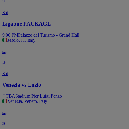
12
Sat
Ligabue PACKAGE
9:00 PM
Palazzo del Turismo - Grand Hall
Jesolo, IT, Italy
Sep
19
Sat
Venezia vs Lazio
TBA
Stadium Pier Luigi Penzo
Venezia, Veneto, Italy
Sep
30