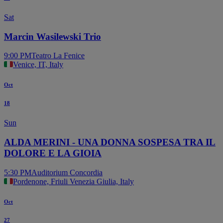
Sat
Marcin Wasilewski Trio
9:00 PM
Teatro La Fenice
Venice, IT, Italy
Oct
18
Sun
ALDA MERINI - UNA DONNA SOSPESA TRA IL
DOLORE E LA GIOIA
5:30 PM
Auditorium Concordia
Pordenone, Friuli Venezia Giulia, Italy
Oct
27