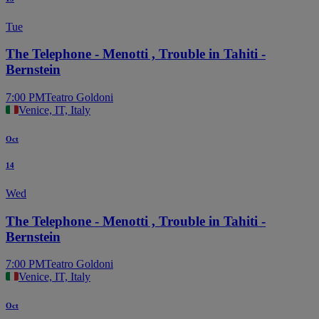
Tue
The Telephone - Menotti , Trouble in Tahiti -
Bernstein
7:00 PM
Teatro Goldoni
Venice, IT, Italy
Oct
14
Wed
The Telephone - Menotti , Trouble in Tahiti -
Bernstein
7:00 PM
Teatro Goldoni
Venice, IT, Italy
Oct