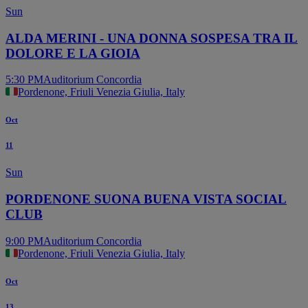
Sun
ALDA MERINI - UNA DONNA SOSPESA TRA IL
DOLORE E LA GIOIA
5:30 PM
Auditorium Concordia
Pordenone, Friuli Venezia Giulia, Italy
Oct
11
Sun
PORDENONE SUONA BUENA VISTA SOCIAL
CLUB
9:00 PM
Auditorium Concordia
Pordenone, Friuli Venezia Giulia, Italy
Oct
13