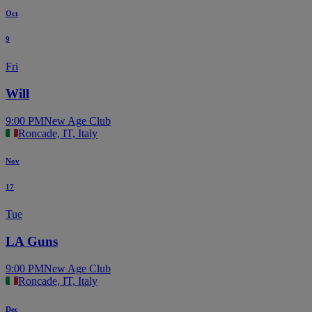
Oct
9
Fri
Will
9:00 PM
New Age Club
Roncade, IT, Italy
Nov
17
Tue
LA Guns
9:00 PM
New Age Club
Roncade, IT, Italy
Dec