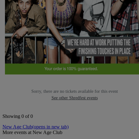
Sorry, there are no tickets available for this event
See other Shredfest events
Showing 0 of 0
New Age Club
(opens in new tab)
More events at New Age Club