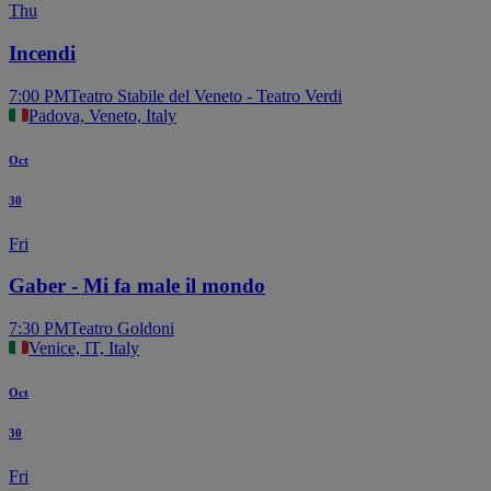
Thu
Incendi
7:00 PM
Teatro Stabile del Veneto - Teatro Verdi
Padova, Veneto, Italy
Oct
30
Fri
Gaber - Mi fa male il mondo
7:30 PM
Teatro Goldoni
Venice, IT, Italy
Oct
30
Fri