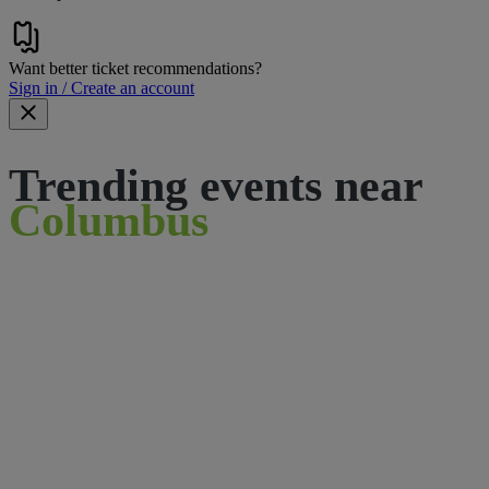
Want better ticket recommendations?
Sign in / Create an account
Trending events near
Columbus