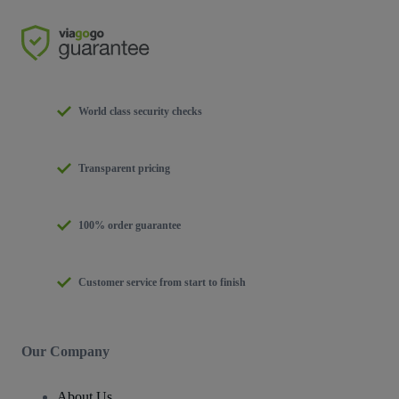
World class security checks
Transparent pricing
100% order guarantee
Customer service from start to finish
Our Company
About Us