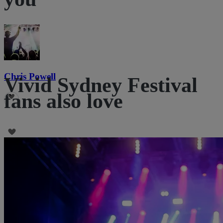
Chris Powell
Vivid Sydney Festival
fans also love