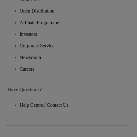
Open Distribution
Affiliate Programme
Investors
Corporate Service
Newsroom
Careers
Have Questions?
Help Centre / Contact Us