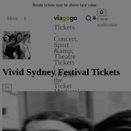
Resale tickets may be above face value.
Menu
1 new
notification
Tickets
-
Concert,
Sport
&amp;
Theatre
Tickets
|
Vivid Sydney Festival Tickets
viagogo
the
Ticket
Marketplace