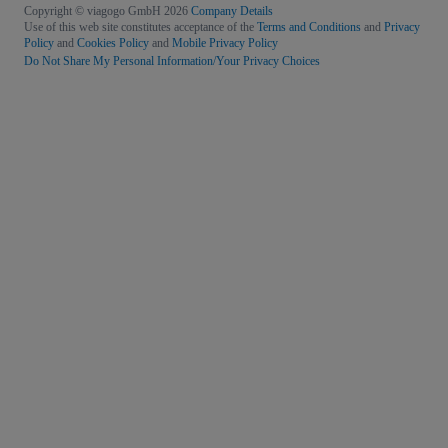
Copyright © viagogo GmbH 2026
Company Details
Use of this web site constitutes acceptance of the
Terms and Conditions
and
Privacy
Policy
and
Cookies Policy
and
Mobile Privacy Policy
Do Not Share My Personal Information/Your Privacy Choices