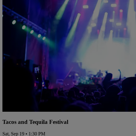
Tacos and Tequila Festival
Sat, Sep 19 • 1:30 PM