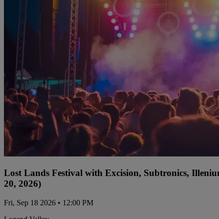
Lost Lands Festival with Excision, Subtronics, Ille
20, 2026)
Fri, Sep 18 2026 • 12:00 PM