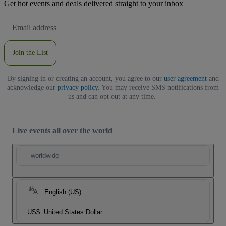
Get hot events and deals delivered straight to your inbox
Email
Address
Join the List
By signing in or creating an account, you agree to our
user agreement
and
acknowledge our
privacy policy
. You may receive SMS notifications from
us and can opt out at any time.
Live events all over the world
worldwide
English (US)
US$
United States Dollar