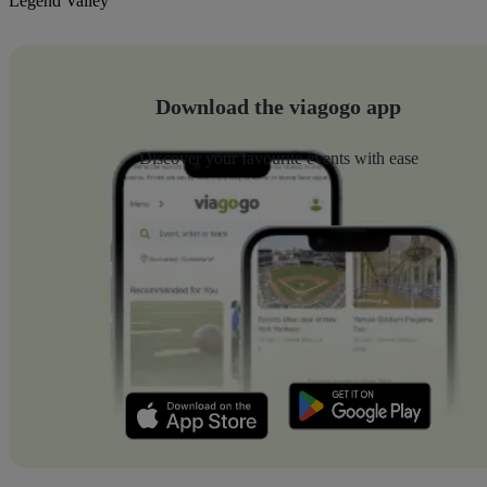
Legend Valley
Download the viagogo app
Discover your favourite events with ease