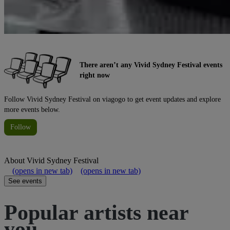
There aren’t any Vivid Sydney Festival events
right now
Follow Vivid Sydney Festival on viagogo to get event updates and explore
more events below.
Follow
About
Vivid Sydney Festival
(opens in new tab)
(opens in new tab)
See events
Popular artists near
you