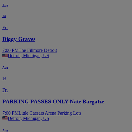
Aug
14
Fri
Diggy Graves
7:00 PM
The Fillmore Detroit
Detroit, Michigan, US
Aug
14
Fri
PARKING PASSES ONLY Nate Bargatze
7:00 PM
Little Caesars Arena Parking Lots
Detroit, Michigan, US
Aug