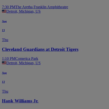
7:30 PM
The Aretha Franklin Amphitheatre
Detroit, Michigan, US
Aug
13
Thu
Cleveland Guardians at Detroit Tigers
1:10 PM
Comerica Park
Detroit, Michigan, US
Aug
13
Thu
Hank Williams Jr.