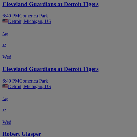
Cleveland Guardians at Detroit Tigers
6:40 PM
Comerica Park
Detroit, Michigan, US
Aug
12
Wed
Cleveland Guardians at Detroit Tigers
6:40 PM
Comerica Park
Detroit, Michigan, US
Aug
12
Wed
Robert Glasper