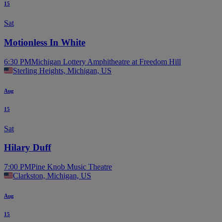
15
Sat
Motionless In White
6:30 PM
Michigan Lottery Amphitheatre at Freedom Hill
Sterling Heights, Michigan, US
Aug
15
Sat
Hilary Duff
7:00 PM
Pine Knob Music Theatre
Clarkston, Michigan, US
Aug
15