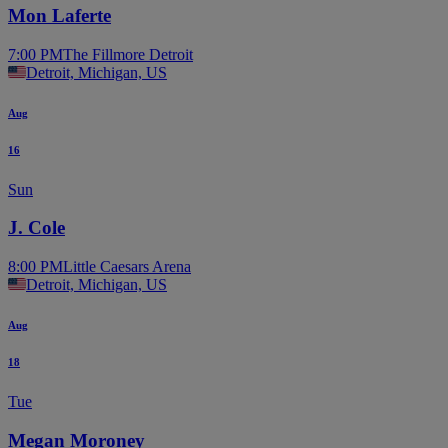
Mon Laferte
7:00 PM
The Fillmore Detroit
Detroit, Michigan, US
Aug
16
Sun
J. Cole
8:00 PM
Little Caesars Arena
Detroit, Michigan, US
Aug
18
Tue
Megan Moroney