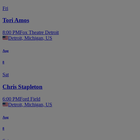
Fri
Tori Amos
8:00 PM
Fox Theatre Detroit
Detroit, Michigan, US
Aug
8
Sat
Chris Stapleton
6:00 PM
Ford Field
Detroit, Michigan, US
Aug
8