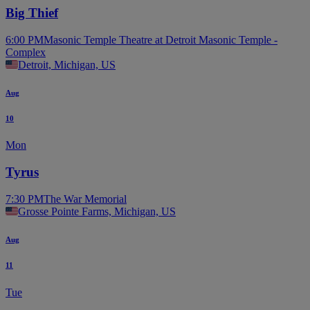
Big Thief
6:00 PM
Masonic Temple Theatre at Detroit Masonic Temple -
Complex
Detroit, Michigan, US
Aug
10
Mon
Tyrus
7:30 PM
The War Memorial
Grosse Pointe Farms, Michigan, US
Aug
11
Tue