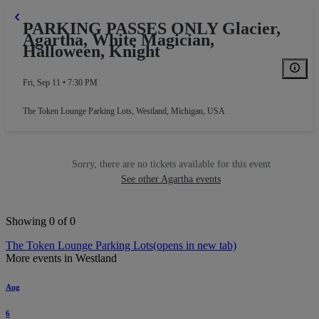
PARKING PASSES ONLY Glacier,
Agartha, White Magician,
Halloween, Knight
Fri, Sep 11 • 7:30 PM
The Token Lounge Parking Lots
,
Westland, Michigan, USA
Sorry, there are no tickets available for this event
See other Agartha events
Showing 0 of 0
The Token Lounge Parking Lots
(opens in new tab)
More events in Westland
Aug
6