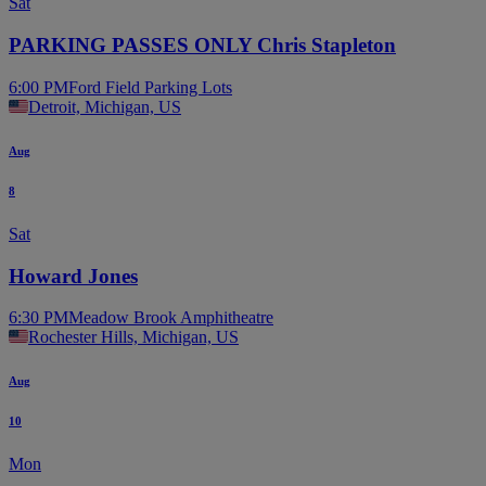
Sat
PARKING PASSES ONLY Chris Stapleton
6:00 PM
Ford Field Parking Lots
Detroit, Michigan, US
Aug
8
Sat
Howard Jones
6:30 PM
Meadow Brook Amphitheatre
Rochester Hills, Michigan, US
Aug
10
Mon