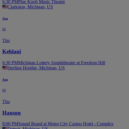
6:30 PM
Pine Knob Music Theatre
Clarkston, Michigan, US
Aug
13
Thu
Kehlani
6:30 PM
Michigan Lottery Amphitheatre at Freedom Hill
Sterling Heights, Michigan, US
Aug
13
Thu
Hanson
8:00 PM
Sound Board at Motor City Casino Hotel - Complex
Detroit, Michigan, US