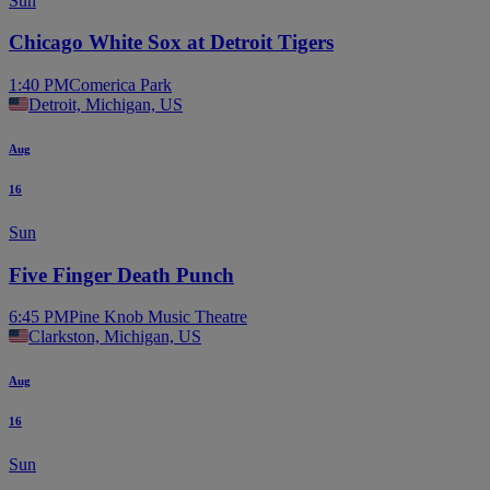
Sun
Chicago White Sox at Detroit Tigers
1:40 PM
Comerica Park
Detroit, Michigan, US
Aug
16
Sun
Five Finger Death Punch
6:45 PM
Pine Knob Music Theatre
Clarkston, Michigan, US
Aug
16
Sun