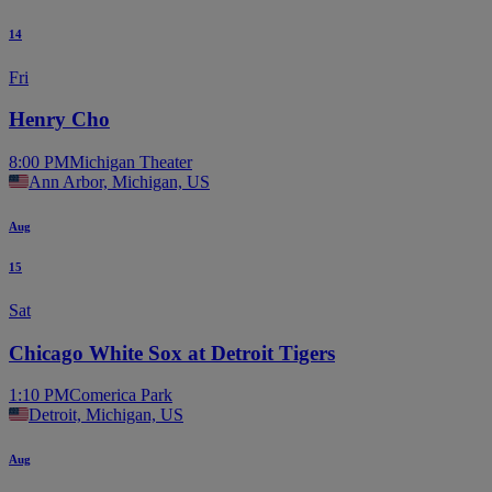
14
Fri
Henry Cho
8:00 PM
Michigan Theater
Ann Arbor, Michigan, US
Aug
15
Sat
Chicago White Sox at Detroit Tigers
1:10 PM
Comerica Park
Detroit, Michigan, US
Aug