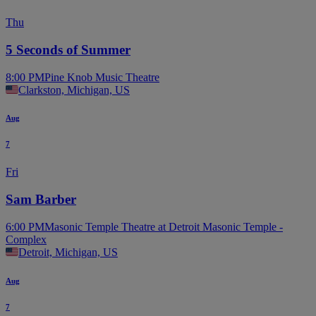
Thu
5 Seconds of Summer
8:00 PM
Pine Knob Music Theatre
Clarkston, Michigan, US
Aug
7
Fri
Sam Barber
6:00 PM
Masonic Temple Theatre at Detroit Masonic Temple -
Complex
Detroit, Michigan, US
Aug
7