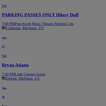
Sat
PARKING PASSES ONLY Hilary Duff
7:00 PM
Pine Knob Music Theatre Parking Lots
Clarkston, Michigan, US
Aug
15
Sat
Bryan Adams
7:30 PM
Little Caesars Arena
Detroit, Michigan, US
Aug
16