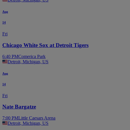
Aug
14
Fri
Chicago White Sox at Detroit Tigers
6:40 PM
Comerica Park
Detroit, Michigan, US
Aug
14
Fri
Nate Bargatze
7:00 PM
Little Caesars Arena
Detroit, Michigan, US