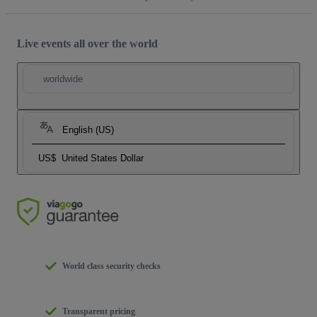
Live events all over the world
worldwide
English (US)
US$
United States Dollar
World class security checks
Transparent pricing