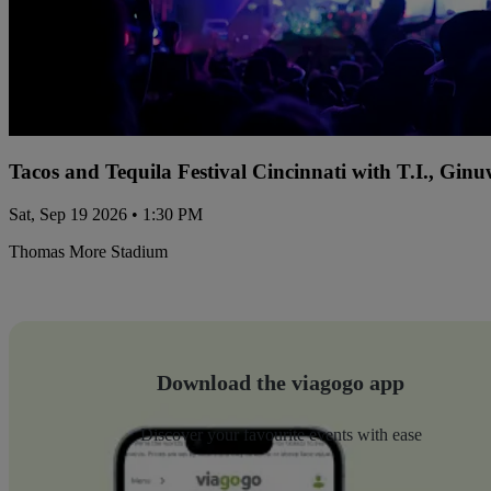
Tacos and Tequila Festival Cincinnati with T.I., Gi
Sat, Sep 19 2026 • 1:30 PM
Thomas More Stadium
Download the viagogo app
Discover your favourite events with ease