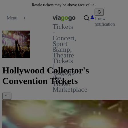
Resale tickets may be above face value.
Menu
1 new
notification
Tickets
-
Concert,
Sport
&amp;
Theatre
Tickets
|
Hollywood Collector's
viagogo
the
Convention Tickets
Ticket
Marketplace