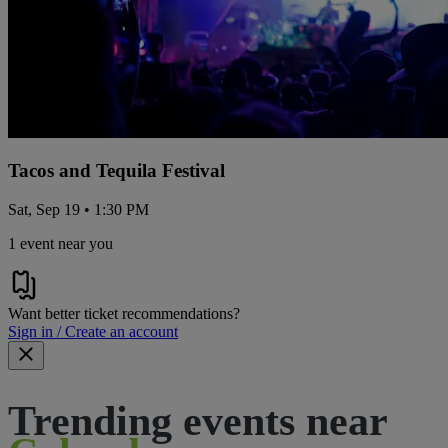
Tacos and Tequila Festival
Sat, Sep 19 • 1:30 PM
1 event near you
Want better ticket recommendations?
Sign in / Create an account
Trending events near