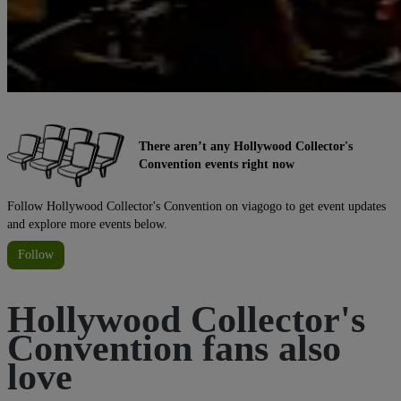
There aren’t any Hollywood Collector's
Convention events right now
Follow Hollywood Collector's Convention on viagogo to get event updates
and explore more events below.
Follow
Hollywood Collector's
Convention fans also
love