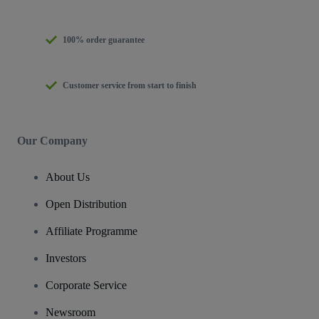
100% order guarantee
Customer service from start to finish
Our Company
About Us
Open Distribution
Affiliate Programme
Investors
Corporate Service
Newsroom