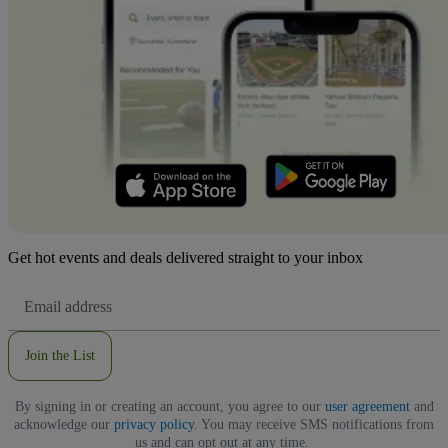
Get hot events and deals delivered straight to your inbox
Email
Address
Join the List
By signing in or creating an account, you agree to our
user agreement
and
acknowledge our
privacy policy
. You may receive SMS notifications from
us and can opt out at any time.