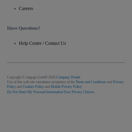
Careers
Have Questions?
Help Centre / Contact Us
Copyright © viagogo GmbH 2026
Company Details
Use of this web site constitutes acceptance of the
Terms and Conditions
and
Privacy
Policy
and
Cookies Policy
and
Mobile Privacy Policy
Do Not Share My Personal Information/Your Privacy Choices