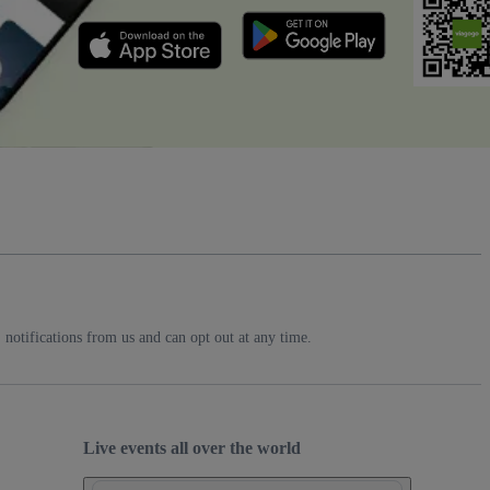
notifications from us and can opt out at any time.
Live events all over the world