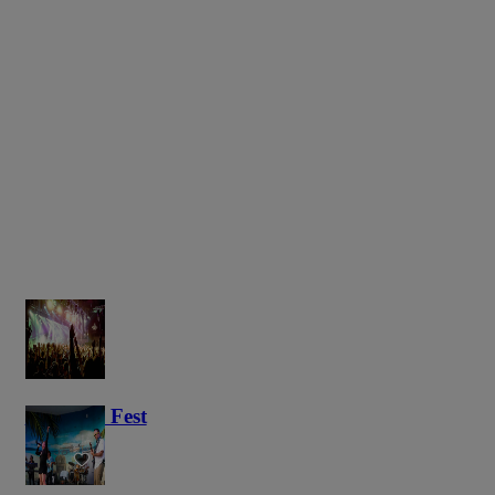
Haunted Fest
58