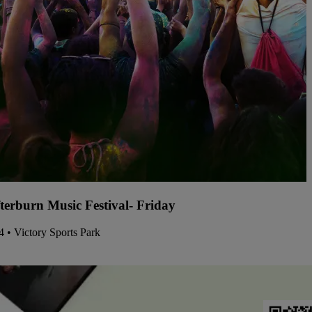
terburn Music Festival- Friday
14 • Victory Sports Park