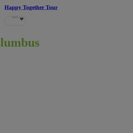
Happy Together Tour
111
lumbus