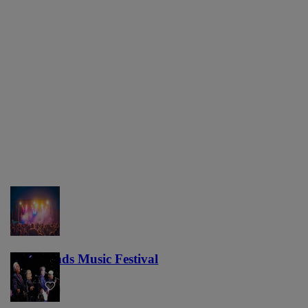
Lost Lands Music Festival
121