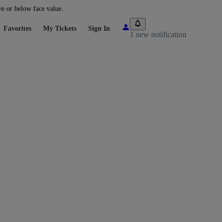
ve or below face value.
Favorites
My Tickets
Sign In
1 new notification