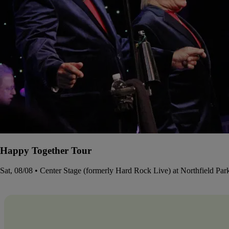
Happy Together Tour
Sat, 08/08 • Center Stage (formerly Hard Rock Live) at Northfield Pa