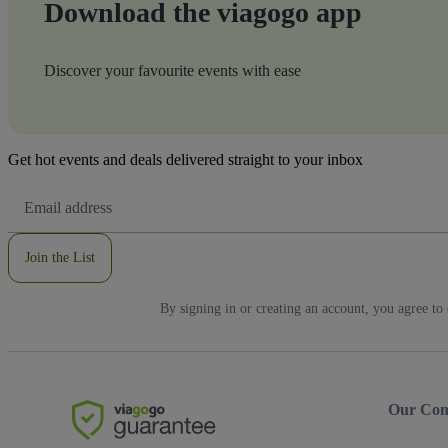
Download the viagogo app
Discover your favourite events with ease
Get hot events and deals delivered straight to your inbox
Email
Address
Join the List
By signing in or creating an account, you agree to
Our Co