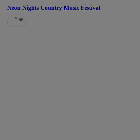
Neon Nights Country Music Festival
6