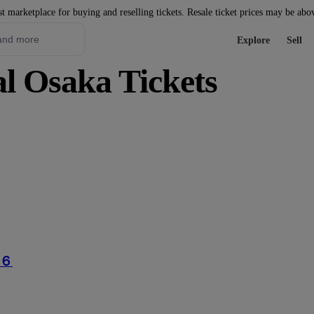
st marketplace for buying and reselling tickets. Resale ticket prices may be abo
Explore
Sell
l Osaka Tickets
６