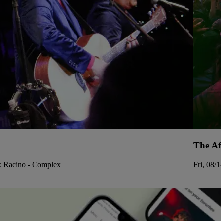
The Af
rk Racino - Complex
Fri, 08/