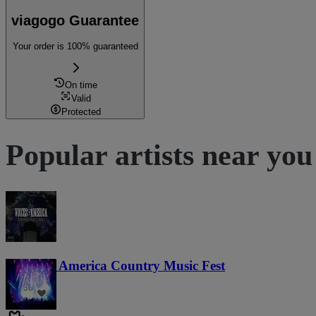
viagogo Guarantee
Your order is 100% guaranteed
On time
Valid
Protected
Popular artists near you
Voices of America Country Music Fest
36