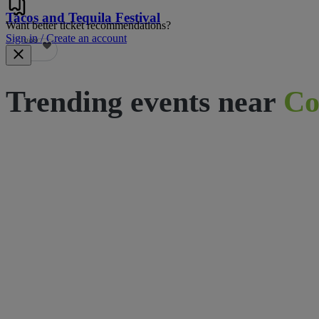
Tacos and Tequila Festival
Want better ticket recommendations?
Sign in / Create an account
689
Trending events near
Co