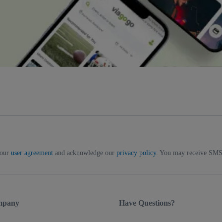
 our
user agreement
and acknowledge our
privacy policy
. You may receive SMS 
mpany
Have Questions?