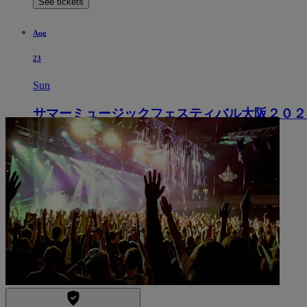
See tickets
Aug
23
Sun
サマーミュージックフェスティバル大阪２０２
5:00 PM
Osaka, Japan
Izumi Hall
Izumi Hall
See tickets