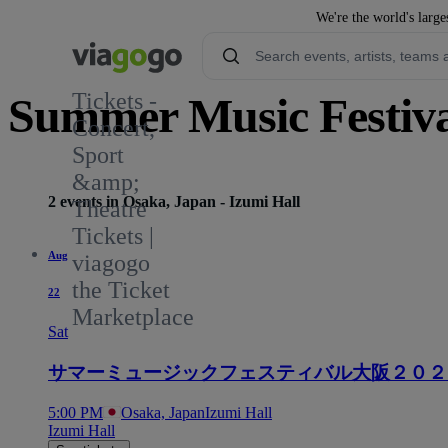
We're the world's large
Tickets -
Summer Music Festiva
Concert,
Sport
&amp;
2 events in Osaka, Japan - Izumi Hall
Theatre
Tickets |
Aug
viagogo
the Ticket
22
Marketplace
Sat
サマーミュージックフェスティバル大阪２０２
5:00 PM
Osaka, Japan
Izumi Hall
Izumi Hall