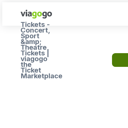
Tickets -
Concert,
Sport
&amp;
Theatre
Tickets |
viagogo
the
Ticket
Marketplace