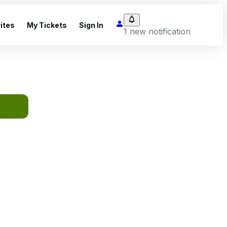
ites
My Tickets
Sign In
1 new notification