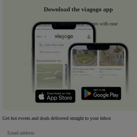
Download the viagogo app
Discover your favourite events with ease
Get hot events and deals delivered straight to your inbox
Email
Address