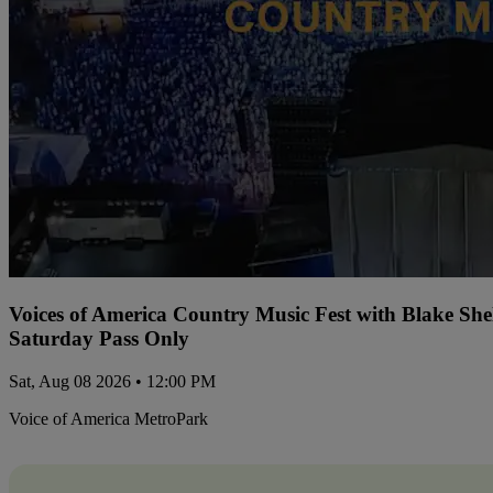
Voices of America Country Music Fest with Blake Sh
Saturday Pass Only
Sat, Aug 08 2026 • 12:00 PM
Voice of America MetroPark