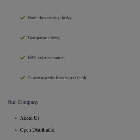
World class security checks
Transparent pricing
100% order guarantee
Customer service from start to finish
Our Company
About Us
Open Distribution