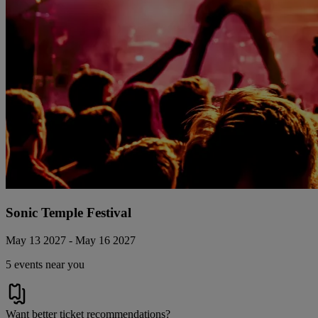
Sonic Temple Festival
May 13 2027 - May 16 2027
5 events near you
Want better ticket recommendations?