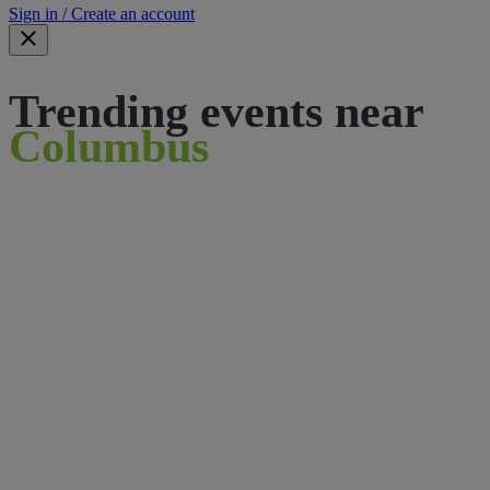
Sign in / Create an account
Trending events near
Columbus