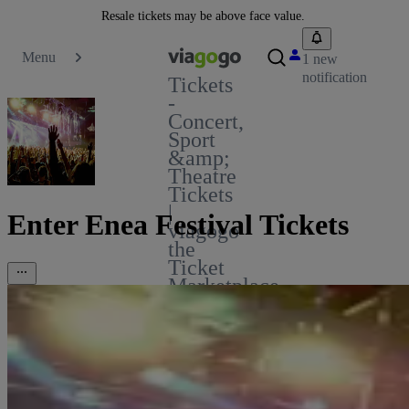
Resale tickets may be above face value.
Menu
1 new
notification
Tickets
-
Concert,
Sport
&amp;
Theatre
Tickets
|
Enter Enea Festival Tickets
viagogo
the
Ticket
Marketplace