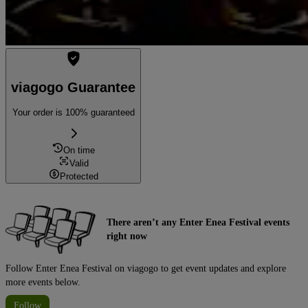
viagogo Guarantee
Your order is 100% guaranteed
On time
Valid
Protected
There aren’t any Enter Enea Festival events
right now
Follow Enter Enea Festival on viagogo to get event updates and explore
more events below.
Follow