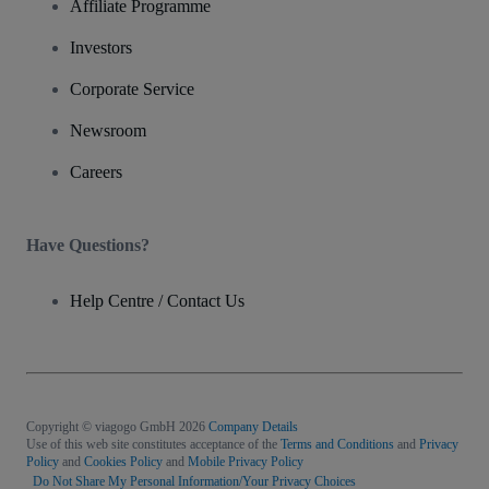
Affiliate Programme
Investors
Corporate Service
Newsroom
Careers
Have Questions?
Help Centre / Contact Us
Copyright © viagogo GmbH 2026
Company Details
Use of this web site constitutes acceptance of the
Terms and Conditions
and
Privacy
Policy
and
Cookies Policy
and
Mobile Privacy Policy
Do Not Share My Personal Information/Your Privacy Choices