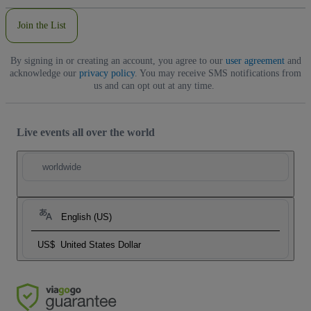
Join the List
By signing in or creating an account, you agree to our
user agreement
and
acknowledge our
privacy policy
. You may receive SMS notifications from
us and can opt out at any time.
Live events all over the world
worldwide
English (US)
US$
United States Dollar