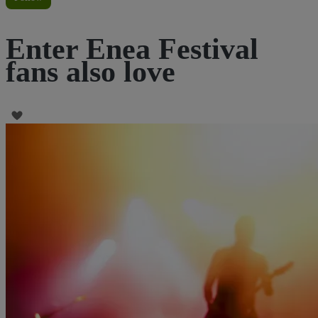
Enter Enea Festival
fans also love