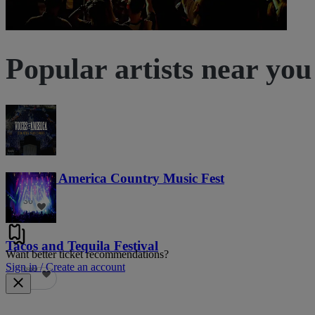
Popular artists near you
Voices of America Country Music Fest
36
Tacos and Tequila Festival
Want better ticket recommendations?
Sign in / Create an account
689