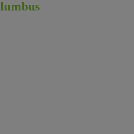
lumbus