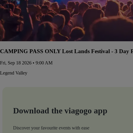
CAMPING PASS ONLY Lost Lands Festival - 3 Day Pa
Fri, Sep 18 2026 • 9:00 AM
Legend Valley
Download the viagogo app
Discover your favourite events with ease