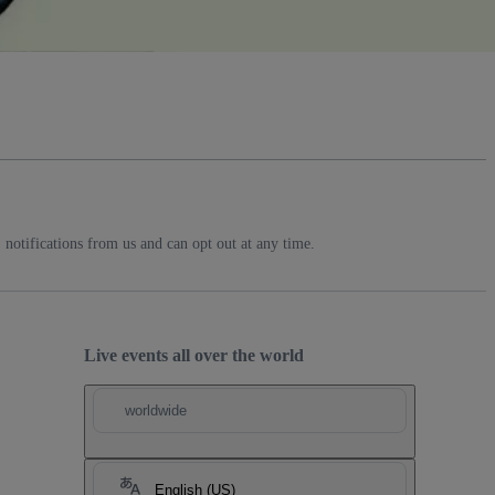
notifications from us and can opt out at any time.
Live events all over the world
worldwide
English (US)