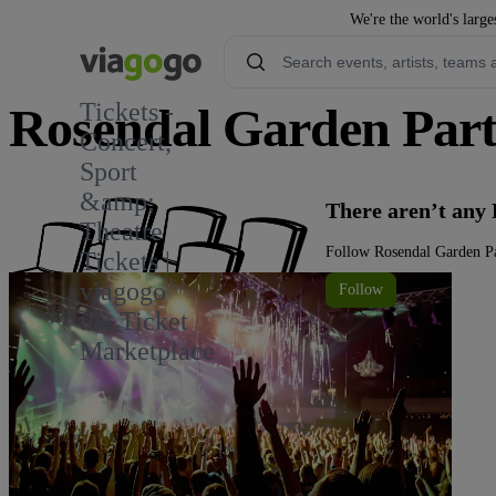
We're the world's large
Tickets -
Rosendal Garden Part
Concert,
Sport
&amp;
There aren’t any
Theatre
Follow Rosendal Garden Pa
Tickets |
viagogo
Follow
the Ticket
Marketplace