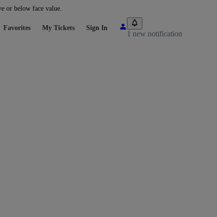
ve or below face value.
Favorites
My Tickets
Sign In
1 new notification