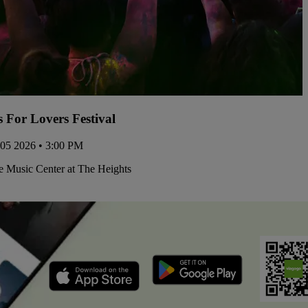
s For Lovers Festival
 05 2026 • 3:00 PM
 Music Center at The Heights