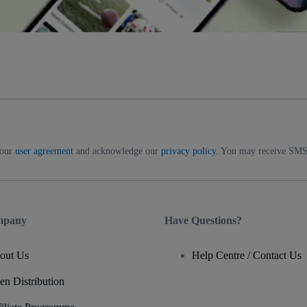
 our
user agreement
and acknowledge our
privacy policy
. You may receive SMS 
mpany
Have Questions?
out Us
Help Centre / Contact Us
en Distribution