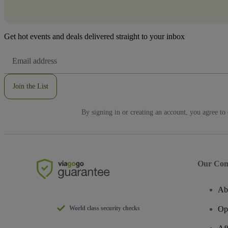
Get hot events and deals delivered straight to your inbox
Email
Address
Join the List
By signing in or creating an account, you agree to
Our Co
Ab
World class security checks
Op