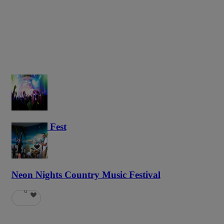
Haunted Fest
58
Neon Nights Country Music Festival
6