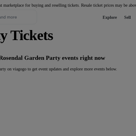
st marketplace for buying and reselling tickets. Resale ticket prices may be abo
Explore
Sell
y Tickets
 Rosendal Garden Party events right now
rty on viagogo to get event updates and explore more events below.