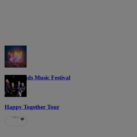
Lost Lands Music Festival
121
Happy Together Tour
111