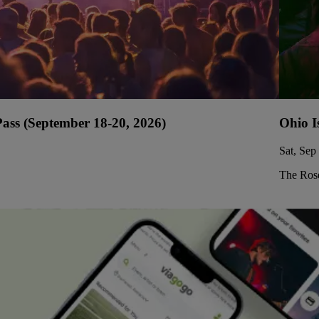
ss (September 18-20, 2026)
Ohio I
Sat, Sep
The Rose