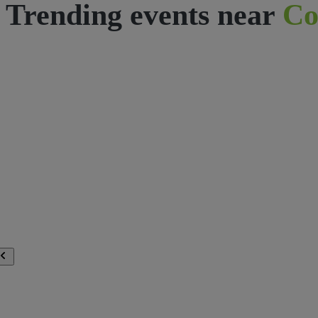
Trending events near
Co