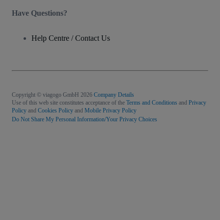
Have Questions?
Help Centre / Contact Us
Copyright © viagogo GmbH 2026
Company Details
Use of this web site constitutes acceptance of the
Terms and Conditions
and
Privacy
Policy
and
Cookies Policy
and
Mobile Privacy Policy
Do Not Share My Personal Information/Your Privacy Choices