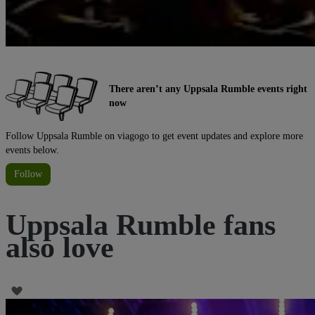
There aren’t any Uppsala Rumble events right
now
Follow Uppsala Rumble on viagogo to get event updates and explore more
events below.
Follow
Uppsala Rumble fans
also love