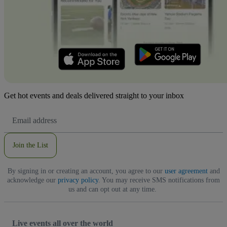
Get hot events and deals delivered straight to your inbox
Email
Address
Join the List
By signing in or creating an account, you agree to our
user agreement
and
acknowledge our
privacy policy
. You may receive SMS notifications from
us and can opt out at any time.
Live events all over the world