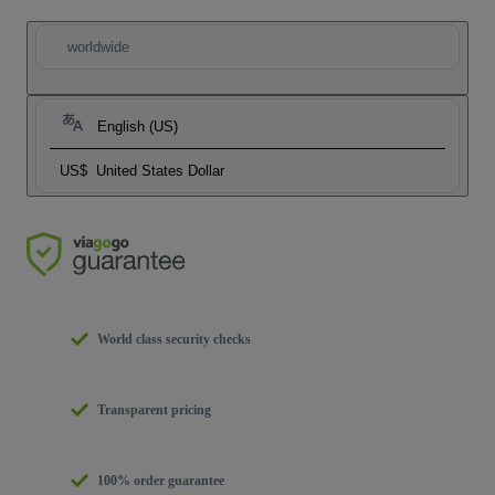
worldwide
English (US)
US$
United States Dollar
World class security checks
Transparent pricing
100% order guarantee