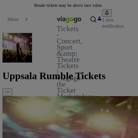
Resale tickets may be above face value.
Menu
1 new
notification
Tickets
-
Concert,
Sport
&amp;
Theatre
Tickets
|
Uppsala Rumble Tickets
viagogo
the
Ticket
Marketplace