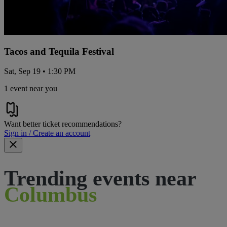
Tacos and Tequila Festival
Sat, Sep 19 • 1:30 PM
1 event near you
Want better ticket recommendations?
Sign in / Create an account
Trending events near
Columbus