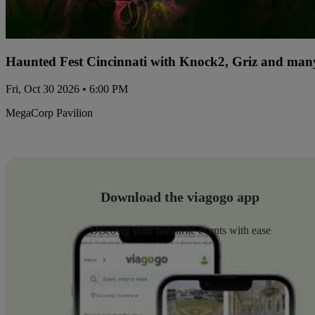
Haunted Fest Cincinnati with Knock2, Griz and many
Fri, Oct 30 2026 • 6:00 PM
MegaCorp Pavilion
Download the viagogo app
Discover your favourite events with ease