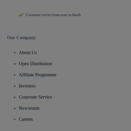
Customer service from start to finish
Our Company
About Us
Open Distribution
Affiliate Programme
Investors
Corporate Service
Newsroom
Careers