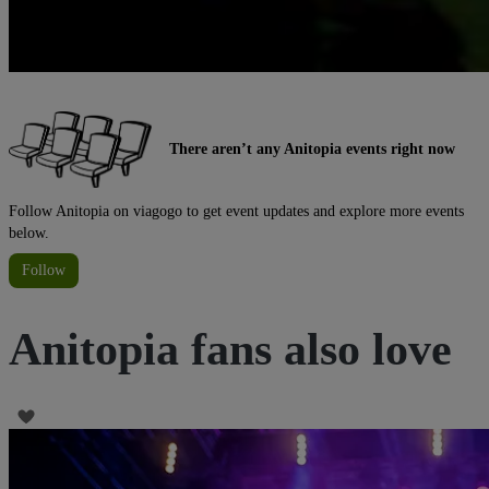
There aren’t any Anitopia events right now
Follow Anitopia on viagogo to get event updates and explore more events
below.
Follow
Anitopia fans also love