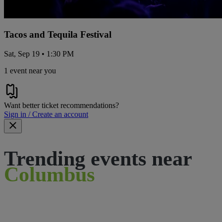
Tacos and Tequila Festival
Sat, Sep 19 • 1:30 PM
1 event near you
Want better ticket recommendations?
Sign in / Create an account
Trending events near
Columbus