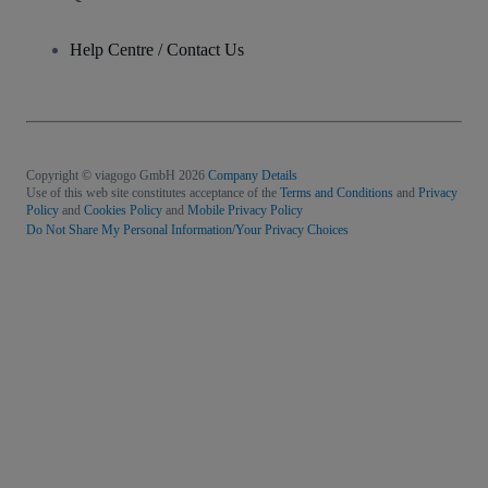
Help Centre / Contact Us
Copyright © viagogo GmbH 2026
Company Details
Use of this web site constitutes acceptance of the
Terms and Conditions
and
Privacy
Policy
and
Cookies Policy
and
Mobile Privacy Policy
Do Not Share My Personal Information/Your Privacy Choices