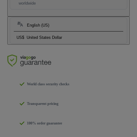
worldwide
English (US)
US$
United States Dollar
World class security checks
Transparent pricing
100% order guarantee