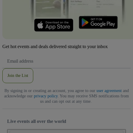
Get hot events and deals delivered straight to your inbox
Email
Address
Join the List
By signing in or creating an account, you agree to our
user agreement
and
acknowledge our
privacy policy
. You may receive SMS notifications from
us and can opt out at any time.
Live events all over the world