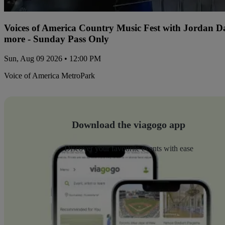
Voices of America Country Music Fest with Jordan 
more - Sunday Pass Only
Sun, Aug 09 2026 • 12:00 PM
Voice of America MetroPark
Download the viagogo app
Discover your favourite events with ease