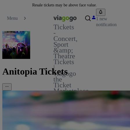
Resale tickets may be above face value.
Menu
1 new
notification
Tickets
-
Concert,
Sport
&amp;
Theatre
Tickets
|
Anitopia Tickets
viagogo
the
Ticket
Marketplace