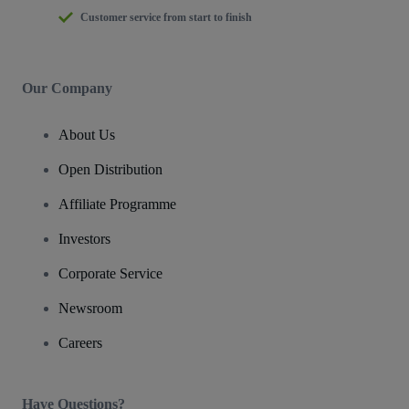
Customer service from start to finish
Our Company
About Us
Open Distribution
Affiliate Programme
Investors
Corporate Service
Newsroom
Careers
Have Questions?