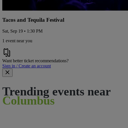
Tacos and Tequila Festival
Sat, Sep 19 • 1:30 PM
1 event near you
Want better ticket recommendations?
Sign in / Create an account
Trending events near
Columbus