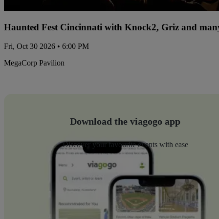
Haunted Fest Cincinnati with Knock2, Griz and many
Fri, Oct 30 2026 • 6:00 PM
MegaCorp Pavilion
Download the viagogo app
Discover your favourite events with ease