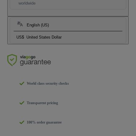
worldwide
English (US)
US$
United States Dollar
World class security checks
Transparent pricing
100% order guarantee