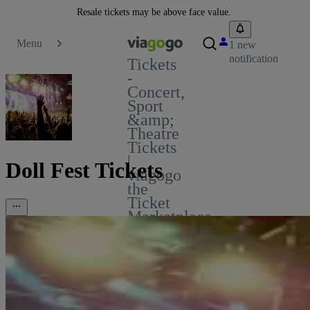
Resale tickets may be above face value.
Menu
1 new
notification
Tickets
-
Concert,
Sport
&amp;
Theatre
Tickets
|
Doll Fest Tickets
viagogo
the
Ticket
Marketplace