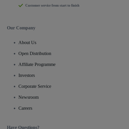
Customer service from start to finish
Our Company
About Us
Open Distribution
Affiliate Programme
Investors
Corporate Service
Newsroom
Careers
Have Questions?