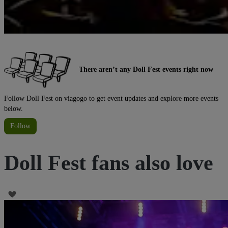
There aren’t any Doll Fest events right now
Follow Doll Fest on viagogo to get event updates and explore more events
below.
Follow
Doll Fest fans also love