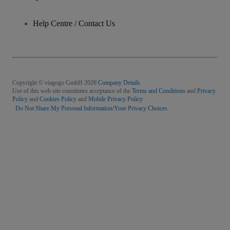
Help Centre / Contact Us
Copyright © viagogo GmbH 2026
Company Details
Use of this web site constitutes acceptance of the
Terms and Conditions
and
Privacy
Policy
and
Cookies Policy
and
Mobile Privacy Policy
Do Not Share My Personal Information/Your Privacy Choices