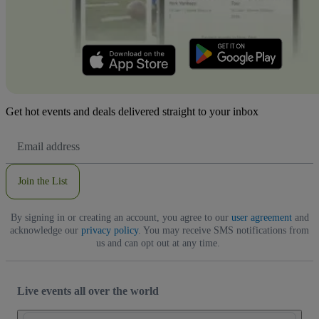
Get hot events and deals delivered straight to your inbox
Email
Address
Join the List
By signing in or creating an account, you agree to our
user agreement
and
acknowledge our
privacy policy
. You may receive SMS notifications from
us and can opt out at any time.
Live events all over the world