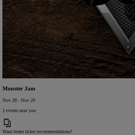
Monster Jam
Nov 28 - Nov 29
2 events near you
Want better ticket recommendations?