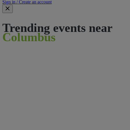
Sign in / Create an account
Trending events near
Columbus