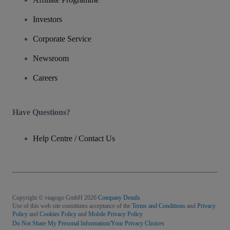
Investors
Corporate Service
Newsroom
Careers
Have Questions?
Help Centre / Contact Us
Copyright © viagogo GmbH 2026
Company Details
Use of this web site constitutes acceptance of the
Terms and Conditions
and
Privacy
Policy
and
Cookies Policy
and
Mobile Privacy Policy
Do Not Share My Personal Information/Your Privacy Choices