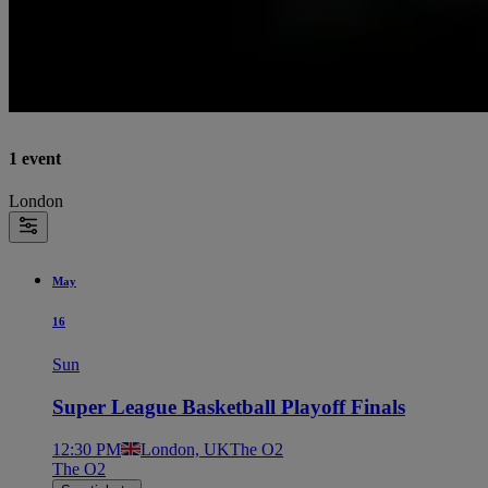
1 event
London
May
16
Sun
Super League Basketball Playoff Finals
12:30 PM
London, UK
The O2
The O2