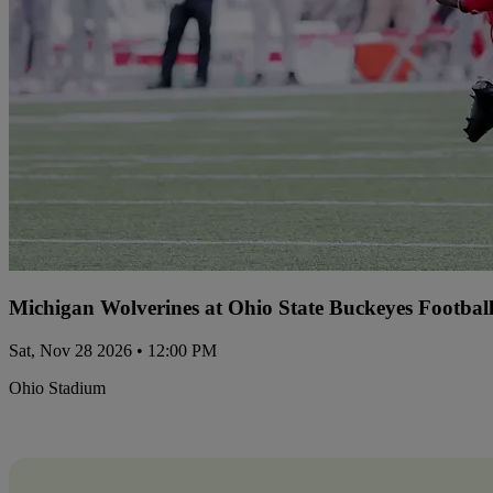
Michigan Wolverines at Ohio State Buckeyes Footbal
Sat, Nov 28 2026 • 12:00 PM
Ohio Stadium