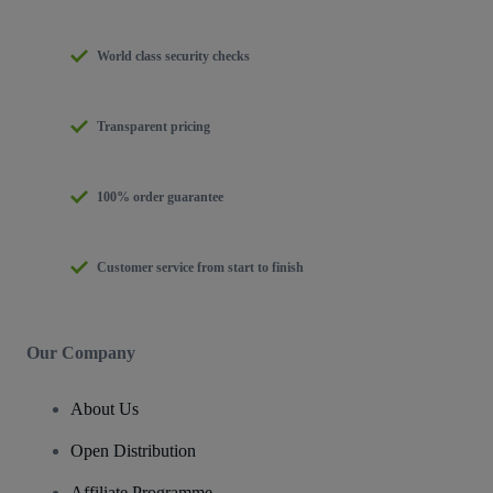
World class security checks
Transparent pricing
100% order guarantee
Customer service from start to finish
Our Company
About Us
Open Distribution
Affiliate Programme