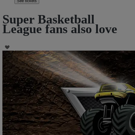
See tickets
Super Basketball
League fans also love