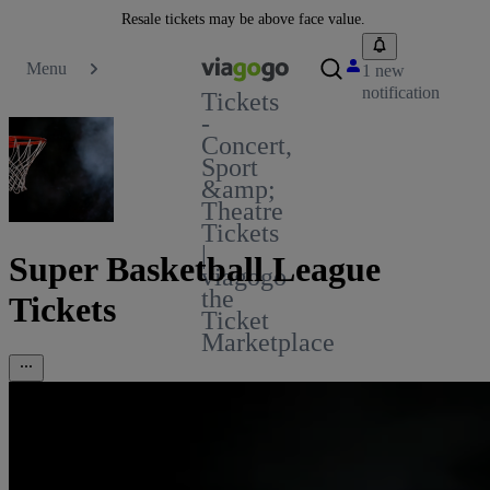
Resale tickets may be above face value.
Menu
1 new
notification
Tickets
-
Concert,
Sport
&amp;
Theatre
Tickets
|
Super Basketball League
viagogo
the
Tickets
Ticket
Marketplace