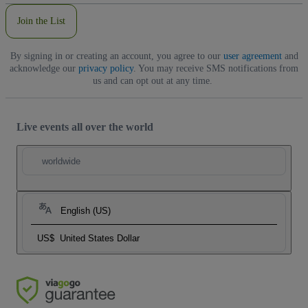
Join the List
By signing in or creating an account, you agree to our
user agreement
and
acknowledge our
privacy policy
. You may receive SMS notifications from
us and can opt out at any time.
Live events all over the world
worldwide
English (US)
US$
United States Dollar