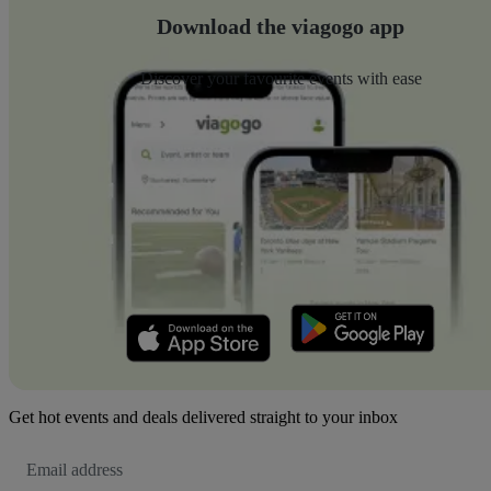
Download the viagogo app
Discover your favourite events with ease
Get hot events and deals delivered straight to your inbox
Email
Address