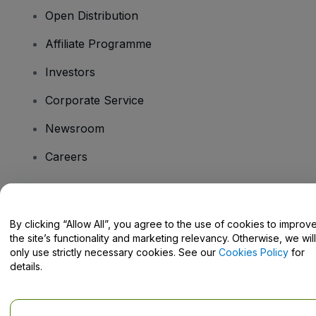
Open Distribution
Affiliate Programme
Investors
Corporate Service
Newsroom
Careers
Have Questions?
By clicking “Allow All”, you agree to the use of cookies to improv
the site’s functionality and marketing relevancy. Otherwise, we will
Help Centre / Contact Us
only use strictly necessary cookies. See our
Cookies Policy
for
details.