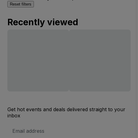
Reset filters
Recently viewed
Get hot events and deals delivered straight to your
inbox
Email
Address