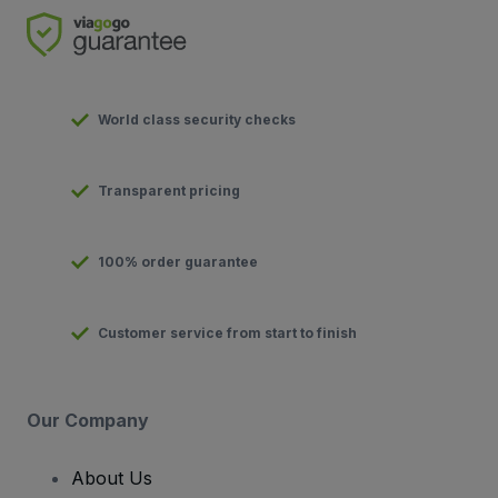
World class security checks
Transparent pricing
100% order guarantee
Customer service from start to finish
Our Company
About Us