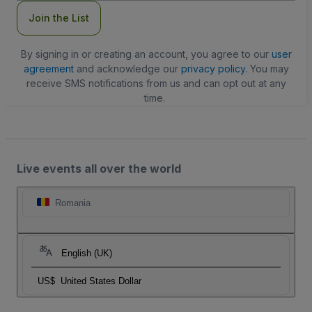
Join the List
By signing in or creating an account, you agree to our
user
agreement
and acknowledge our
privacy policy
. You may
receive SMS notifications from us and can opt out at any
time.
Live events all over the world
Romania
English (UK)
US$
United States Dollar