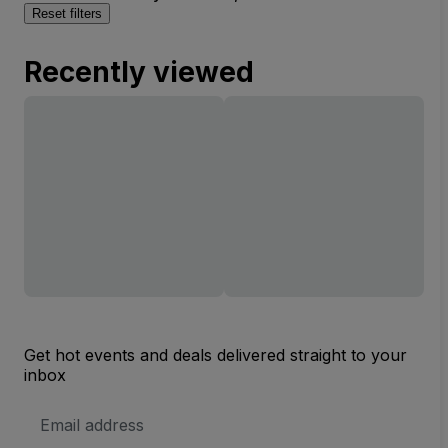
Reset filters
Recently viewed
Get hot events and deals delivered straight to your
inbox
Email
Address