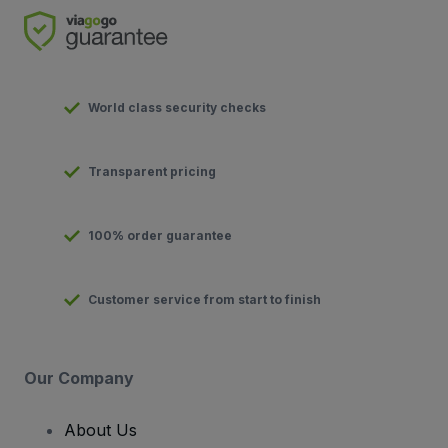
World class security checks
Transparent pricing
100% order guarantee
Customer service from start to finish
Our Company
About Us