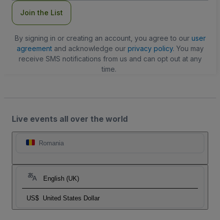
Join the List
By signing in or creating an account, you agree to our
user
agreement
and acknowledge our
privacy policy
. You may
receive SMS notifications from us and can opt out at any
time.
Live events all over the world
Romania
English (UK)
US$
United States Dollar