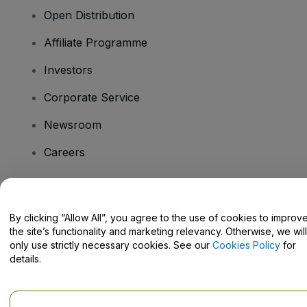
Open Distribution
Affiliate Programme
Investors
Corporate Service
Newsroom
Careers
Have Questions?
By clicking “Allow All”, you agree to the use of cookies to improv
the site’s functionality and marketing relevancy. Otherwise, we will
Help Centre / Contact Us
only use strictly necessary cookies. See our
Cookies Policy
for
details.