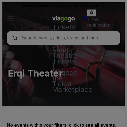
Resale tickets may be above face value.
1 new
notification
Tickets
-
Concert,
Sport
&amp;
Theatre
Tickets
|
Erqi Theater
viagogo
the
Ticket
Marketplace
No events within your filters, click to see all events.