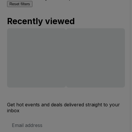
Reset filters
Recently viewed
Get hot events and deals delivered straight to your
inbox
Email
Address