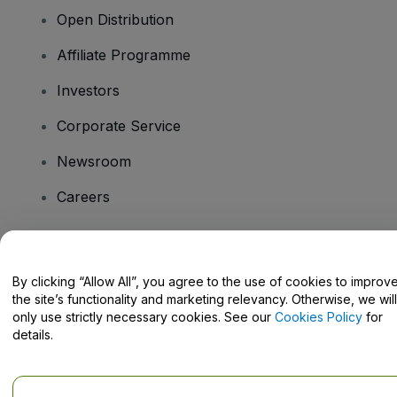
Open Distribution
Affiliate Programme
Investors
Corporate Service
Newsroom
Careers
Have Questions?
By clicking “Allow All”, you agree to the use of cookies to improv
the site’s functionality and marketing relevancy. Otherwise, we will
Help Centre / Contact Us
only use strictly necessary cookies. See our
Cookies Policy
for
details.