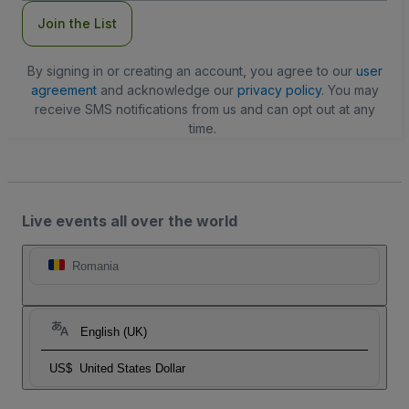
Join the List
By signing in or creating an account, you agree to our
user
agreement
and acknowledge our
privacy policy
. You may
receive SMS notifications from us and can opt out at any
time.
Live events all over the world
Romania
English (UK)
US$
United States Dollar