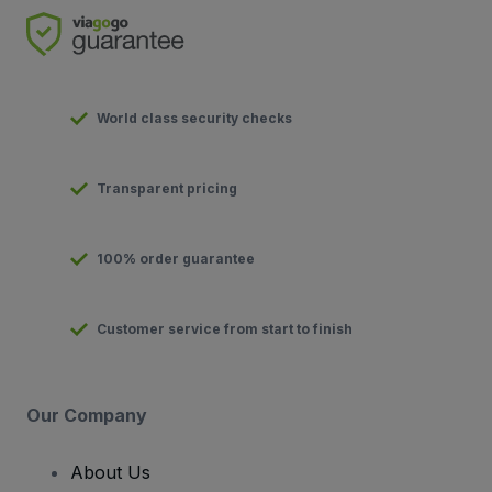
World class security checks
Transparent pricing
100% order guarantee
Customer service from start to finish
Our Company
About Us