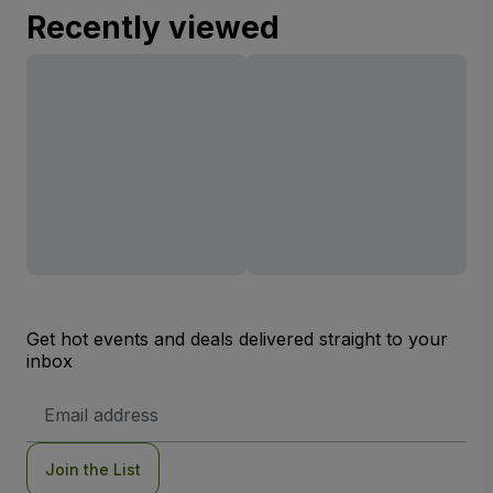
Recently viewed
Get hot events and deals delivered straight to your
inbox
Email
Address
Join the List