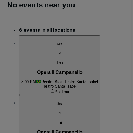
No events near you
6 events in all locations
Sep
3
Thu
Ópera Il Campanello
8:00 PM
Recife, Brazil
Teatro Santa Isabel
Teatro Santa Isabel
Sold out
Sep
4
Fri
Ópera Il Campanello