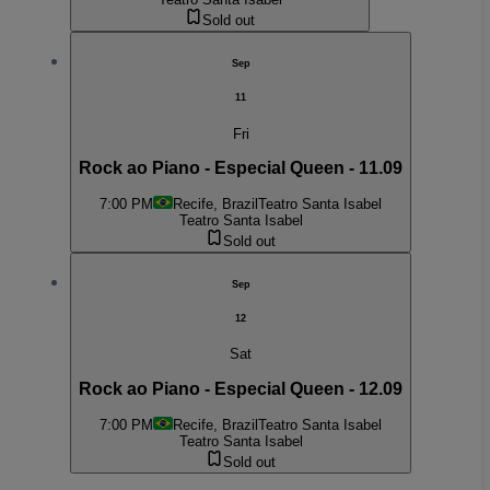
Sold out
Sep
11
Fri
Rock ao Piano - Especial Queen - 11.09
7:00 PM
Recife, Brazil
Teatro Santa Isabel
Teatro Santa Isabel
Sold out
Sep
12
Sat
Rock ao Piano - Especial Queen - 12.09
7:00 PM
Recife, Brazil
Teatro Santa Isabel
Teatro Santa Isabel
Sold out