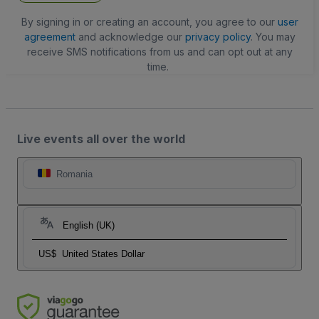
By signing in or creating an account, you agree to our
user
agreement
and acknowledge our
privacy policy
. You may
receive SMS notifications from us and can opt out at any
time.
Live events all over the world
Romania
English (UK)
US$
United States Dollar