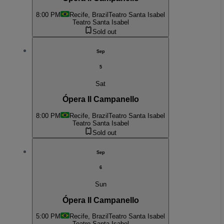
8:00 PM
Recife, Brazil
Teatro Santa Isabel
Teatro Santa Isabel
Sold out
Sep
5
Sat
Ópera Il Campanello
8:00 PM
Recife, Brazil
Teatro Santa Isabel
Teatro Santa Isabel
Sold out
Sep
6
Sun
Ópera Il Campanello
5:00 PM
Recife, Brazil
Teatro Santa Isabel
Teatro Santa Isabel