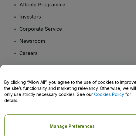
Affiliate Programme
Investors
Corporate Service
Newsroom
Careers
Have Questions?
By clicking “Allow All”, you agree to the use of cookies to improv
the site’s functionality and marketing relevancy. Otherwise, we will
Help Centre / Contact Us
only use strictly necessary cookies. See our
Cookies Policy
for
details.
Copyright © viagogo GmbH 2026
Company Details
Manage Preferences
Use of this web site constitutes acceptance of the
Terms and
Conditions
and
Privacy Policy
and
Cookies Policy
and
Mobile