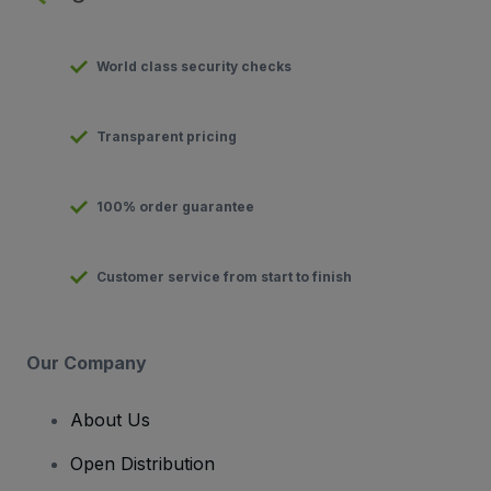
World class security checks
Transparent pricing
100% order guarantee
Customer service from start to finish
Our Company
About Us
Open Distribution