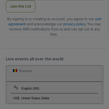
Join the List
By signing in or creating an account, you agree to our
user
agreement
and acknowledge our
privacy policy
. You may
receive SMS notifications from us and can opt out at any
time.
Live events all over the world
Romania
English (UK)
US$
United States Dollar