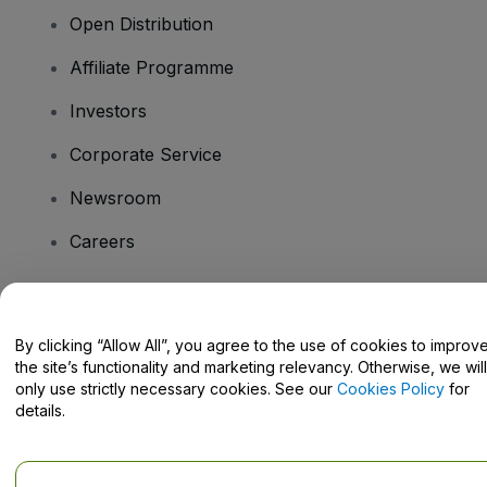
Open Distribution
Affiliate Programme
Investors
Corporate Service
Newsroom
Careers
Have Questions?
By clicking “Allow All”, you agree to the use of cookies to improv
the site’s functionality and marketing relevancy. Otherwise, we will
Help Centre / Contact Us
only use strictly necessary cookies. See our
Cookies Policy
for
details.