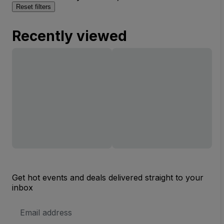
Reset filters
Recently viewed
Get hot events and deals delivered straight to your
inbox
Email
Address