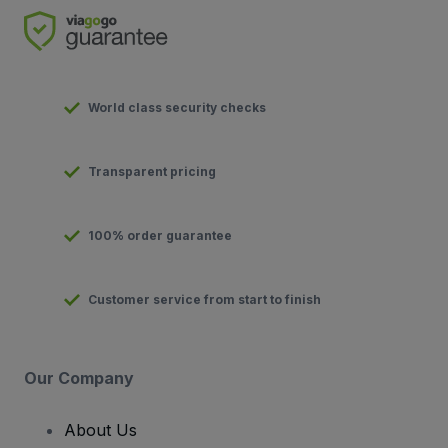
World class security checks
Transparent pricing
100% order guarantee
Customer service from start to finish
Our Company
About Us