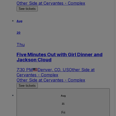
Other Side at Cervantes - Complex
See tickets
Aug
20
Thu
Five Minutes Out with Girl Dinner and
Jackson Cloud
7:30 PM
Denver, CO, US
Other Side at
Cervantes - Complex
Other Side at Cervantes - Complex
See tickets
Aug
21
Fri