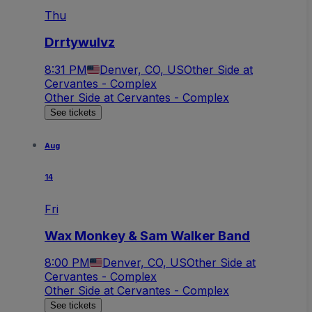
Thu
Drrtywulvz
8:31 PM
Denver, CO, US
Other Side at
Cervantes - Complex
Other Side at Cervantes - Complex
See tickets
Aug
14
Fri
Wax Monkey & Sam Walker Band
8:00 PM
Denver, CO, US
Other Side at
Cervantes - Complex
Other Side at Cervantes - Complex
See tickets