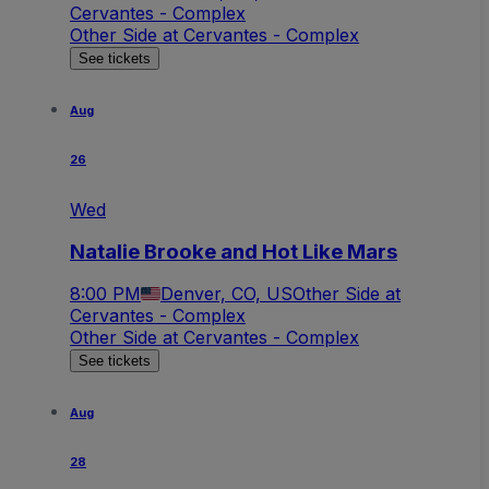
Cervantes - Complex
Other Side at Cervantes - Complex
See tickets
Aug
26
Wed
Natalie Brooke and Hot Like Mars
8:00 PM
Denver, CO, US
Other Side at
Cervantes - Complex
Other Side at Cervantes - Complex
See tickets
Aug
28