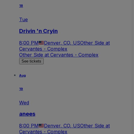
18
Tue
Drivin 'n Cryin
8:00 PM
Denver, CO, US
Other Side at
Cervantes - Complex
Other Side at Cervantes - Complex
See tickets
Aug
19
Wed
anees
8:00 PM
Denver, CO, US
Other Side at
Cervantes - Complex