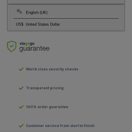
English (UK)
US$
United States Dollar
World class security checks
Transparent pricing
100% order guarantee
Customer service from start to finish