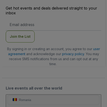
Get hot events and deals delivered straight to your
inbox
Email
Address
Join the List
By signing in or creating an account, you agree to our
user
agreement
and acknowledge our
privacy policy
. You may
receive SMS notifications from us and can opt out at any
time.
Live events all over the world
Romania