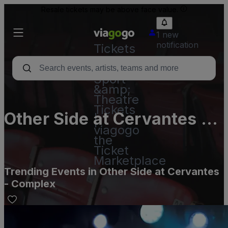
Resale tickets may be above face value.
1 new
notification
Tickets
-
Concert,
Sport
&amp;
Theatre
Tickets
Other Side at Cervantes -
|
viagogo
Complex
the
Ticket
Marketplace
Trending Events in Other Side at Cervantes
- Complex