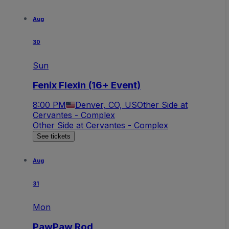
Aug
30
Sun
Fenix Flexin (16+ Event)
8:00 PM
Denver, CO, US
Other Side at
Cervantes - Complex
Other Side at Cervantes - Complex
See tickets
Aug
31
Mon
PawPaw Rod