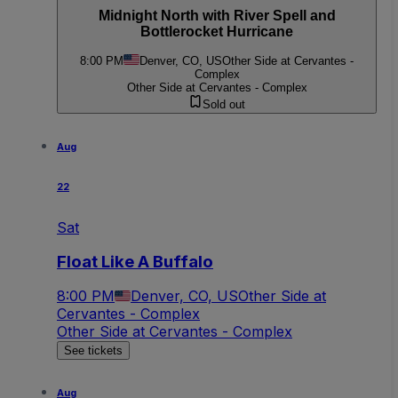
Midnight North with River Spell and
Bottlerocket Hurricane
8:00 PM
Denver, CO, US
Other Side at Cervantes -
Complex
Other Side at Cervantes - Complex
Sold out
Aug
22
Sat
Float Like A Buffalo
8:00 PM
Denver, CO, US
Other Side at
Cervantes - Complex
Other Side at Cervantes - Complex
See tickets
Aug