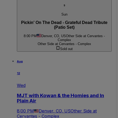
9
Sun
Pickin' On The Dead - Grateful Dead Tribute
(Patio Set)
8:00 PM
Denver, CO, US
Other Side at Cervantes -
Complex
Other Side at Cervantes - Complex
Sold out
Aug
12
Wed
MJT with Kowan & the Homies and In
Plain Air
8:00 PM
Denver, CO, US
Other Side at
Cervantes - Complex