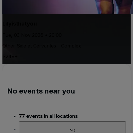
Lilyisthatyou
Tue, 03 Nov 2026 • 20:00
Other Side at Cervantes - Complex
$249+
No events near you
77 events in all locations
Aug