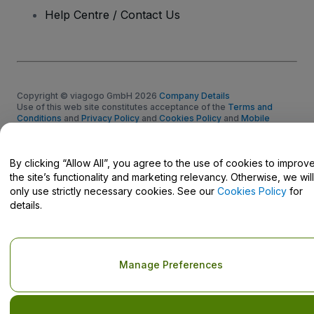
Help Centre / Contact Us
Copyright © viagogo GmbH 2026
Company Details
Use of this web site constitutes acceptance of the
Terms and
Conditions
and
Privacy Policy
and
Cookies Policy
and
Mobile
Privacy Policy
Do Not Share My Personal Information/Your Privacy Choices
By clicking “Allow All”, you agree to the use of cookies to improv
the site’s functionality and marketing relevancy. Otherwise, we will
only use strictly necessary cookies. See our
Cookies Policy
for
details.
Manage Preferences