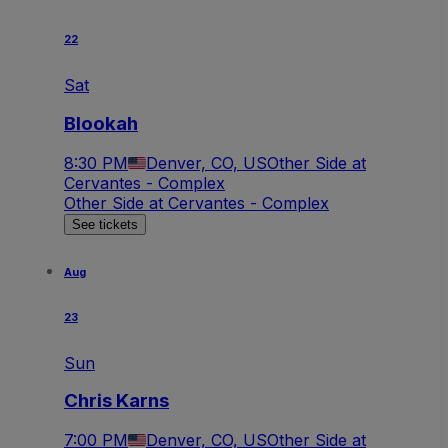
22
Sat
Blookah
8:30 PM
Denver, CO, US
Other Side at
Cervantes - Complex
Other Side at Cervantes - Complex
See tickets
Aug
23
Sun
Chris Karns
7:00 PM
Denver, CO, US
Other Side at