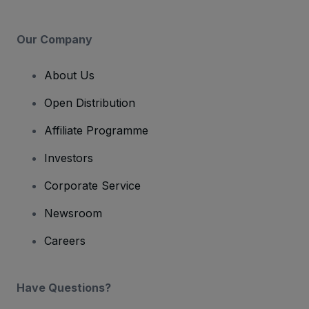
Our Company
About Us
Open Distribution
Affiliate Programme
Investors
Corporate Service
Newsroom
Careers
Have Questions?