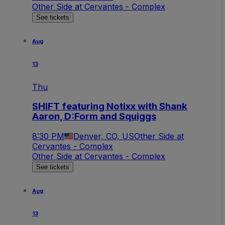
Other Side at Cervantes - Complex
See tickets
Aug
13
Thu
SHIFT featuring Notixx with Shank
Aaron, D:Form and Squiggs
8:30 PM
Denver, CO, US
Other Side at
Cervantes - Complex
Other Side at Cervantes - Complex
See tickets
Aug
13