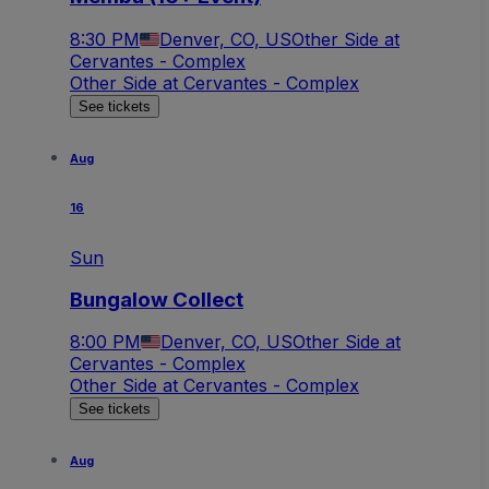
8:30 PM
Denver, CO, US
Other Side at
Cervantes - Complex
Other Side at Cervantes - Complex
See tickets
Aug
16
Sun
Bungalow Collect
8:00 PM
Denver, CO, US
Other Side at
Cervantes - Complex
Other Side at Cervantes - Complex
See tickets
Aug