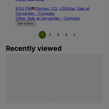
8:00 PM
Denver, CO, US
Other Side at
Cervantes - Complex
Other Side at Cervantes - Complex
See tickets
1
2
3
4
Recently viewed