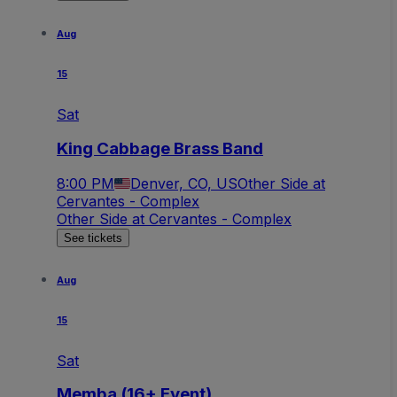
Aug
15
Sat
King Cabbage Brass Band
8:00 PM
Denver, CO, US
Other Side at
Cervantes - Complex
Other Side at Cervantes - Complex
See tickets
Aug
15
Sat
Memba (16+ Event)