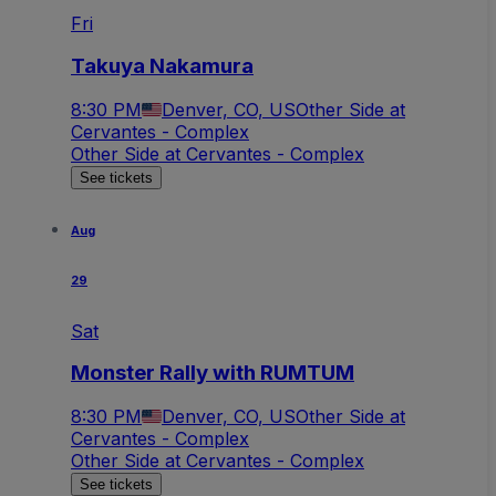
Fri
Takuya Nakamura
8:30 PM
Denver, CO, US
Other Side at
Cervantes - Complex
Other Side at Cervantes - Complex
See tickets
Aug
29
Sat
Monster Rally with RUMTUM
8:30 PM
Denver, CO, US
Other Side at
Cervantes - Complex
Other Side at Cervantes - Complex
See tickets