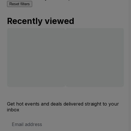
Reset filters
Recently viewed
Get hot events and deals delivered straight to your
inbox
Email
Address