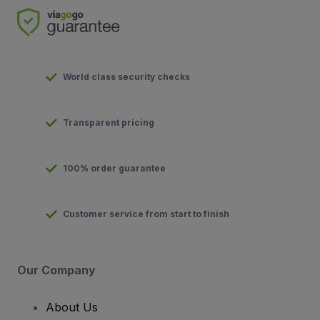
World class security checks
Transparent pricing
100% order guarantee
Customer service from start to finish
Our Company
About Us