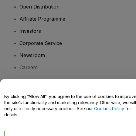
Open Distribution
Affiliate Programme
Investors
Corporate Service
Newsroom
Careers
Have Questions?
By clicking “Allow All”, you agree to the use of cookies to improv
the site’s functionality and marketing relevancy. Otherwise, we will
Help Centre / Contact Us
only use strictly necessary cookies. See our
Cookies Policy
for
details.