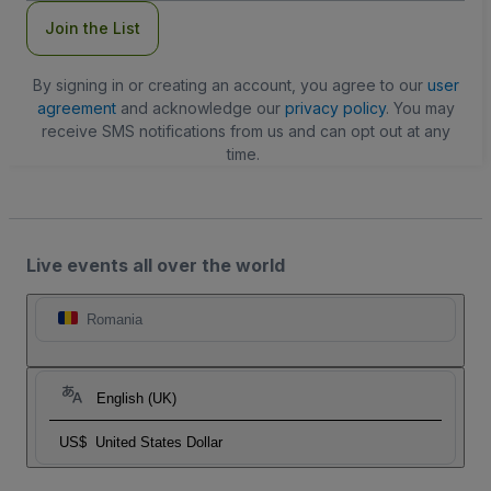
Join the List
By signing in or creating an account, you agree to our
user
agreement
and acknowledge our
privacy policy
. You may
receive SMS notifications from us and can opt out at any
time.
Live events all over the world
Romania
English (UK)
US$
United States Dollar