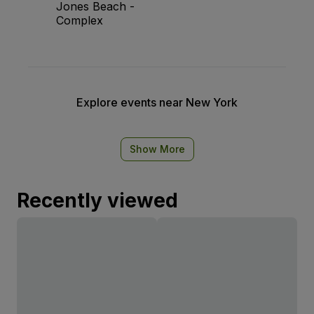
Jones Beach -
Complex
Explore events near New York
Show More
Recently viewed