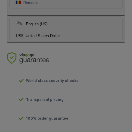
Romania
English (UK)
US$
United States Dollar
World class security checks
Transparent pricing
100% order guarantee