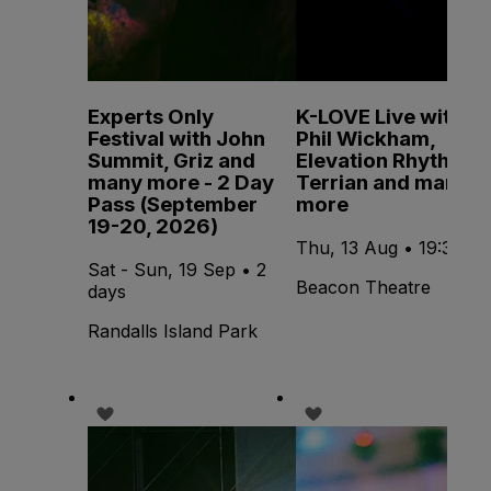
Experts Only
K-LOVE Live with
Festival with John
Phil Wickham,
Summit, Griz and
Elevation Rhythm,
many more - 2 Day
Terrian and many
Pass (September
more
19-20, 2026)
Thu, 13 Aug • 19:30
Sat - Sun, 19 Sep • 2
Beacon Theatre
days
Randalls Island Park