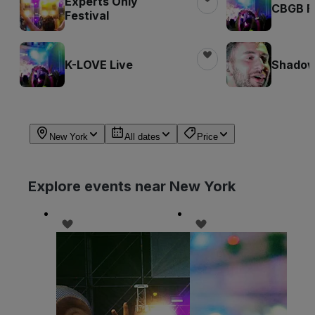
Experts Only
CBGB Fe
Festival
K-LOVE Live
Shadow 
New York
All dates
Price
Explore events near New York