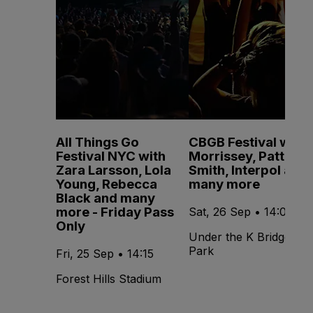
All Things Go
CBGB Festival with
Festival NYC with
Morrissey, Patti
Zara Larsson, Lola
Smith, Interpol and
Young, Rebecca
many more
Black and many
more - Friday Pass
Sat, 26 Sep • 14:00
Only
Under the K Bridge
Park
Fri, 25 Sep • 14:15
Forest Hills Stadium