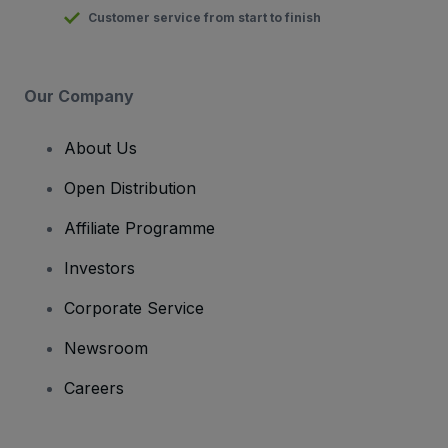
Customer service from start to finish
Our Company
About Us
Open Distribution
Affiliate Programme
Investors
Corporate Service
Newsroom
Careers