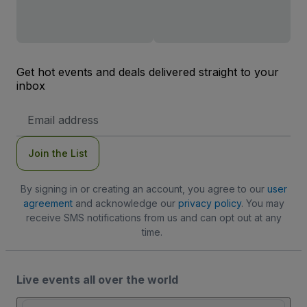
Get hot events and deals delivered straight to your
inbox
Email
Address
Join the List
By signing in or creating an account, you agree to our
user
agreement
and acknowledge our
privacy policy
. You may
receive SMS notifications from us and can opt out at any
time.
Live events all over the world