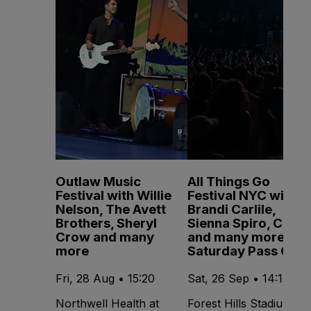
Outlaw Music
All Things Go
Festival with Willie
Festival NYC with
Nelson, The Avett
Brandi Carlile,
Brothers, Sheryl
Sienna Spiro, CMAT
Crow and many
and many more -
more
Saturday Pass Only
Fri, 28 Aug • 15:20
Sat, 26 Sep • 14:15
Northwell Health at
Forest Hills Stadium