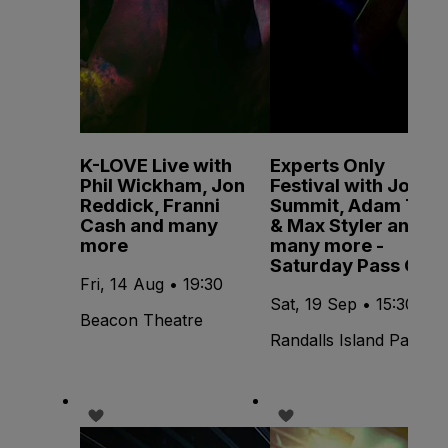
K-LOVE Live with
Experts Only
Phil Wickham, Jon
Festival with John
Reddick, Franni
Summit, Adam Ten
Cash and many
& Max Styler and
more
many more -
Saturday Pass Only
Fri, 14 Aug • 19:30
Sat, 19 Sep • 15:30
Beacon Theatre
Randalls Island Park