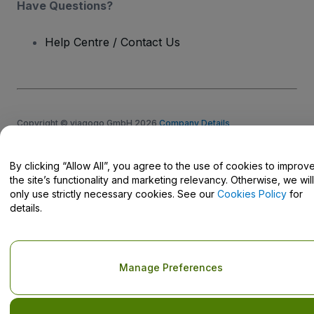
Have Questions?
Help Centre / Contact Us
Copyright © viagogo GmbH 2026
Company Details
Use of this web site constitutes acceptance of the
Terms and
Conditions
and
Privacy Policy
and
Cookies Policy
and
Mobile
Privacy Policy
By clicking “Allow All”, you agree to the use of cookies to improv
Do Not Share My Personal Information/Your Privacy Choices
the site’s functionality and marketing relevancy. Otherwise, we will
only use strictly necessary cookies. See our
Cookies Policy
for
details.
Manage Preferences