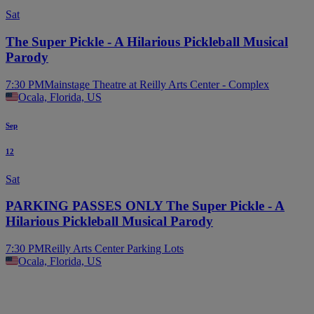
Sat
The Super Pickle - A Hilarious Pickleball Musical
Parody
7:30 PM
Mainstage Theatre at Reilly Arts Center - Complex
Ocala, Florida, US
Sep
12
Sat
PARKING PASSES ONLY The Super Pickle - A
Hilarious Pickleball Musical Parody
7:30 PM
Reilly Arts Center Parking Lots
Ocala, Florida, US