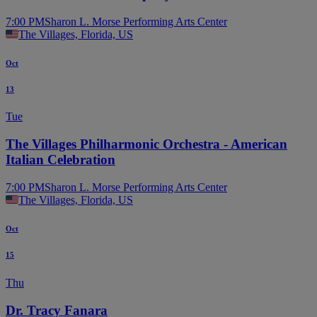
7:00 PM
Sharon L. Morse Performing Arts Center
The Villages, Florida, US
Oct
13
Tue
The Villages Philharmonic Orchestra - American
Italian Celebration
7:00 PM
Sharon L. Morse Performing Arts Center
The Villages, Florida, US
Oct
15
Thu
Dr. Tracy Fanara