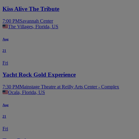
Kiss Alive The Tribute
7:00 PM
Savannah Center
The Villages, Florida, US
Aug
21
Fri
Yacht Rock Gold Experience
7:30 PM
Mainstage Theatre at Reilly Arts Center - Complex
Ocala, Florida, US
Aug
21
Fri