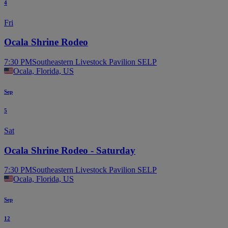
4
Fri
Ocala Shrine Rodeo
7:30 PM
Southeastern Livestock Pavilion SELP
Ocala, Florida, US
Sep
5
Sat
Ocala Shrine Rodeo - Saturday
7:30 PM
Southeastern Livestock Pavilion SELP
Ocala, Florida, US
Sep
12