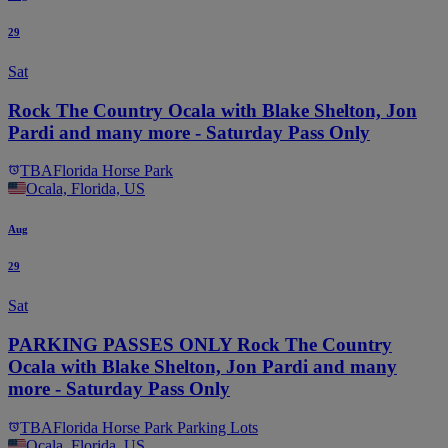
29
Sat
Rock The Country Ocala with Blake Shelton, Jon
Pardi and many more - Saturday Pass Only
TBA
Florida Horse Park
Ocala, Florida, US
Aug
29
Sat
PARKING PASSES ONLY Rock The Country
Ocala with Blake Shelton, Jon Pardi and many
more - Saturday Pass Only
TBA
Florida Horse Park Parking Lots
Ocala, Florida, US