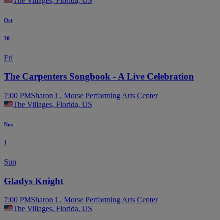
The Villages, Florida, US
Oct
30
Fri
The Carpenters Songbook - A Live Celebration
7:00 PM
Sharon L. Morse Performing Arts Center
The Villages, Florida, US
Nov
1
Sun
Gladys Knight
7:00 PM
Sharon L. Morse Performing Arts Center
The Villages, Florida, US