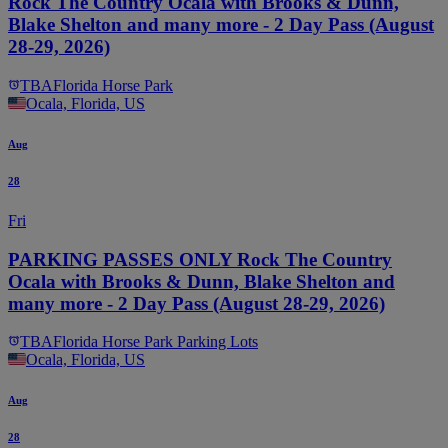
Rock The Country Ocala with Brooks & Dunn,
Blake Shelton and many more - 2 Day Pass (August
28-29, 2026)
TBA
Florida Horse Park
Ocala, Florida, US
Aug
28
Fri
PARKING PASSES ONLY Rock The Country
Ocala with Brooks & Dunn, Blake Shelton and
many more - 2 Day Pass (August 28-29, 2026)
TBA
Florida Horse Park Parking Lots
Ocala, Florida, US
Aug
28