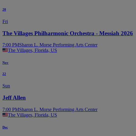
20
Fri
The Villages Philharmonic Orchestra - Messiah 2026
7:00 PM
Sharon L. Morse Performing Arts Center
The Villages, Florida, US
Nov
22
Sun
Jeff Allen
7:00 PM
Sharon L. Morse Performing Arts Center
The Villages, Florida, US
Dec