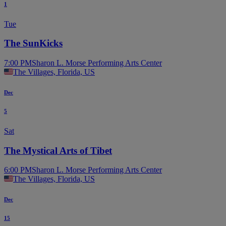
1
Tue
The SunKicks
7:00 PM
Sharon L. Morse Performing Arts Center
The Villages, Florida, US
Dec
5
Sat
The Mystical Arts of Tibet
6:00 PM
Sharon L. Morse Performing Arts Center
The Villages, Florida, US
Dec
15