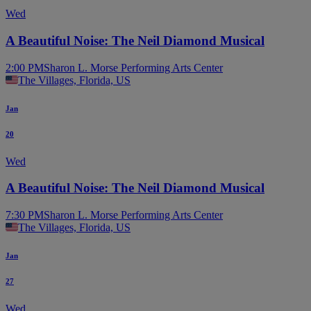
Wed
A Beautiful Noise: The Neil Diamond Musical
2:00 PM
Sharon L. Morse Performing Arts Center
The Villages, Florida, US
Jan
20
Wed
A Beautiful Noise: The Neil Diamond Musical
7:30 PM
Sharon L. Morse Performing Arts Center
The Villages, Florida, US
Jan
27
Wed