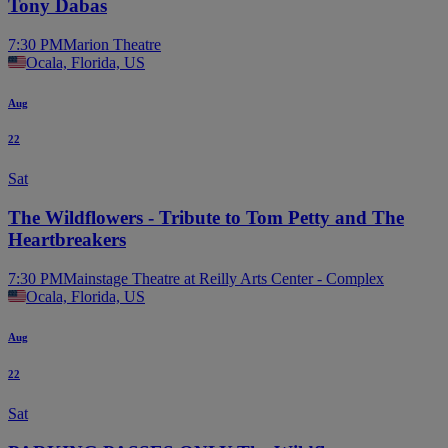
Tony Dabas
7:30 PM
Marion Theatre
Ocala, Florida, US
Aug
22
Sat
The Wildflowers - Tribute to Tom Petty and The
Heartbreakers
7:30 PM
Mainstage Theatre at Reilly Arts Center - Complex
Ocala, Florida, US
Aug
22
Sat