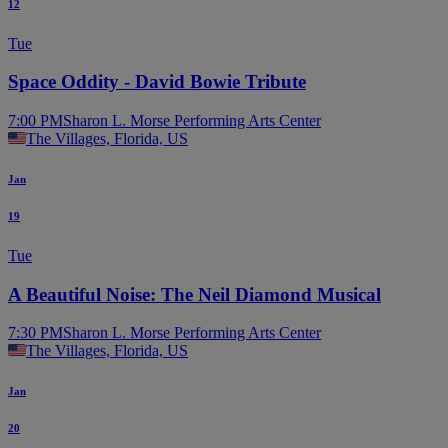
12
Tue
Space Oddity - David Bowie Tribute
7:00 PM
Sharon L. Morse Performing Arts Center
The Villages, Florida, US
Jan
19
Tue
A Beautiful Noise: The Neil Diamond Musical
7:30 PM
Sharon L. Morse Performing Arts Center
The Villages, Florida, US
Jan
20