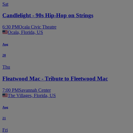
Sat
Candlelight - 90s Hip-Hop on Strings
6:30 PM
Ocala Civic Theatre
Ocala, Florida, US
Aug
20
Thu
Fleatwood Mac - Tribute to Fleetwood Mac
7:00 PM
Savannah Center
The Villages, Florida, US
Aug
21
Fri