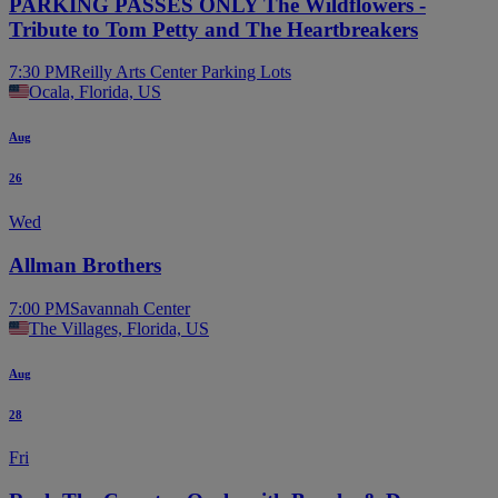
PARKING PASSES ONLY The Wildflowers -
Tribute to Tom Petty and The Heartbreakers
7:30 PM
Reilly Arts Center Parking Lots
Ocala, Florida, US
Aug
26
Wed
Allman Brothers
7:00 PM
Savannah Center
The Villages, Florida, US
Aug
28
Fri