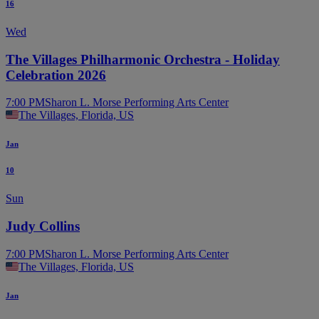
16
Wed
The Villages Philharmonic Orchestra - Holiday
Celebration 2026
7:00 PM
Sharon L. Morse Performing Arts Center
The Villages, Florida, US
Jan
10
Sun
Judy Collins
7:00 PM
Sharon L. Morse Performing Arts Center
The Villages, Florida, US
Jan