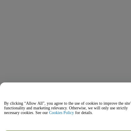
By clicking “Allow All”, you agree to the use of cookies to improve the site
functionality and marketing relevancy. Otherwise, we will only use strictly
necessary cookies. See our
Cookies Policy
for details.