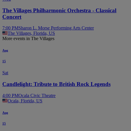
The Villages Philharmonic Orchestra - Classical
Concert
7:00 PM
Sharon L. Morse Performing Arts Center
The Villages, Florida, US
More events in The Villages
Aug
15
Sat
Candlelight: Tribute to British Rock Legends
4:00 PM
Ocala Civic Theatre
Ocala, Florida, US
Aug
15