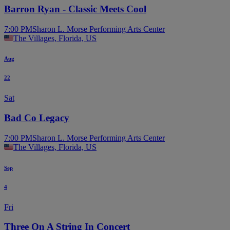
Barron Ryan - Classic Meets Cool
7:00 PM
Sharon L. Morse Performing Arts Center
The Villages, Florida, US
Aug
22
Sat
Bad Co Legacy
7:00 PM
Sharon L. Morse Performing Arts Center
The Villages, Florida, US
Sep
4
Fri
Three On A String In Concert