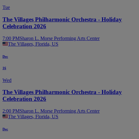
Tue
The Villages Philharmonic Orchestra - Holiday
Celebration 2026
7:00 PM
Sharon L. Morse Performing Arts Center
The Villages, Florida, US
Dec
16
Wed
The Villages Philharmonic Orchestra - Holiday
Celebration 2026
2:00 PM
Sharon L. Morse Performing Arts Center
The Villages, Florida, US
Dec