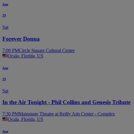
Aug
29
Sat
Forever Donna
7:00 PM
Circle Square Cultural Center
Ocala, Florida, US
Aug
29
Sat
In the Air Tonight - Phil Collins and Genesis Tribute
7:30 PM
Mainstage Theatre at Reilly Arts Center - Complex
Ocala, Florida, US
Aug