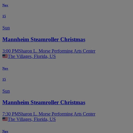
Nov
15
Sun
Mannheim Steamroller Christmas
3:00 PM
Sharon L. Morse Performing Arts Center
The Villages, Florida, US
Nov
15
Sun
Mannheim Steamroller Christmas
7:30 PM
Sharon L. Morse Performing Arts Center
The Villages, Florida, US
Nov