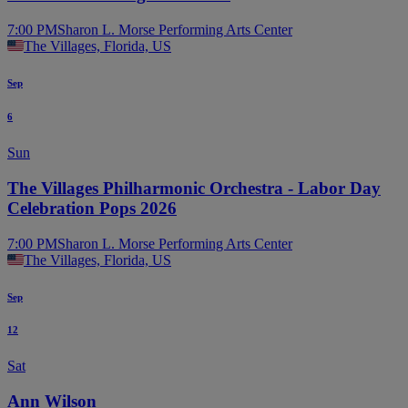
7:00 PM
Sharon L. Morse Performing Arts Center
The Villages, Florida, US
Sep
6
Sun
The Villages Philharmonic Orchestra - Labor Day
Celebration Pops 2026
7:00 PM
Sharon L. Morse Performing Arts Center
The Villages, Florida, US
Sep
12
Sat
Ann Wilson