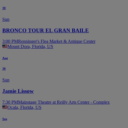
30
Sun
BRONCO TOUR EL GRAN BAILE
3:00 PM
Renninger's Flea Market & Antique Center
Mount Dora, Florida, US
Aug
30
Sun
Jamie Lissow
7:30 PM
Mainstage Theatre at Reilly Arts Center - Complex
Ocala, Florida, US
Sep