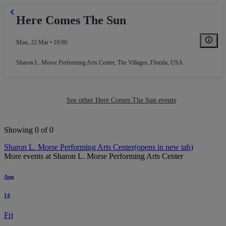
Here Comes The Sun
Mon, 22 Mar • 19:00
Sharon L. Morse Performing Arts Center
,
The Villages, Florida, USA
See other Here Comes The Sun events
Showing 0 of 0
Sharon L. Morse Performing Arts Center
(opens in new tab)
More events at Sharon L. Morse Performing Arts Center
Aug
14
Fri