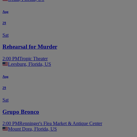
Aug
29
Sat
Rehearsal for Murder
2:00 PM
Tropic Theater
Leesburg, Florida, US
Aug
29
Sat
Grupo Bronco
2:00 PM
Renninger's Flea Market & Antique Center
Mount Dora, Florida, US