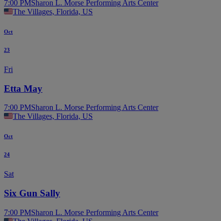
7:00 PM
Sharon L. Morse Performing Arts Center
The Villages, Florida, US
Oct
23
Fri
Etta May
7:00 PM
Sharon L. Morse Performing Arts Center
The Villages, Florida, US
Oct
24
Sat
Six Gun Sally
7:00 PM
Sharon L. Morse Performing Arts Center