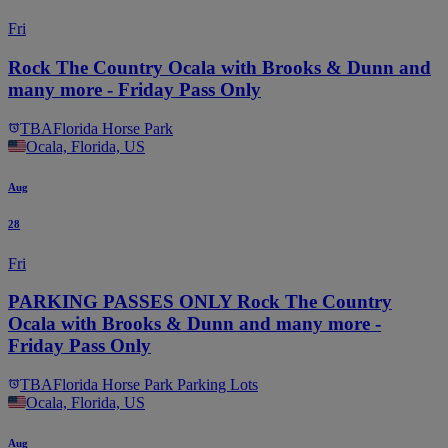
Fri
Rock The Country Ocala with Brooks & Dunn and
many more - Friday Pass Only
TBA
Florida Horse Park
Ocala, Florida, US
Aug
28
Fri
PARKING PASSES ONLY Rock The Country
Ocala with Brooks & Dunn and many more -
Friday Pass Only
TBA
Florida Horse Park Parking Lots
Ocala, Florida, US
Aug