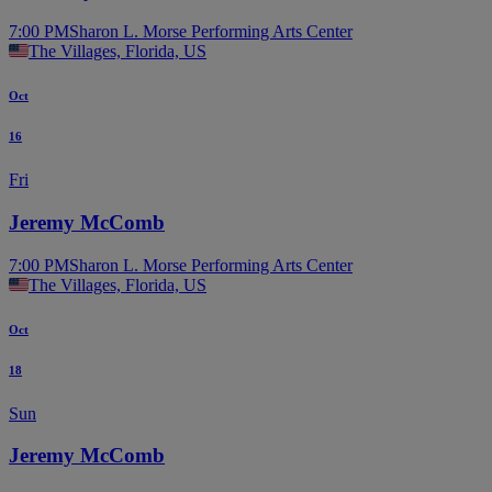
7:00 PM
Sharon L. Morse Performing Arts Center
The Villages, Florida, US
Oct
16
Fri
Jeremy McComb
7:00 PM
Sharon L. Morse Performing Arts Center
The Villages, Florida, US
Oct
18
Sun
Jeremy McComb