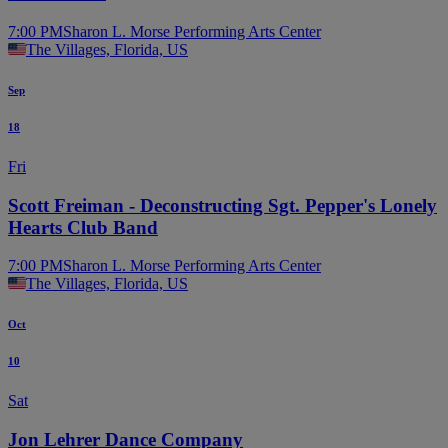
7:00 PM
Sharon L. Morse Performing Arts Center
The Villages, Florida, US
Sep
18
Fri
Scott Freiman - Deconstructing Sgt. Pepper's Lonely
Hearts Club Band
7:00 PM
Sharon L. Morse Performing Arts Center
The Villages, Florida, US
Oct
10
Sat
Jon Lehrer Dance Company