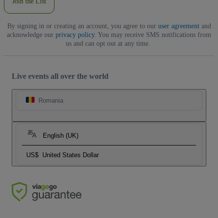
Join the List
By signing in or creating an account, you agree to our
user agreement
and
acknowledge our
privacy policy
. You may receive SMS notifications from
us and can opt out at any time.
Live events all over the world
Romania
English (UK)
US$
United States Dollar