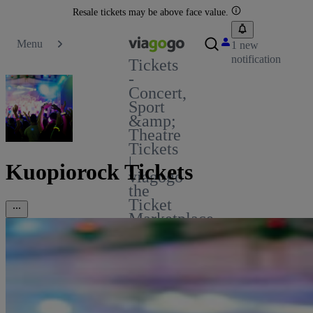
Resale tickets may be above face value.
Menu
1 new
notification
Tickets
-
Concert,
Sport
&amp;
Theatre
Tickets
|
Kuopiorock Tickets
viagogo
the
Ticket
Marketplace