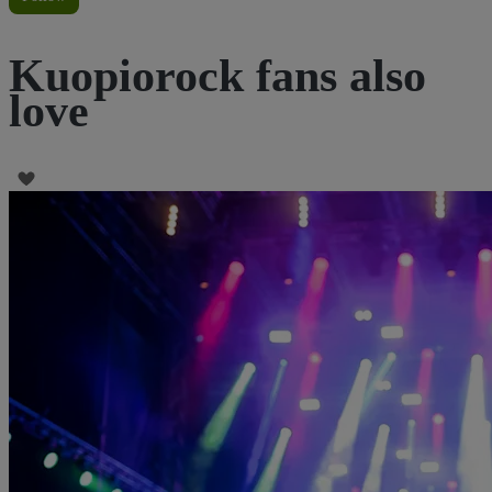
Kuopiorock fans also
love