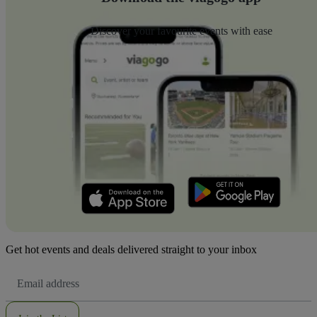
Discover your favourite events with ease
Get hot events and deals delivered straight to your inbox
Email
Address