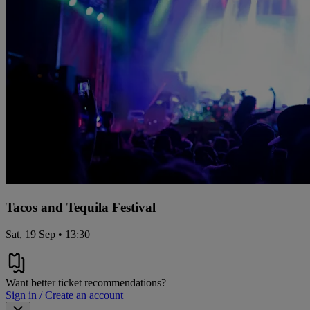
Tacos and Tequila Festival
Sat, 19 Sep • 13:30
Want better ticket recommendations?
Sign in / Create an account