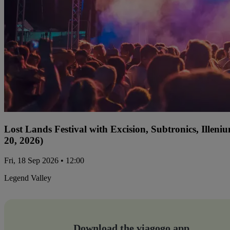
Lost Lands Festival with Excision, Subtronics, Ille
20, 2026)
Fri, 18 Sep 2026 • 12:00
Legend Valley
Download the viagogo app