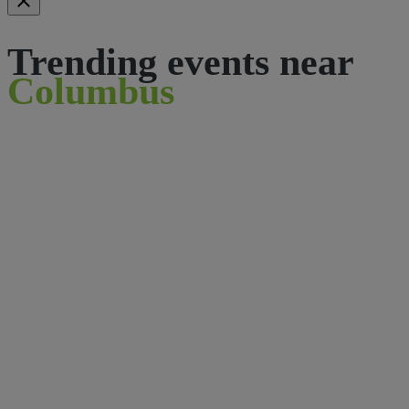
Trending events near
Columbus