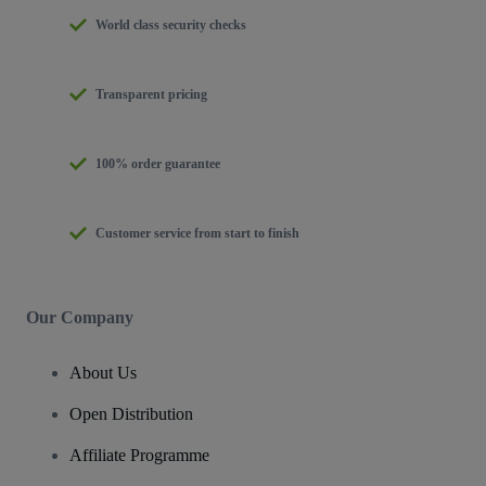
World class security checks
Transparent pricing
100% order guarantee
Customer service from start to finish
Our Company
About Us
Open Distribution
Affiliate Programme