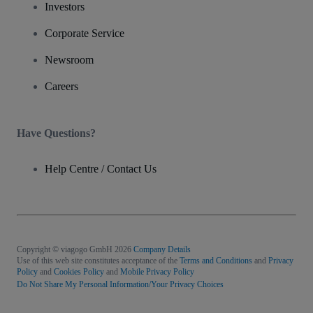
Investors
Corporate Service
Newsroom
Careers
Have Questions?
Help Centre / Contact Us
Copyright © viagogo GmbH 2026
Company Details
Use of this web site constitutes acceptance of the
Terms and Conditions
and
Privacy
Policy
and
Cookies Policy
and
Mobile Privacy Policy
Do Not Share My Personal Information/Your Privacy Choices