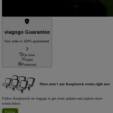
viagogo Guarantee
Your order is 100% guaranteed.
On time
Valid
Protected
There aren’t any Kuopiorock events right now
Follow Kuopiorock on viagogo to get event updates and explore more
events below.
Follow