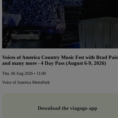
Voices of America Country Music Fest with Brad Paisl
and many more - 4 Day Pass (August 6-9, 2026)
Thu, 06 Aug 2026 • 11:00
Voice of America MetroPark
Download the viagogo app