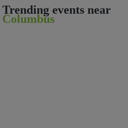
Trending events near
Columbus