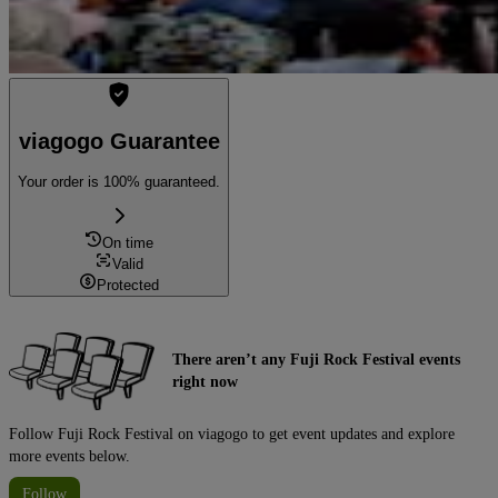
viagogo Guarantee
Your order is 100% guaranteed.
On time
Valid
Protected
There aren’t any Fuji Rock Festival events
right now
Follow Fuji Rock Festival on viagogo to get event updates and explore
more events below.
Follow