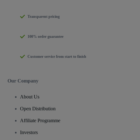
Transparent pricing
100% order guarantee
Customer service from start to finish
Our Company
About Us
Open Distribution
Affiliate Programme
Investors