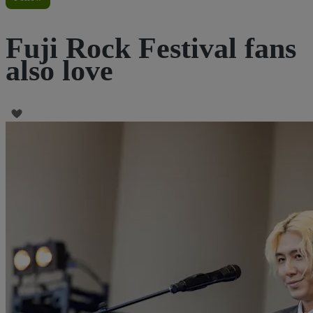
Fuji Rock Festival fans
also love