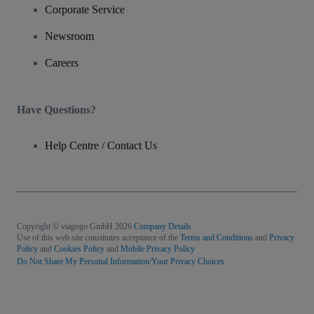
Corporate Service
Newsroom
Careers
Have Questions?
Help Centre / Contact Us
Copyright © viagogo GmbH 2026
Company Details
Use of this web site constitutes acceptance of the
Terms and Conditions
and
Privacy
Policy
and
Cookies Policy
and
Mobile Privacy Policy
Do Not Share My Personal Information/Your Privacy Choices