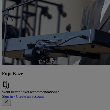
Fujii Kaze
Want better ticket recommendations?
Sign in / Create an account