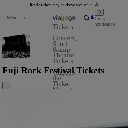
Resale tickets may be above face value.
Menu
1 new
notification
Tickets
-
Concert,
Sport
&amp;
Theatre
Tickets
|
Fuji Rock Festival Tickets
viagogo
the
Ticket
Marketplace