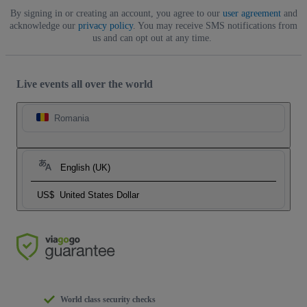
By signing in or creating an account, you agree to our
user agreement
and
acknowledge our
privacy policy
. You may receive SMS notifications from
us and can opt out at any time.
Live events all over the world
Romania
English (UK)
US$
United States Dollar
World class security checks