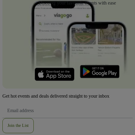
Discover your favourite events with ease
Get hot events and deals delivered straight to your inbox
Email
Address
Join the List