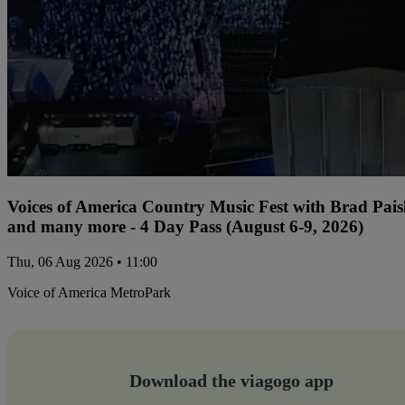
Voices of America Country Music Fest with Brad Paisl
and many more - 4 Day Pass (August 6-9, 2026)
Thu, 06 Aug 2026 • 11:00
Voice of America MetroPark
Download the viagogo app