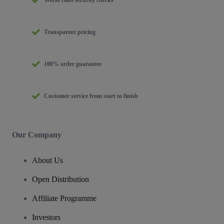
Transparent pricing
100% order guarantee
Customer service from start to finish
Our Company
About Us
Open Distribution
Affiliate Programme
Investors