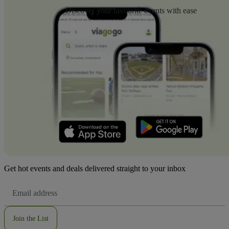
Discover your favourite events with ease
Get hot events and deals delivered straight to your inbox
Email
Address
Join the List