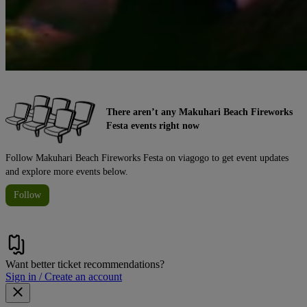
There aren’t any Makuhari Beach Fireworks
Festa events right now
Follow Makuhari Beach Fireworks Festa on viagogo to get event updates
and explore more events below.
Follow
Want better ticket recommendations?
Sign in / Create an account