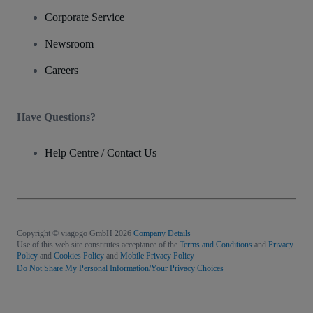
Corporate Service
Newsroom
Careers
Have Questions?
Help Centre / Contact Us
Copyright © viagogo GmbH 2026
Company Details
Use of this web site constitutes acceptance of the
Terms and Conditions
and
Privacy
Policy
and
Cookies Policy
and
Mobile Privacy Policy
Do Not Share My Personal Information/Your Privacy Choices