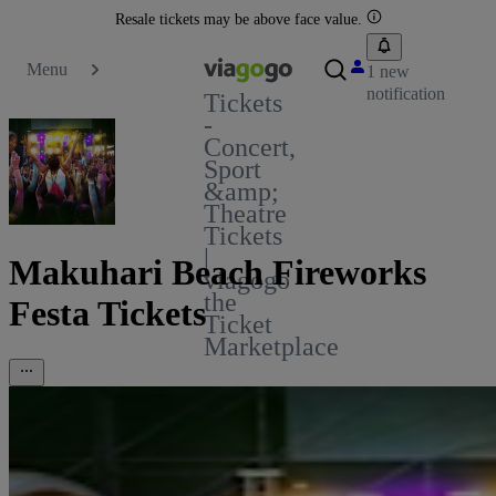
Resale tickets may be above face value.
Menu
1 new
notification
Tickets
-
Concert,
Sport
&amp;
Theatre
Tickets
|
Makuhari Beach Fireworks
viagogo
the
Festa Tickets
Ticket
Marketplace