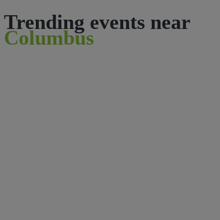
Trending events near
Columbus