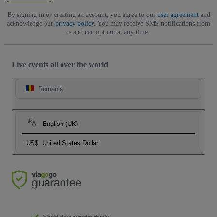
By signing in or creating an account, you agree to our
user agreement
and
acknowledge our
privacy policy
. You may receive SMS notifications from
us and can opt out at any time.
Live events all over the world
Romania
English (UK)
US$
United States Dollar
World class security checks