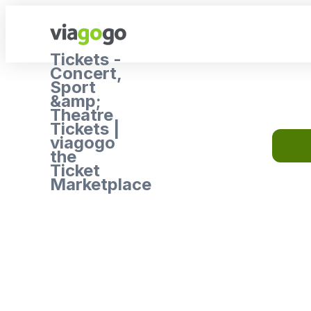
Tickets -
Concert,
Sport
&amp;
Theatre
Tickets |
viagogo
the
Ticket
Marketplace