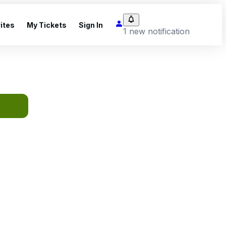
ites
My Tickets
Sign In
1 new notification