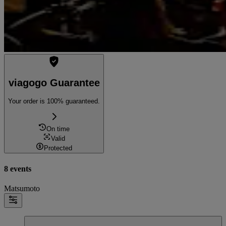
viagogo Guarantee
Your order is 100% guaranteed.
On time
Valid
Protected
8 events
Matsumoto