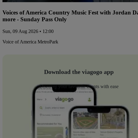
Voices of America Country Music Fest with Jordan 
more - Sunday Pass Only
Sun, 09 Aug 2026 • 12:00
Voice of America MetroPark
Download the viagogo app
Discover your favourite events with ease