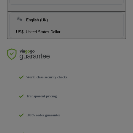
English (UK)
US$
United States Dollar
World class security checks
Transparent pricing
100% order guarantee