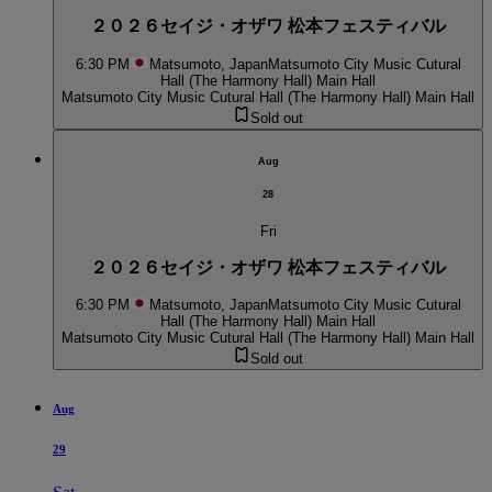
２０２６セイジ・オザワ 松本フェスティバル
6:30 PM
Matsumoto, Japan
Matsumoto City Music Cutural
Hall (The Harmony Hall) Main Hall
Matsumoto City Music Cutural Hall (The Harmony Hall) Main Hall
Sold out
Aug
28
Fri
２０２６セイジ・オザワ 松本フェスティバル
6:30 PM
Matsumoto, Japan
Matsumoto City Music Cutural
Hall (The Harmony Hall) Main Hall
Matsumoto City Music Cutural Hall (The Harmony Hall) Main Hall
Sold out
Aug
29