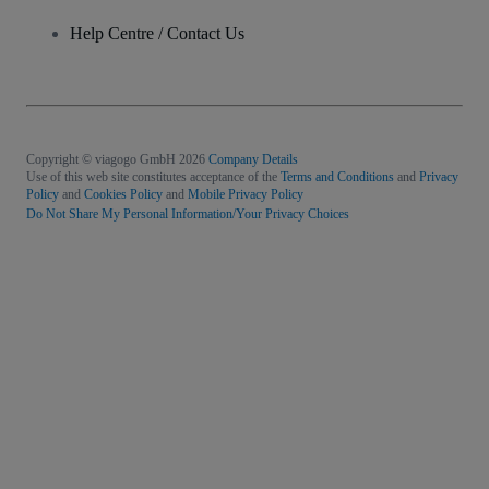
Help Centre / Contact Us
Copyright © viagogo GmbH 2026
Company Details
Use of this web site constitutes acceptance of the
Terms and Conditions
and
Privacy
Policy
and
Cookies Policy
and
Mobile Privacy Policy
Do Not Share My Personal Information/Your Privacy Choices