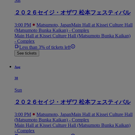
Sat
２０２６セイジ・オザワ 松本フェスティバル
3:00 PM
Matsumoto, Japan
Main Hall at Kissei Culture Hall
(Matsumoto Bunka Kaikan) - Complex
Main Hall at Kissei Culture Hall (Matsumoto Bunka Kaikan)
- Complex
Less than 3% of tickets left
See tickets
Aug
30
Sun
２０２６セイジ・オザワ 松本フェスティバル
3:00 PM
Matsumoto, Japan
Main Hall at Kissei Culture Hall
(Matsumoto Bunka Kaikan) - Complex
Main Hall at Kissei Culture Hall (Matsumoto Bunka Kaikan)
- Complex