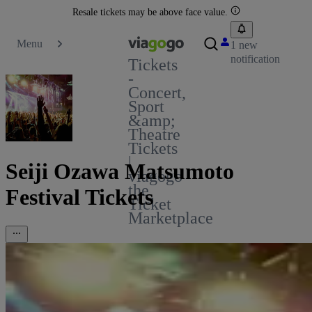
Resale tickets may be above face value.
Menu
1 new
notification
Tickets
-
Concert,
Sport
&amp;
Theatre
Tickets
|
Seiji Ozawa Matsumoto
viagogo
the
Festival Tickets
Ticket
Marketplace