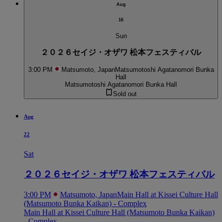
Aug
16
Sun
２０２６セイジ・オザワ 松本フェスティバル
3:00 PM
Matsumoto, Japan
Matsumotoshi Agatanomori Bunka
Hall
Matsumotoshi Agatanomori Bunka Hall
Sold out
Aug
22
Sat
２０２６セイジ・オザワ 松本フェスティバル
3:00 PM
Matsumoto, Japan
Main Hall at Kissei Culture Hall
(Matsumoto Bunka Kaikan) - Complex
Main Hall at Kissei Culture Hall (Matsumoto Bunka Kaikan)
- Complex