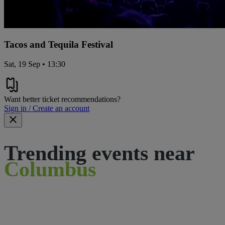
Tacos and Tequila Festival
Sat, 19 Sep • 13:30
Want better ticket recommendations?
Sign in / Create an account
Trending events near
Columbus