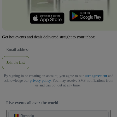
Get hot events and deals delivered straight to your inbox
Email
Address
Join the List
By signing in or creating an account, you agree to our
user agreement
and
acknowledge our
privacy policy
. You may receive SMS notifications from
us and can opt out at any time.
Live events all over the world
Romania