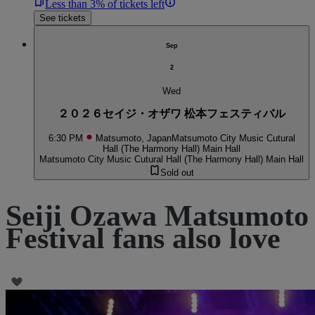
Less than 3% of tickets left
See tickets
Sep
2
Wed
２０２６セイジ・オザワ 松本フェスティバル
6:30 PM
Matsumoto, Japan
Matsumoto City Music Cutural
Hall (The Harmony Hall) Main Hall
Matsumoto City Music Cutural Hall (The Harmony Hall) Main Hall
Sold out
Seiji Ozawa Matsumoto
Festival fans also love