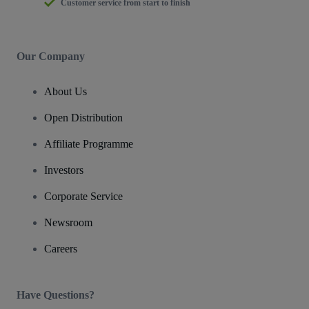
Customer service from start to finish
Our Company
About Us
Open Distribution
Affiliate Programme
Investors
Corporate Service
Newsroom
Careers
Have Questions?