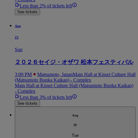
Less than 2% of tickets left
See tickets
Aug
23
Sun
２０２６セイジ・オザワ 松本フェスティバル
3:00 PM
Matsumoto, Japan
Main Hall at Kissei Culture Hall
(Matsumoto Bunka Kaikan) - Complex
Main Hall at Kissei Culture Hall (Matsumoto Bunka Kaikan)
- Complex
Less than 3% of tickets left
See tickets
Aug
25
Tue