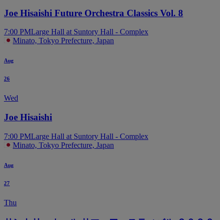
Joe Hisaishi Future Orchestra Classics Vol. 8
7:00 PM
Large Hall at Suntory Hall - Complex
Minato, Tokyo Prefecture, Japan
Aug
26
Wed
Joe Hisaishi
7:00 PM
Large Hall at Suntory Hall - Complex
Minato, Tokyo Prefecture, Japan
Aug
27
Thu