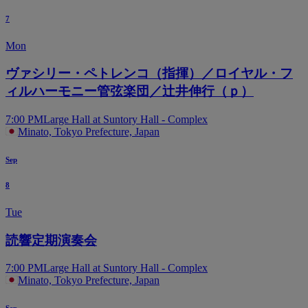
7
Mon
ヴァシリー・ペトレンコ（指揮）／ロイヤル・フ
ィルハーモニー管弦楽団／辻井伸行（ｐ）
7:00 PM
Large Hall at Suntory Hall - Complex
Minato, Tokyo Prefecture, Japan
Sep
8
Tue
読響定期演奏会
7:00 PM
Large Hall at Suntory Hall - Complex
Minato, Tokyo Prefecture, Japan