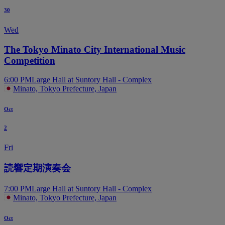
30
Wed
The Tokyo Minato City International Music
Competition
6:00 PM
Large Hall at Suntory Hall - Complex
Minato, Tokyo Prefecture, Japan
Oct
2
Fri
読響定期演奏会
7:00 PM
Large Hall at Suntory Hall - Complex
Minato, Tokyo Prefecture, Japan
Oct