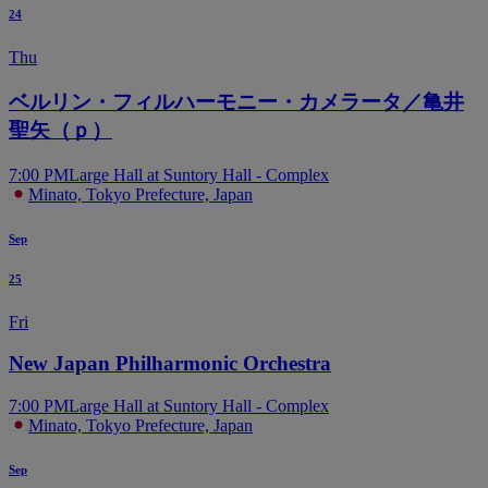
24
Thu
ベルリン・フィルハーモニー・カメラータ／亀井
聖矢（ｐ）
7:00 PM
Large Hall at Suntory Hall - Complex
Minato, Tokyo Prefecture, Japan
Sep
25
Fri
New Japan Philharmonic Orchestra
7:00 PM
Large Hall at Suntory Hall - Complex
Minato, Tokyo Prefecture, Japan
Sep