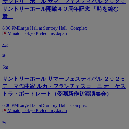
サントリーホール サマーフェスティバル ２０２６
サントリーホール開館４０周年記念 「時を編む
響」
6:30 PM
Large Hall at Suntory Hall - Complex
Minato, Tokyo Prefecture, Japan
Aug
29
Sat
サントリーホール サマーフェスティバル ２０２６
テーマ作曲家 ルカ・フランチェスコーニ オーケス
トラ・ポートレート（委嘱新作初演演奏会）
6:00 PM
Large Hall at Suntory Hall - Complex
Minato, Tokyo Prefecture, Japan
Sep