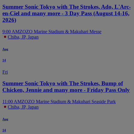
Summer Sonic Tokyo with The Strokes, Ado, L'Arc-
en-Ciel and many more - 3 Day Pass (August 14-16,
2026)
9:00 AM
ZOZO Marine Stadium & Makuhari Messe
Chiba, JP, Japan
Aug
14
Fri
Summer Sonic Tokyo with The Strokes, Bump of
Chicken, Jennie and many more - Friday Pass Only
11:00 AM
ZOZO Marine Stadium & Makuhari Seaside Park
Chiba, JP, Japan
Aug
14