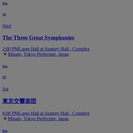
Sep
16
Wed
The Three Great Symphonies
2:00 PM
Large Hall at Suntory Hall - Complex
Minato, Tokyo Prefecture, Japan
Sep
19
Sat
東京交響楽団
6:00 PM
Large Hall at Suntory Hall - Complex
Minato, Tokyo Prefecture, Japan
Sep