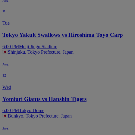
Aug
11
Tue
Tokyo Yakult Swallows vs Hiroshima Toyo Carp
6:00 PM
Meiji Jingu Stadium
Shinjuku, Tokyo Prefecture, Japan
Aug
12
Wed
Yomiuri Giants vs Hanshin Tigers
6:00 PM
Tokyo Dome
Bunkyo, Tokyo Prefecture, Japan
Aug