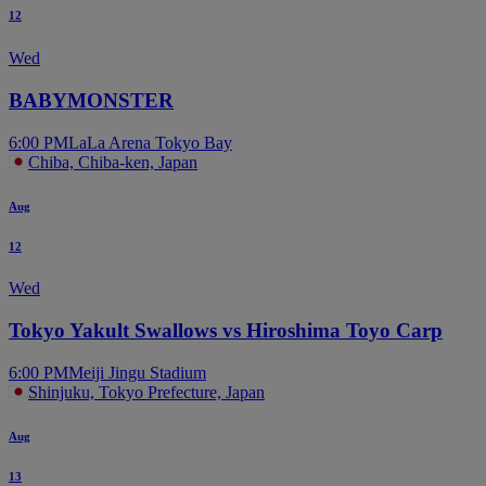
12
Wed
BABYMONSTER
6:00 PM
LaLa Arena Tokyo Bay
Chiba, Chiba-ken, Japan
Aug
12
Wed
Tokyo Yakult Swallows vs Hiroshima Toyo Carp
6:00 PM
Meiji Jingu Stadium
Shinjuku, Tokyo Prefecture, Japan
Aug
13