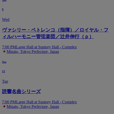
Sep
9
Wed
ヴァシリー・ペトレンコ（指揮）／ロイヤル・フ
ィルハーモニー管弦楽団／辻井伸行（ｐ）
7:00 PM
Large Hall at Suntory Hall - Complex
Minato, Tokyo Prefecture, Japan
Sep
15
Tue
読響名曲シリーズ
7:00 PM
Large Hall at Suntory Hall - Complex
Minato, Tokyo Prefecture, Japan