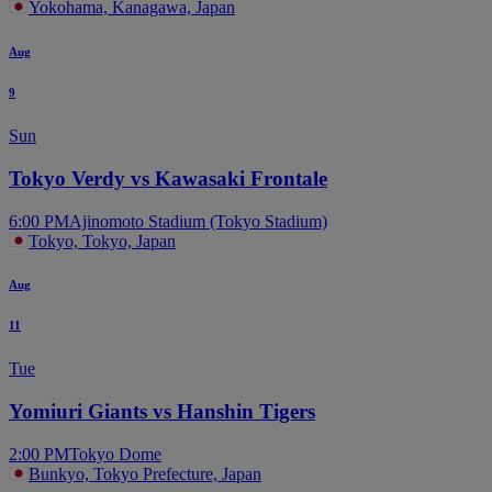
Yokohama, Kanagawa, Japan
Aug
9
Sun
Tokyo Verdy vs Kawasaki Frontale
6:00 PM
Ajinomoto Stadium (Tokyo Stadium)
Tokyo, Tokyo, Japan
Aug
11
Tue
Yomiuri Giants vs Hanshin Tigers
2:00 PM
Tokyo Dome
Bunkyo, Tokyo Prefecture, Japan