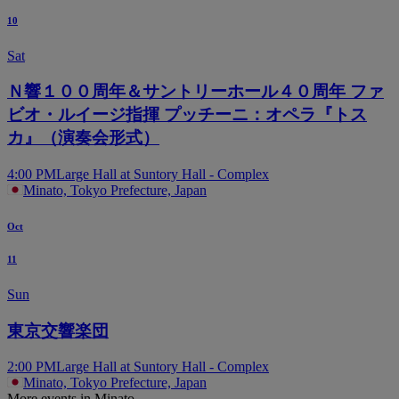
10
Sat
Ｎ響１００周年＆サントリーホール４０周年 ファ
ビオ・ルイージ指揮 プッチーニ：オペラ『トス
カ』（演奏会形式）
4:00 PM
Large Hall at Suntory Hall - Complex
Minato, Tokyo Prefecture, Japan
Oct
11
Sun
東京交響楽団
2:00 PM
Large Hall at Suntory Hall - Complex
Minato, Tokyo Prefecture, Japan
More events in Minato