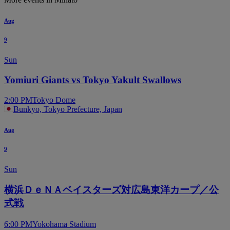
Aug
9
Sun
Yomiuri Giants vs Tokyo Yakult Swallows
2:00 PM
Tokyo Dome
Bunkyo, Tokyo Prefecture, Japan
Aug
9
Sun
横浜ＤｅＮＡベイスターズ対広島東洋カープ／公
式戦
6:00 PM
Yokohama Stadium