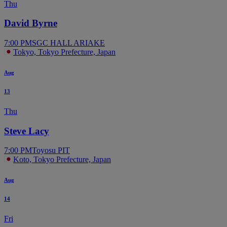
Thu
David Byrne
7:00 PM
SGC HALL ARIAKE
Tokyo, Tokyo Prefecture, Japan
Aug
13
Thu
Steve Lacy
7:00 PM
Toyosu PIT
Koto, Tokyo Prefecture, Japan
Aug
14
Fri