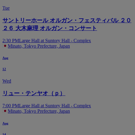
Block LB
Tue
サントリーホール オルガン・フェスティバル ２０
２６ 大木麻理 オルガン・コンサート
2:30 PM
Large Hall at Suntory Hall - Complex
Block LC
Minato, Tokyo Prefecture, Japan
Aug
12
Wed
Block LD
リュー・テンヤオ（ｐ）
7:00 PM
Large Hall at Suntory Hall - Complex
Minato, Tokyo Prefecture, Japan
Aug
14