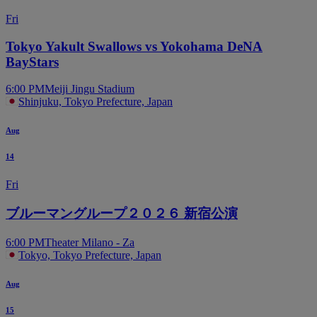
Fri
Tokyo Yakult Swallows vs Yokohama DeNA
BayStars
6:00 PM
Meiji Jingu Stadium
Shinjuku, Tokyo Prefecture, Japan
Aug
14
Fri
ブルーマングループ２０２６ 新宿公演
6:00 PM
Theater Milano - Za
Tokyo, Tokyo Prefecture, Japan
Aug
15