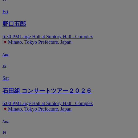
Fri
野口五郎
6:30 PM
Large Hall at Suntory Hall - Complex
Minato, Tokyo Prefecture, Japan
Aug
15
Sat
石田組 コンサートツアー２０２６
6:00 PM
Large Hall at Suntory Hall - Complex
Minato, Tokyo Prefecture, Japan
Aug
16