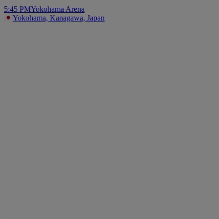
5:45 PM
Yokohama Arena
Yokohama, Kanagawa, Japan