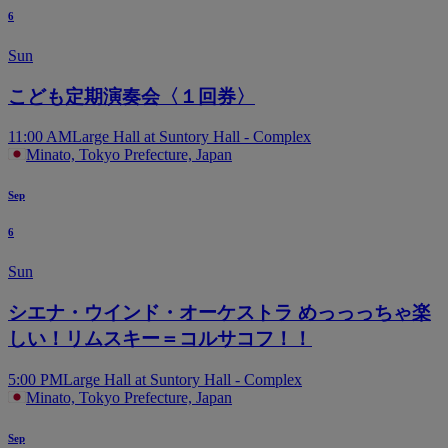
6
Sun
こども定期演奏会〈１回券〉
11:00 AM
Large Hall at Suntory Hall - Complex
Minato, Tokyo Prefecture, Japan
Sep
6
Sun
シエナ・ウインド・オーケストラ めっっっちゃ楽
しい！リムスキー＝コルサコフ！！
5:00 PM
Large Hall at Suntory Hall - Complex
Minato, Tokyo Prefecture, Japan
Sep