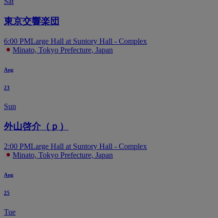
Sat
東京交響楽団
6:00 PM
Large Hall at Suntory Hall - Complex
Minato, Tokyo Prefecture, Japan
Aug
23
Sun
外山啓介（ｐ）
2:00 PM
Large Hall at Suntory Hall - Complex
Minato, Tokyo Prefecture, Japan
Aug
25
Tue