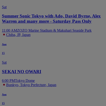
Sat
Summer Sonic Tokyo with Ado, David Byrne, Alex
Warren and many more - Saturday Pass Only
11:00 AM
ZOZO Marine Stadium & Makuhari Seaside Park
Chiba, JP, Japan
Aug
15
Sat
SEKAI NO OWARI
6:00 PM
Tokyo Dome
Bunkyo, Tokyo Prefecture, Japan
Aug
15