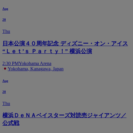
Aug
20
Thu
日本公演４０周年記念 ディズニー・オン・アイス
“Ｌｅｔ’ｓ Ｐａｒｔｙ！” 横浜公演
2:30 PM
Yokohama Arena
Yokohama, Kanagawa, Japan
Aug
20
Thu
横浜ＤｅＮＡベイスターズ対読売ジャイアンツ／
公式戦