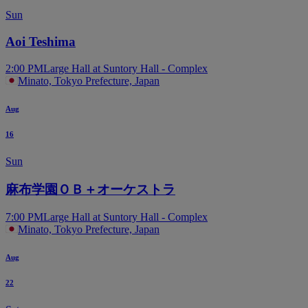
Sun
Aoi Teshima
2:00 PM
Large Hall at Suntory Hall - Complex
Minato, Tokyo Prefecture, Japan
Aug
16
Sun
麻布学園ＯＢ＋オーケストラ
7:00 PM
Large Hall at Suntory Hall - Complex
Minato, Tokyo Prefecture, Japan
Aug
22