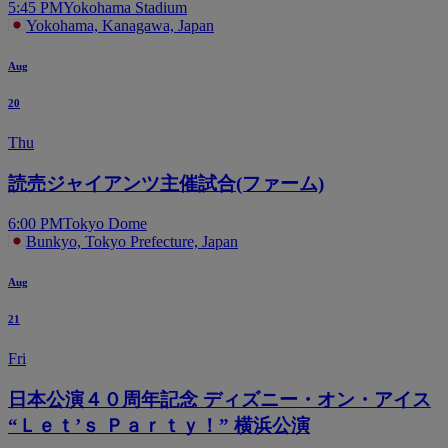
5:45 PM
Yokohama Stadium
Yokohama, Kanagawa, Japan
Aug
20
Thu
読売ジャイアンツ主催試合(ファーム)
6:00 PM
Tokyo Dome
Bunkyo, Tokyo Prefecture, Japan
Aug
21
Fri
日本公演４０周年記念 ディズニー・オン・アイス
“Ｌｅｔ’ｓ Ｐａｒｔｙ！” 横浜公演