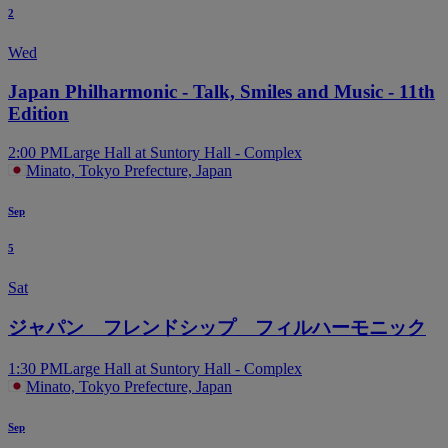
2
Wed
Japan Philharmonic - Talk, Smiles and Music - 11th
Edition
2:00 PM
Large Hall at Suntory Hall - Complex
Minato, Tokyo Prefecture, Japan
Sep
5
Sat
ジャパン フレンドシップ フィルハーモニック
1:30 PM
Large Hall at Suntory Hall - Complex
Minato, Tokyo Prefecture, Japan
Sep