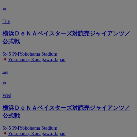
18
Tue
横浜ＤｅＮＡベイスターズ対読売ジャイアンツ／
公式戦
5:45 PM
Yokohama Stadium
Yokohama, Kanagawa, Japan
Aug
19
Wed
横浜ＤｅＮＡベイスターズ対読売ジャイアンツ／
公式戦
5:45 PM
Yokohama Stadium
Yokohama, Kanagawa, Japan