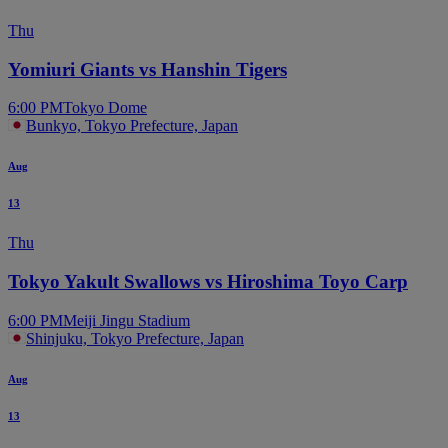
Thu
Yomiuri Giants vs Hanshin Tigers
6:00 PM
Tokyo Dome
Bunkyo, Tokyo Prefecture, Japan
Aug
13
Thu
Tokyo Yakult Swallows vs Hiroshima Toyo Carp
6:00 PM
Meiji Jingu Stadium
Shinjuku, Tokyo Prefecture, Japan
Aug
13