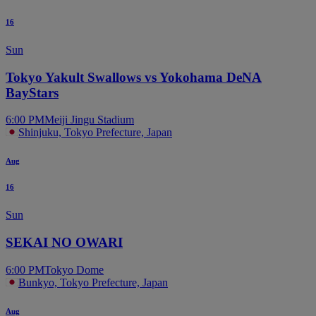
16
Sun
Tokyo Yakult Swallows vs Yokohama DeNA
BayStars
6:00 PM
Meiji Jingu Stadium
Shinjuku, Tokyo Prefecture, Japan
Aug
16
Sun
SEKAI NO OWARI
6:00 PM
Tokyo Dome
Bunkyo, Tokyo Prefecture, Japan
Aug