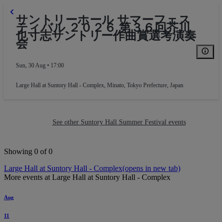
サントリーホール サマーフェス
ティバル ２０２６ 第３６回芥川
也寸志サントリー作曲賞選考演奏
会
Sun, 30 Aug • 17:00
Large Hall at Suntory Hall - Complex
,
Minato, Tokyo Prefecture, Japan
See other Suntory Hall Summer Festival events
Block L
Showing 0 of 0
Large Hall at Suntory Hall - Complex
(opens in new tab)
More events at Large Hall at Suntory Hall - Complex
Aug
11