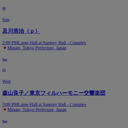
20
Sun
及川浩治（ｐ）
2:00 PM
Large Hall at Suntory Hall - Complex
Minato, Tokyo Prefecture, Japan
Sep
23
Wed
森山良子／東京フィルハーモニー交響楽団
3:00 PM
Large Hall at Suntory Hall - Complex
Minato, Tokyo Prefecture, Japan
Sep