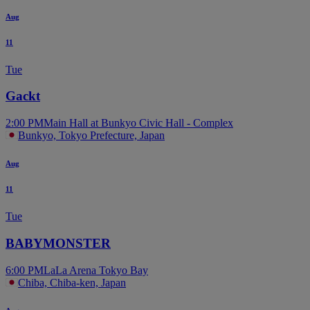
Aug
11
Tue
Gackt
2:00 PM
Main Hall at Bunkyo Civic Hall - Complex
Bunkyo, Tokyo Prefecture, Japan
Aug
11
Tue
BABYMONSTER
6:00 PM
LaLa Arena Tokyo Bay
Chiba, Chiba-ken, Japan