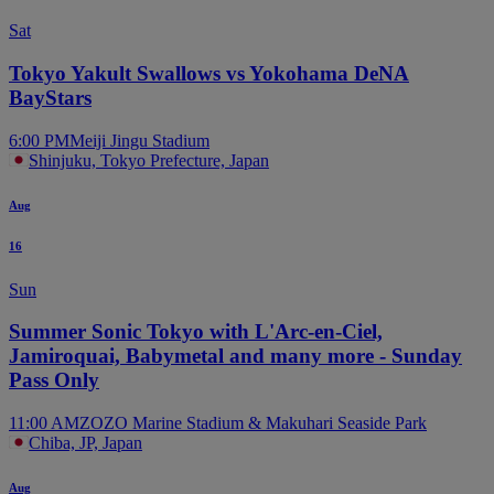
Sat
Tokyo Yakult Swallows vs Yokohama DeNA
BayStars
6:00 PM
Meiji Jingu Stadium
Shinjuku, Tokyo Prefecture, Japan
Aug
16
Sun
Summer Sonic Tokyo with L'Arc-en-Ciel,
Jamiroquai, Babymetal and many more - Sunday
Pass Only
11:00 AM
ZOZO Marine Stadium & Makuhari Seaside Park
Chiba, JP, Japan
Aug