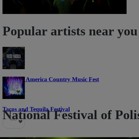
Popular artists near you
Voices of America Country Music Fest
36
Tacos and Tequila Festival
National Festival of Poli
690