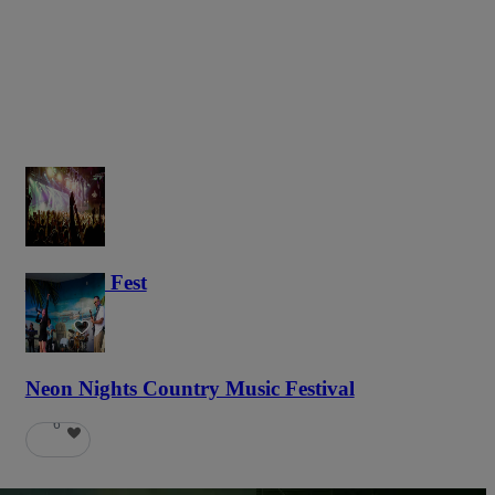
Haunted Fest
58
Neon Nights Country Music Festival
6