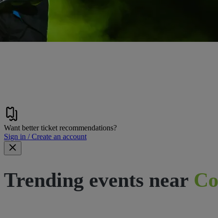
Want better ticket recommendations?
Sign in / Create an account
Trending events near
Co