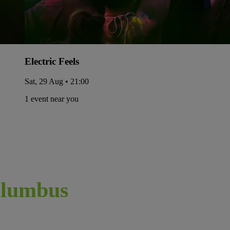
Electric Feels
Sat, 29 Aug • 21:00
1 event near you
lumbus