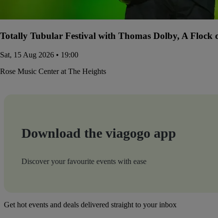
Totally Tubular Festival with Thomas Dolby, A Flock
Sat, 15 Aug 2026 • 19:00
Rose Music Center at The Heights
Download the viagogo app
Discover your favourite events with ease
Get hot events and deals delivered straight to your inbox