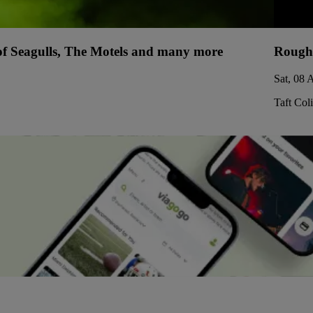
 of Seagulls, The Motels and many more
Rough
Sat, 08 
Taft Col