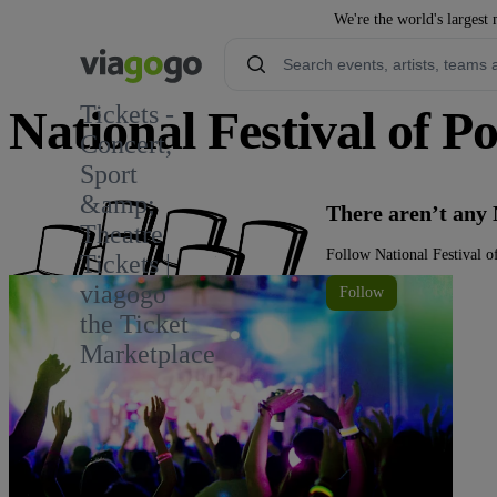
We're the world's largest 
Tickets -
National Festival of P
Concert,
Sport
&amp;
There aren’t any 
Theatre
Follow National Festival o
Tickets |
viagogo
Follow
the Ticket
Marketplace