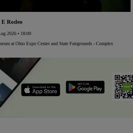
 E Rodeo
Aug 2026 • 18:00
iseum at Ohio Expo Center and State Fairgrounds - Complex