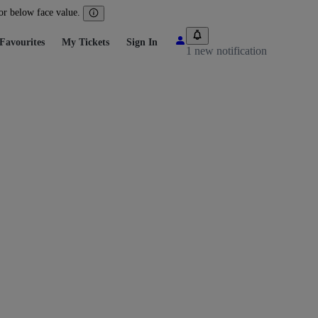
 or below face value.
Favourites
My Tickets
Sign In
1 new notification