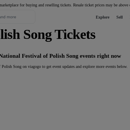
marketplace for buying and reselling tickets. Resale ticket prices may be above
Explore
Sell
olish Song Tickets
National Festival of Polish Song events right now
f Polish Song on viagogo to get event updates and explore more events below.