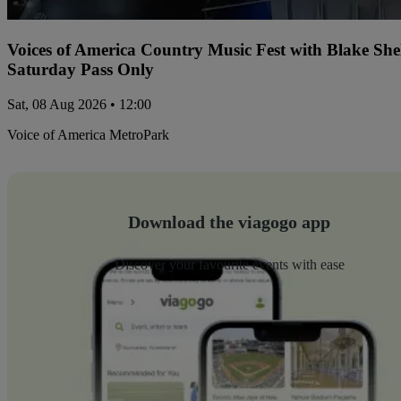
Voices of America Country Music Fest with Blake Sh
Saturday Pass Only
Sat, 08 Aug 2026 • 12:00
Voice of America MetroPark
Download the viagogo app
Discover your favourite events with ease