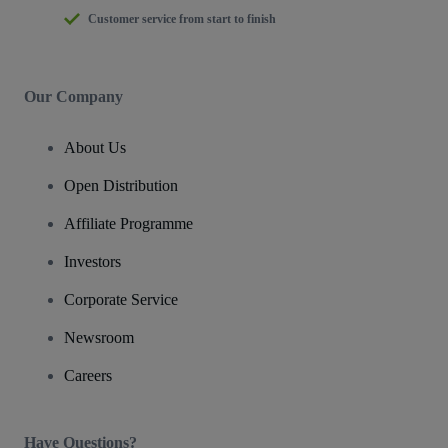
Customer service from start to finish
Our Company
About Us
Open Distribution
Affiliate Programme
Investors
Corporate Service
Newsroom
Careers
Have Questions?