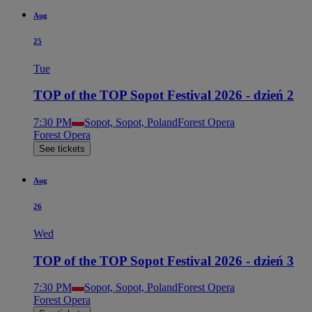
Aug
25
Tue
TOP of the TOP Sopot Festival 2026 - dzień 2
7:30 PM
Sopot, Sopot, Poland
Forest Opera
Forest Opera
See tickets
Aug
26
Wed
TOP of the TOP Sopot Festival 2026 - dzień 3
7:30 PM
Sopot, Sopot, Poland
Forest Opera
Forest Opera