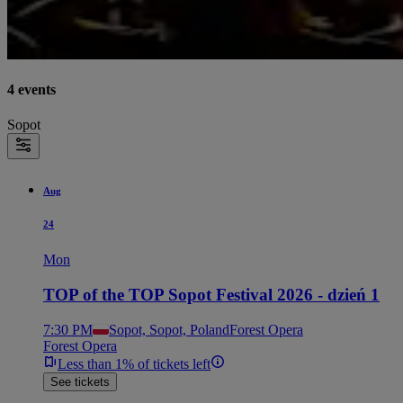
4 events
Sopot
Aug
24
Mon
TOP of the TOP Sopot Festival 2026 - dzień 1
7:30 PM
Sopot, Sopot, Poland
Forest Opera
Forest Opera
Less than 1% of tickets left
See tickets