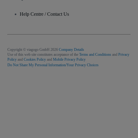
Help Centre / Contact Us
Copyright © viagogo GmbH 2026
Company Details
Use of this web site constitutes acceptance of the
Terms and Conditions
and
Privacy
Policy
and
Cookies Policy
and
Mobile Privacy Policy
Do Not Share My Personal Information/Your Privacy Choices