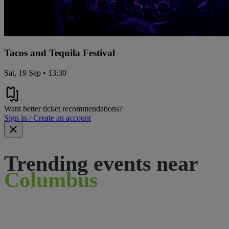
Tacos and Tequila Festival
Sat, 19 Sep • 13:30
Want better ticket recommendations?
Sign in / Create an account
Trending events near
Columbus