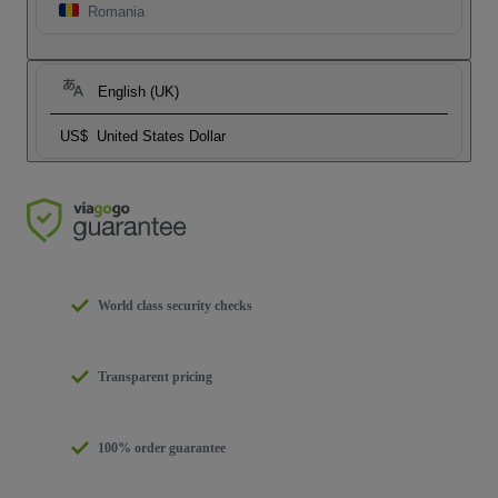
Romania
English (UK)
US$
United States Dollar
World class security checks
Transparent pricing
100% order guarantee