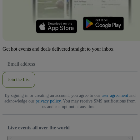
Get hot events and deals delivered straight to your inbox
Email
Address
Join the List
By signing in or creating an account, you agree to our
user agreement
and
acknowledge our
privacy policy
. You may receive SMS notifications from
us and can opt out at any time.
Live events all over the world