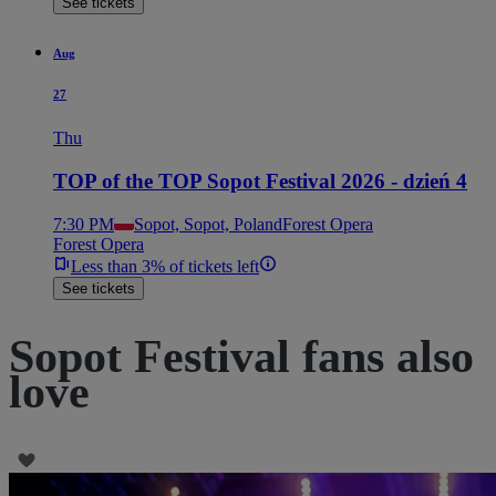
See tickets
Aug
27
Thu
TOP of the TOP Sopot Festival 2026 - dzień 4
7:30 PM
Sopot, Sopot, Poland
Forest Opera
Forest Opera
Less than 3% of tickets left
See tickets
Sopot Festival fans also
love