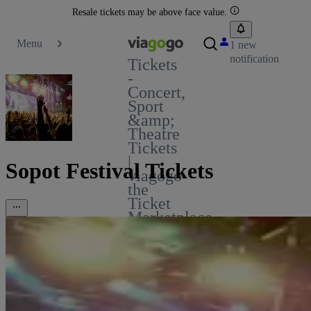
Resale tickets may be above face value.
Menu
1 new
notification
Tickets
-
Concert,
Sport
&amp;
Theatre
Tickets
|
Sopot Festival Tickets
viagogo
the
Ticket
Marketplace