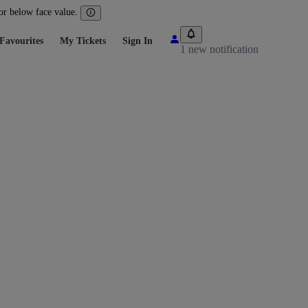
 or below face value.
Favourites
My Tickets
Sign In
1 new notification