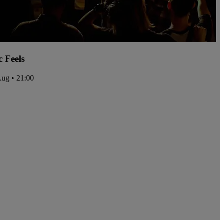
c Feels
Aug • 21:00