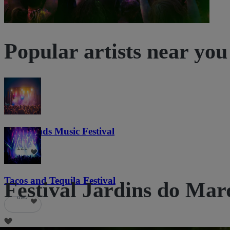
Popular artists near you
Lost Lands Music Festival
121
Tacos and Tequila Festival
Festival Jardins do Marq
690