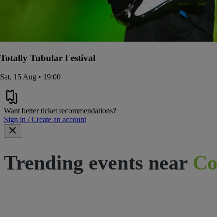
Totally Tubular Festival
Sat, 15 Aug • 19:00
Want better ticket recommendations?
Sign in / Create an account
Trending events near
Co