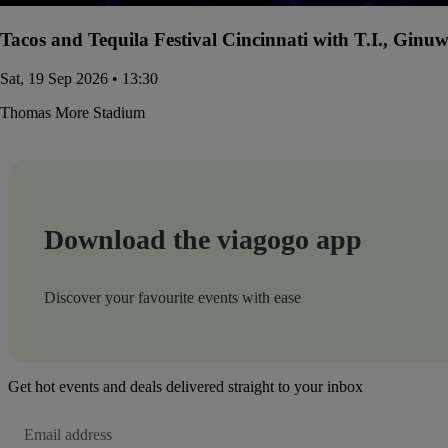
Tacos and Tequila Festival Cincinnati with T.I., Gin
Sat, 19 Sep 2026 • 13:30
Thomas More Stadium
Download the viagogo app
Discover your favourite events with ease
Get hot events and deals delivered straight to your inbox
Email
Address