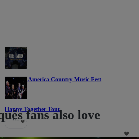
Voices of America Country Music Fest
36
Happy Together Tour
uês fans also love
111