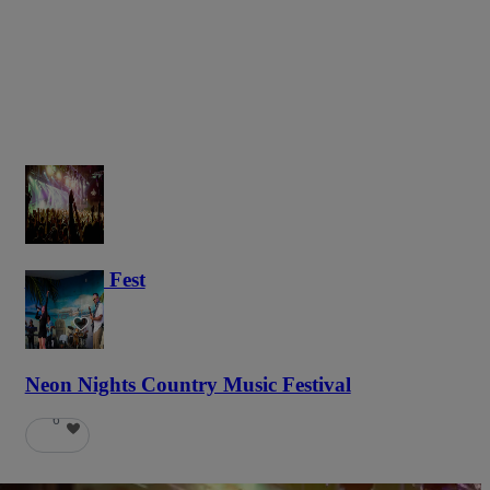
Haunted Fest
58
Neon Nights Country Music Festival
6