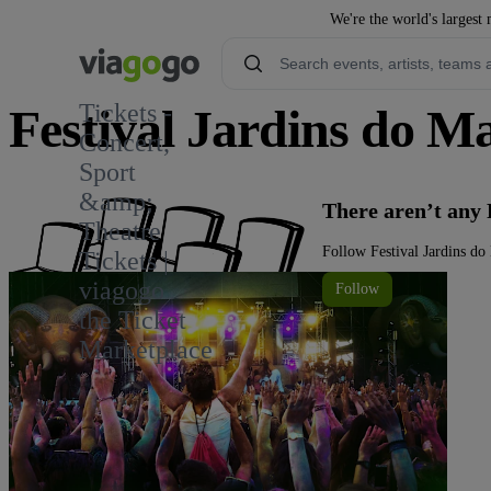
We're the world's largest 
Tickets -
Festival Jardins do M
Concert,
Sport
2
&amp;
There aren’t any 
Theatre
Follow Festival Jardins do
Tickets |
viagogo
Follow
the Ticket
Marketplace