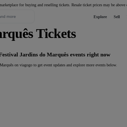
marketplace for buying and reselling tickets. Resale ticket prices may be above
Explore
Sell
arquês Tickets
Festival Jardins do Marquês events right now
 Marquês on viagogo to get event updates and explore more events below.