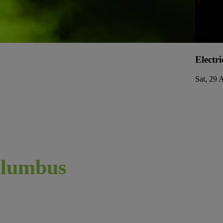
Electri
Sat, 29 
lumbus