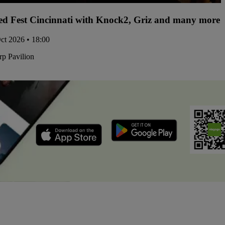
d Fest Cincinnati with Knock2, Griz and many more -
Oct 2026 • 18:00
p Pavilion