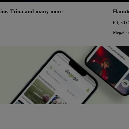
uwine, Trina and many more
Haunte
Fri, 30 
MegaCor