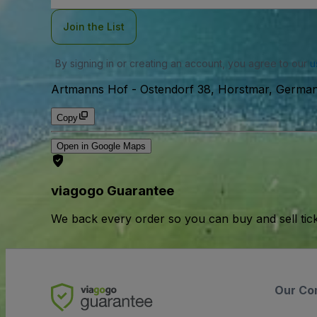
Join the List
By signing in or creating an account, you agree to our
u
Artmanns Hof
-
Ostendorf 38, Horstmar, Germa
Copy
Open in Google Maps
viagogo Guarantee
We back every order so you can buy and sell tic
Our Co