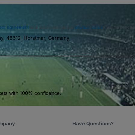
ser agreement
and acknowledge our
privacy policy
. You may receiv
ny, 48612, Horstmar, Germany
kets with 100% confidence.
mpany
Have Questions?