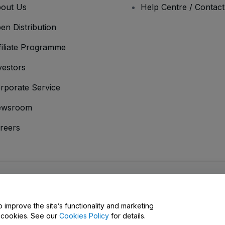
out Us
Help Centre / Contac
en Distribution
filiate Programme
vestors
rporate Service
ewsroom
reers
onditions
and
Privacy Policy
and
Cookies Policy
and
Mobile Privacy Policy
o improve the site’s functionality and marketing
y cookies. See our
Cookies Policy
for details.