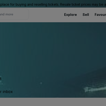
place for buying and reselling tickets. Resale ticket prices may be
Explore
Sell
Favour
s.
ur inbox