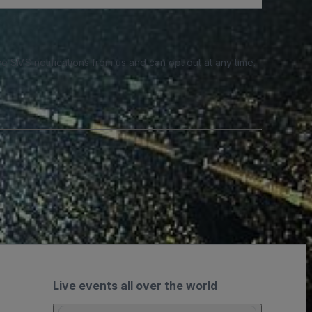
e SMS notifications from us and can opt out at any time.
Live events all over the world