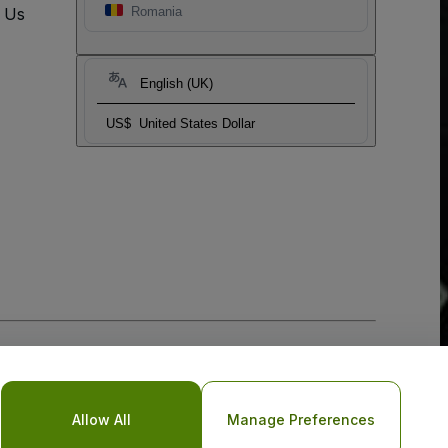
t Us
Romania
English (UK)
US$
United States Dollar
Allow All
Manage Preferences