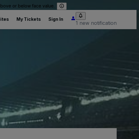
 above or below face value.
ites
My Tickets
Sign In
1 new notification