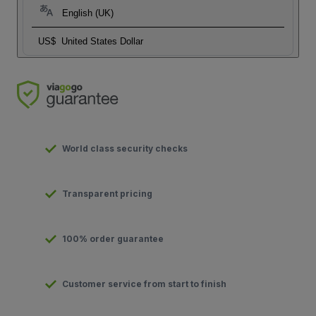
English (UK)
US$
United States Dollar
World class security checks
Transparent pricing
100% order guarantee
Customer service from start to finish