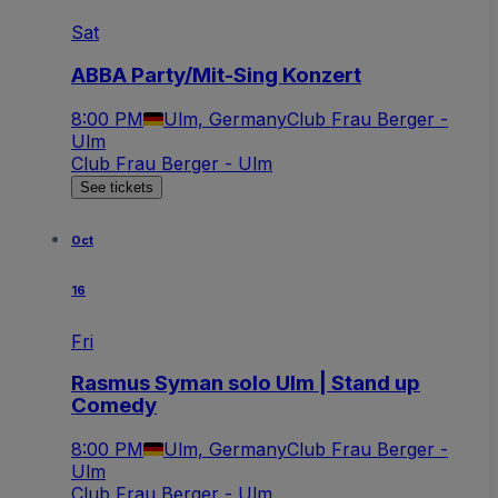
Sat
ABBA Party/Mit-Sing Konzert
8:00 PM
Ulm, Germany
Club Frau Berger -
Ulm
Club Frau Berger - Ulm
See tickets
Oct
16
Fri
Rasmus Syman solo Ulm | Stand up
Comedy
8:00 PM
Ulm, Germany
Club Frau Berger -
Ulm
Club Frau Berger - Ulm