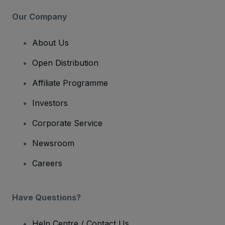
Our Company
About Us
Open Distribution
Affiliate Programme
Investors
Corporate Service
Newsroom
Careers
Have Questions?
Help Centre / Contact Us