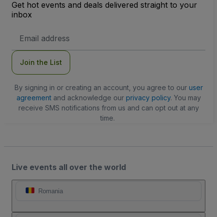
Get hot events and deals delivered straight to your
inbox
Email
Address
Join the List
By signing in or creating an account, you agree to our
user
agreement
and acknowledge our
privacy policy
. You may
receive SMS notifications from us and can opt out at any
time.
Live events all over the world
Romania