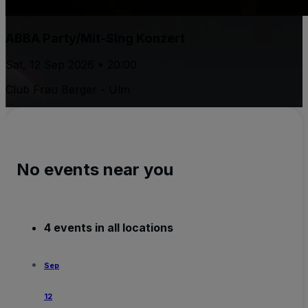
ABBA Party/Mit-Sing Konzert
Sat, 12 Sep 2026 • 20:00
Club Frau Berger - Ulm
No events near you
4 events in all locations
Sep
12