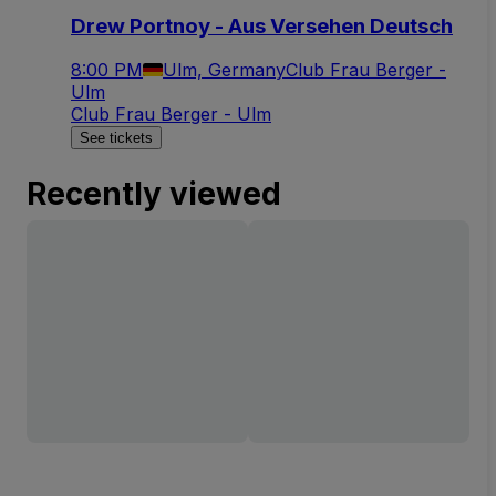
Drew Portnoy - Aus Versehen Deutsch
8:00 PM
Ulm, Germany
Club Frau Berger -
Ulm
Club Frau Berger - Ulm
See tickets
Recently viewed