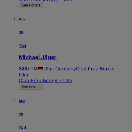
See tickets
Nov
28
Sat
Michael Jäger
8:00 PM
Ulm, Germany
Club Frau Berger -
Ulm
Club Frau Berger - Ulm
See tickets
Mar
20
Sat