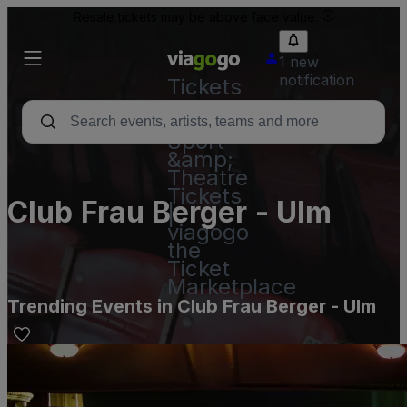
Resale tickets may be above face value.
1 new
notification
Tickets
-
Concert,
Sport
&amp;
Theatre
Tickets
Club Frau Berger - Ulm
|
viagogo
the
Ticket
Marketplace
Trending Events in Club Frau Berger - Ulm