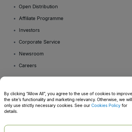
Open Distribution
Affiliate Programme
Investors
Corporate Service
Newsroom
Careers
Have Questions?
By clicking “Allow All”, you agree to the use of cookies to improv
the site’s functionality and marketing relevancy. Otherwise, we will
Help Centre / Contact Us
only use strictly necessary cookies. See our
Cookies Policy
for
details.