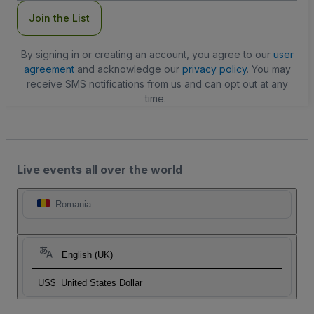
Join the List
By signing in or creating an account, you agree to our
user
agreement
and acknowledge our
privacy policy
. You may
receive SMS notifications from us and can opt out at any
time.
Live events all over the world
Romania
English (UK)
US$
United States Dollar