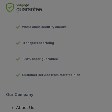
World class security checks
Transparent pricing
100% order guarantee
Customer service from start to finish
Our Company
About Us