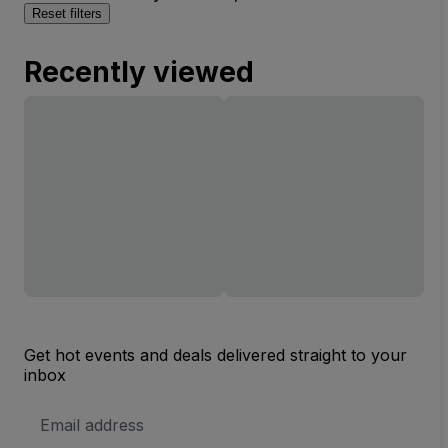
Reset filters
Recently viewed
Get hot events and deals delivered straight to your
inbox
Email
Address