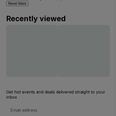
Reset filters
Recently viewed
Get hot events and deals delivered straight to your
inbox
Email
Address