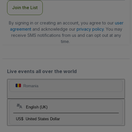
Join the List
By signing in or creating an account, you agree to our
user
agreement
and acknowledge our
privacy policy
. You may
receive SMS notifications from us and can opt out at any
time.
Live events all over the world
Romania
English (UK)
US$
United States Dollar