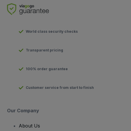
World class security checks
Transparent pricing
100% order guarantee
Customer service from start to finish
Our Company
About Us