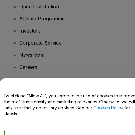
Open Distribution
Affiliate Programme
Investors
Corporate Service
Newsroom
Careers
Have Questions?
By clicking “Allow All”, you agree to the use of cookies to improv
the site’s functionality and marketing relevancy. Otherwise, we will
Help Centre / Contact Us
only use strictly necessary cookies. See our
Cookies Policy
for
details.