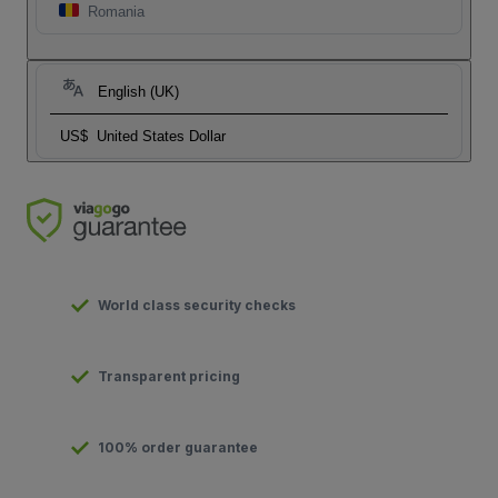
Romania
English (UK)
US$
United States Dollar
World class security checks
Transparent pricing
100% order guarantee