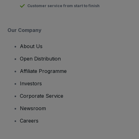
Customer service from start to finish
Our Company
About Us
Open Distribution
Affiliate Programme
Investors
Corporate Service
Newsroom
Careers