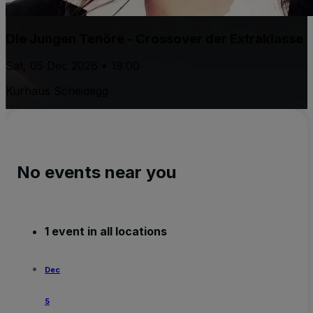
Die Jungen Tenöre - Crossover der Extraklasse
Sat, 05 Dec 2026 • 19:00
Kurhaus Scheidegg
No events near you
1 event in all locations
Dec
5