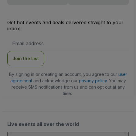
Get hot events and deals delivered straight to your
inbox
Email
Address
Join the List
By signing in or creating an account, you agree to our
user
agreement
and acknowledge our
privacy policy
. You may
receive SMS notifications from us and can opt out at any
time.
Live events all over the world