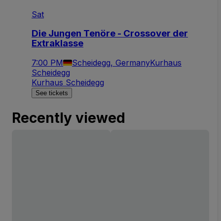
Sat
Die Jungen Tenöre - Crossover der
Extraklasse
7:00 PM
Scheidegg, Germany
Kurhaus
Scheidegg
Kurhaus Scheidegg
See tickets
Recently viewed