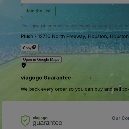
Join the List
By signing in or creating an account, you agree to our
u
Plush
-
12716 North Freeway, Houston, Housto
Copy
Open in Google Maps
viagogo Guarantee
We back every order so you can buy and sell tic
Our Co