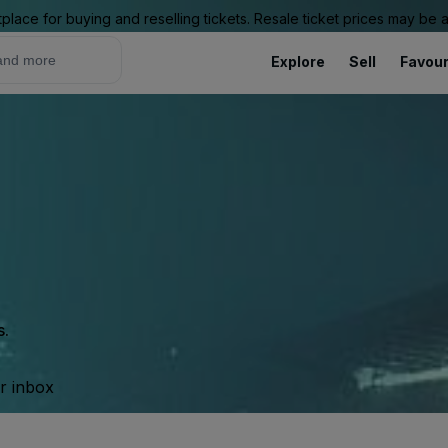
place for buying and reselling tickets. Resale ticket prices may be
Explore
Sell
Favour
s.
ur inbox