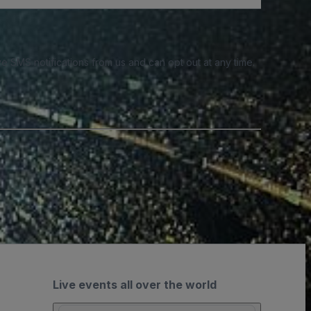
e SMS notifications from us and can opt out at any time.
Live events all over the world