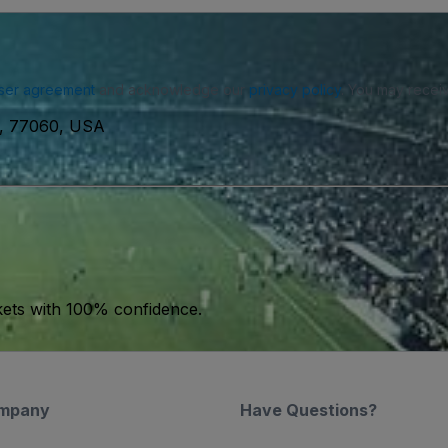
ser agreement
and acknowledge our
privacy policy
. You may receiv
n, 77060, USA
kets with 100% confidence.
mpany
Have Questions?