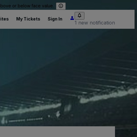
 above or below face value.
ites
My Tickets
Sign In
1 new notification