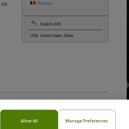
t Us
Romania
English (UK)
US$
United States Dollar
Allow All
Manage Preferences