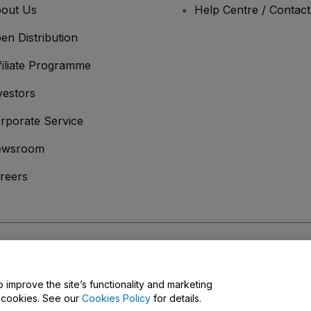
out Us
Help Centre / Contac
en Distribution
filiate Programme
vestors
rporate Service
ewsroom
reers
onditions
and
Privacy Policy
and
Cookies Policy
and
Mobile Privacy Policy
o improve the site’s functionality and marketing
y cookies. See our
Cookies Policy
for details.