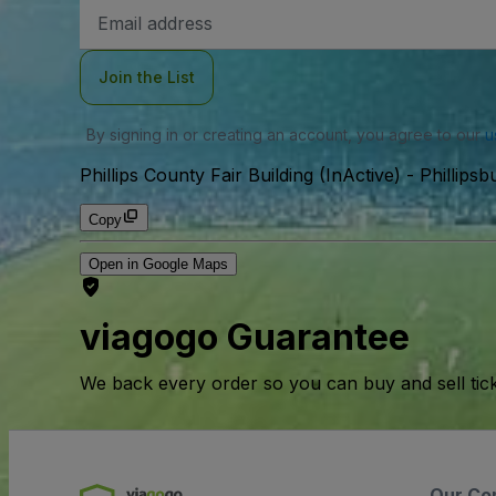
Email
Address
Join the List
By signing in or creating an account, you agree to our
u
Phillips County Fair Building (InActive)
-
Phillips
Copy
Open in Google Maps
viagogo Guarantee
We back every order so you can buy and sell tic
Our Co