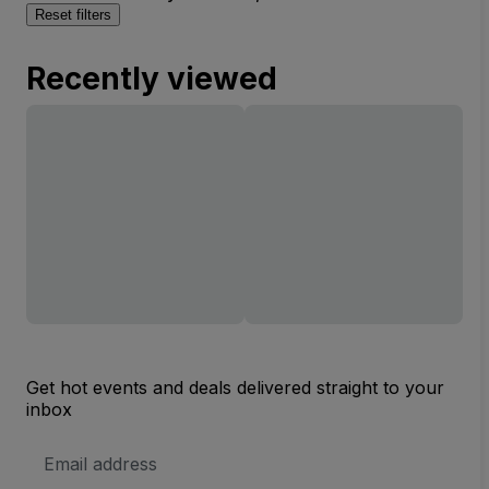
Reset filters
Recently viewed
Get hot events and deals delivered straight to your
inbox
Email
Address