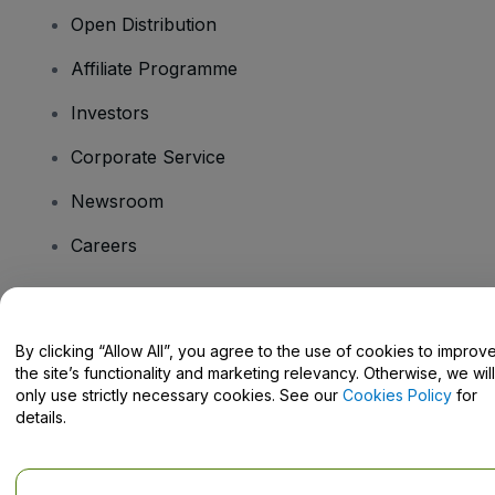
Open Distribution
Affiliate Programme
Investors
Corporate Service
Newsroom
Careers
Have Questions?
By clicking “Allow All”, you agree to the use of cookies to improv
the site’s functionality and marketing relevancy. Otherwise, we will
Help Centre / Contact Us
only use strictly necessary cookies. See our
Cookies Policy
for
details.