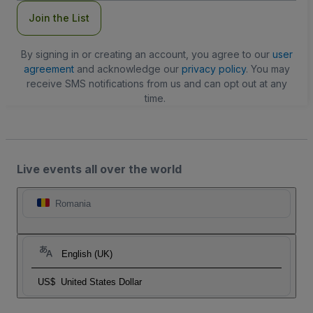
Join the List
By signing in or creating an account, you agree to our
user
agreement
and acknowledge our
privacy policy
. You may
receive SMS notifications from us and can opt out at any
time.
Live events all over the world
Romania
English (UK)
US$
United States Dollar