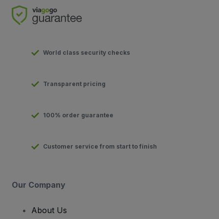
World class security checks
Transparent pricing
100% order guarantee
Customer service from start to finish
Our Company
About Us