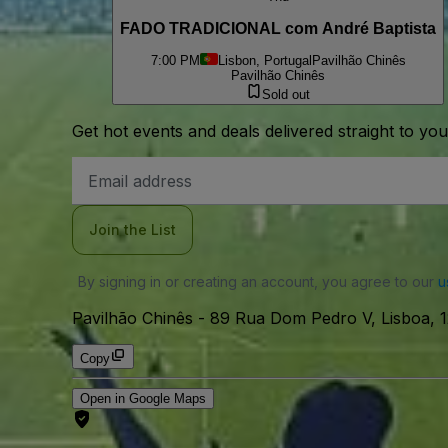
FADO TRADICIONAL com André Baptista
7:00 PM
Lisbon, Portugal
Pavilhão Chinês
Pavilhão Chinês
Sold out
Get hot events and deals delivered straight to yo
Email
Address
Join the List
By signing in or creating an account, you agree to our
u
Pavilhão Chinês
-
89 Rua Dom Pedro V, Lisboa, 1
Copy
Open in Google Maps