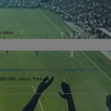
ur inbox
ser agreement
and acknowledge our
privacy policy
. You may receiv
250-093, Lisbon, Portugal