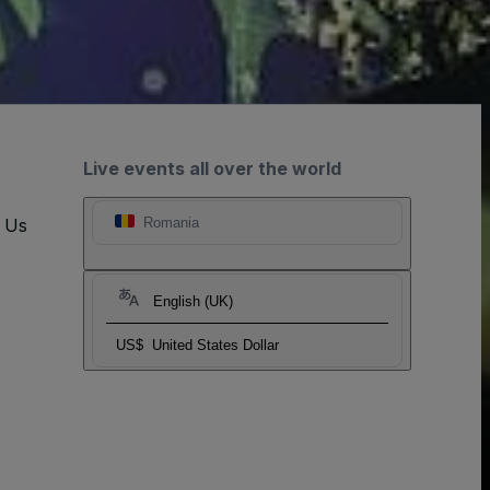
Live events all over the world
t Us
Romania
English (UK)
US$
United States Dollar