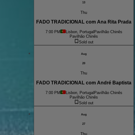
13
Thu
FADO TRADICIONAL com Ana Rita Prada
7:00 PM
Lisbon, Portugal
Pavilhão Chinês
Pavilhão Chinês
Sold out
Aug
20
Thu
FADO TRADICIONAL com André Baptista
7:00 PM
Lisbon, Portugal
Pavilhão Chinês
Pavilhão Chinês
Sold out
Aug
27
Thu