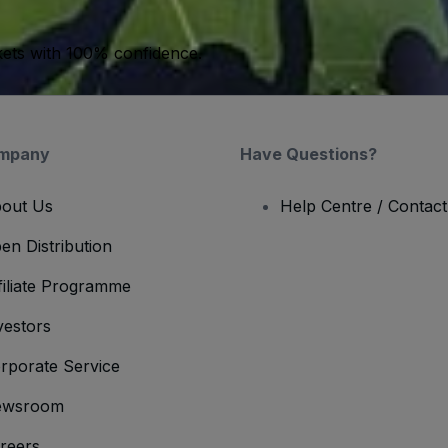
kets with 100% confidence.
mpany
Have Questions?
out Us
Help Centre / Contac
en Distribution
filiate Programme
vestors
rporate Service
ewsroom
reers