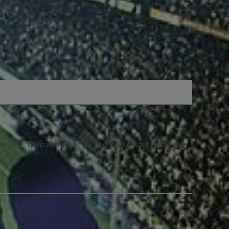
e SMS notifications from us and can opt out at any time.