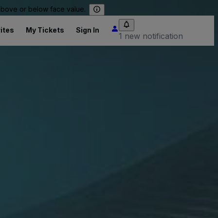
 above or below face value.
ites
My Tickets
Sign In
1 new notification