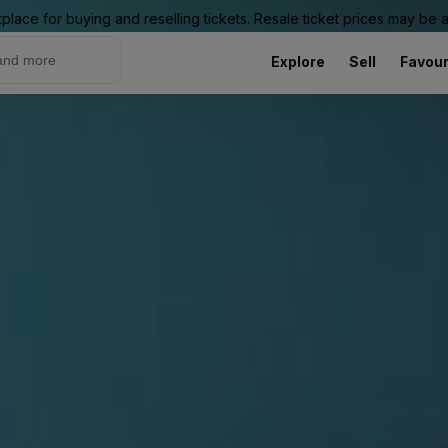
place for buying and reselling tickets. Resale ticket prices may be
Explore
Sell
Favour