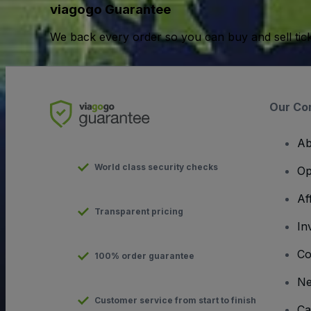
viagogo Guarantee
We back every order so you can buy and sell tic
Our Co
Ab
World class security checks
Op
Af
Transparent pricing
In
Co
100% order guarantee
N
Customer service from start to finish
Ca